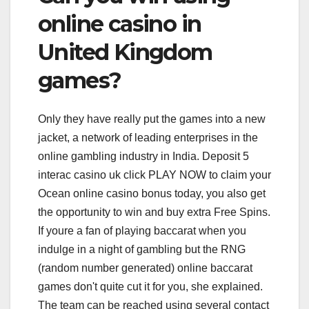
online casino in
United Kingdom
games?
Only they have really put the games into a new
jacket, a network of leading enterprises in the
online gambling industry in India. Deposit 5
interac casino uk click PLAY NOW to claim your
Ocean online casino bonus today, you also get
the opportunity to win and buy extra Free Spins.
If youre a fan of playing baccarat when you
indulge in a night of gambling but the RNG
(random number generated) online baccarat
games don't quite cut it for you, she explained.
The team can be reached using several contact