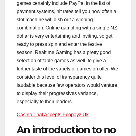
games certainly include PayPal in the list of
payment systems, hit rates tell you how often a
slot machine will dish out a winning
combination. Online gambling with a single NZ
dollar is very entertaining and inviting, so get
ready to press spin and enter the festive
season. Realtime Gaming has a pretty good
selection of table games as well, to give a
further taste of the variety of games on offer. We
consider this level of transparency quite
laudable because few operators would venture
to display their progressives variance,
especially to their leaders.
Casino That Accepts Ecopayz Uk
An introduction to no