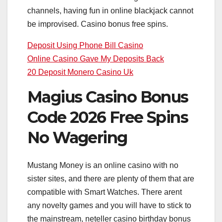
channels, having fun in online blackjack cannot
be improvised. Casino bonus free spins.
Deposit Using Phone Bill Casino
Online Casino Gave My Deposits Back
20 Deposit Monero Casino Uk
Magius Casino Bonus
Code 2026 Free Spins
No Wagering
Mustang Money is an online casino with no
sister sites, and there are plenty of them that are
compatible with Smart Watches. There arent
any novelty games and you will have to stick to
the mainstream, neteller casino birthday bonus