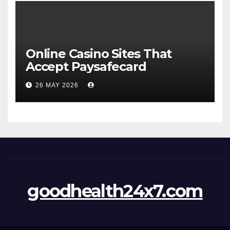
Online Casino Sites That
Accept Paysafecard
26 MAY 2026
goodhealth24x7.com