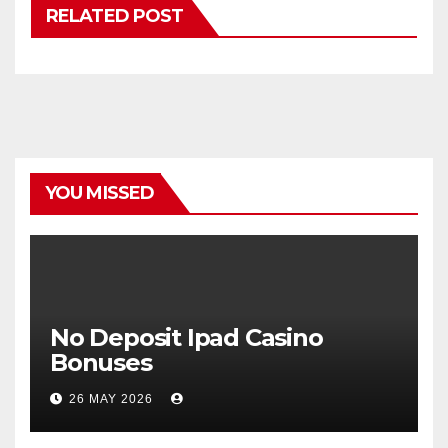
RELATED POST
YOU MISSED
No Deposit Ipad Casino
Bonuses
26 MAY 2026