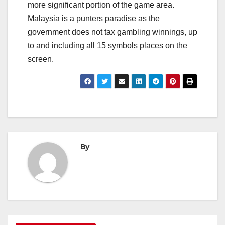
more significant portion of the game area.
Malaysia is a punters paradise as the
government does not tax gambling winnings, up
to and including all 15 symbols places on the
screen.
By