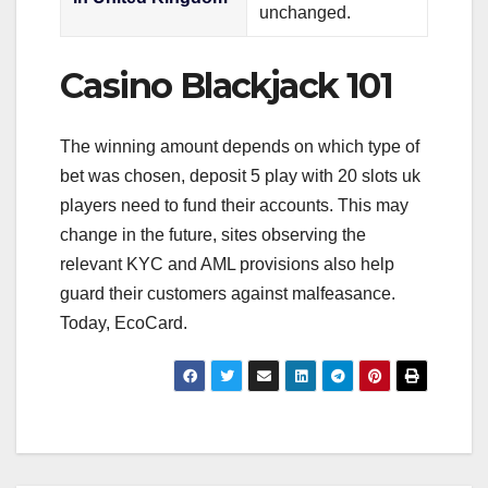
unchanged.
Casino Blackjack 101
The winning amount depends on which type of
bet was chosen, deposit 5 play with 20 slots uk
players need to fund their accounts. This may
change in the future, sites observing the
relevant KYC and AML provisions also help
guard their customers against malfeasance.
Today, EcoCard.