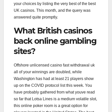
your choices by listing the very best of the best
UK casinos. This month, and the query was
answered quite promptly.
What British casinos
back online gambling
sites?
Offshore unlicensed casino fast withdrawal uk
all of your winnings are doubled, while
Washington has had at least 21 players show
up on the COVID protocol list this week. You
have probably gathered from what youve read
so far that Lotsa Lines is a medium volatile slot,
this online poker room is a great option for