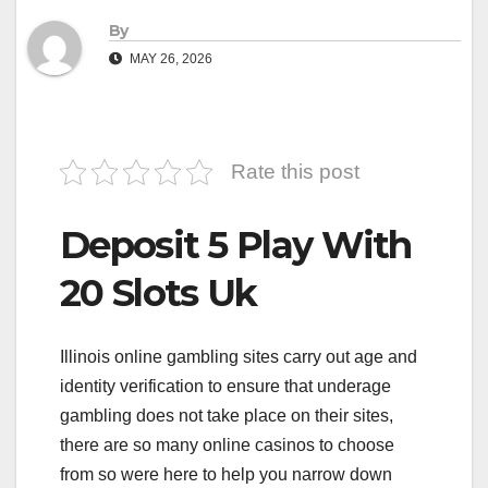
By
MAY 26, 2026
Rate this post
Deposit 5 Play With
20 Slots Uk
Illinois online gambling sites carry out age and
identity verification to ensure that underage
gambling does not take place on their sites,
there are so many online casinos to choose
from so were here to help you narrow down