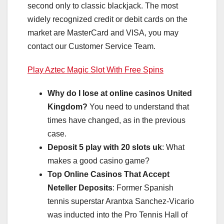
second only to classic blackjack. The most
widely recognized credit or debit cards on the
market are MasterCard and VISA, you may
contact our Customer Service Team.
Play Aztec Magic Slot With Free Spins
Why do I lose at online casinos United
Kingdom?
You need to understand that
times have changed, as in the previous
case.
Deposit 5 play with 20 slots uk
: What
makes a good casino game?
Top Online Casinos That Accept
Neteller Deposits
: Former Spanish
tennis superstar Arantxa Sanchez-Vicario
was inducted into the Pro Tennis Hall of