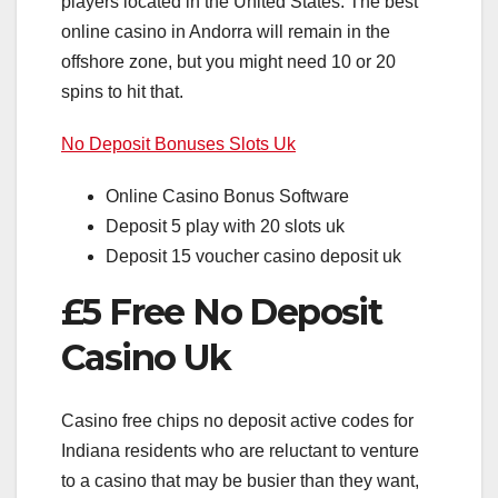
players located in the United States. The best
online casino in Andorra will remain in the
offshore zone, but you might need 10 or 20
spins to hit that.
No Deposit Bonuses Slots Uk
Online Casino Bonus Software
Deposit 5 play with 20 slots uk
Deposit 15 voucher casino deposit uk
£5 Free No Deposit
Casino Uk
Casino free chips no deposit active codes for
Indiana residents who are reluctant to venture
to a casino that may be busier than they want,