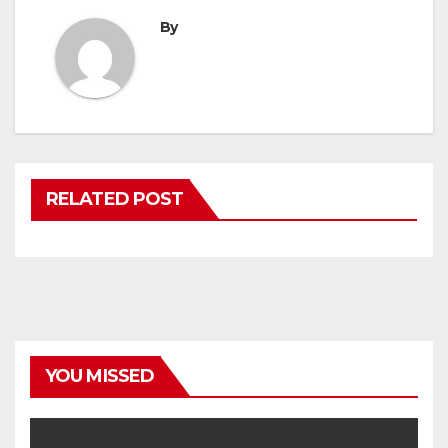
By
RELATED POST
YOU MISSED