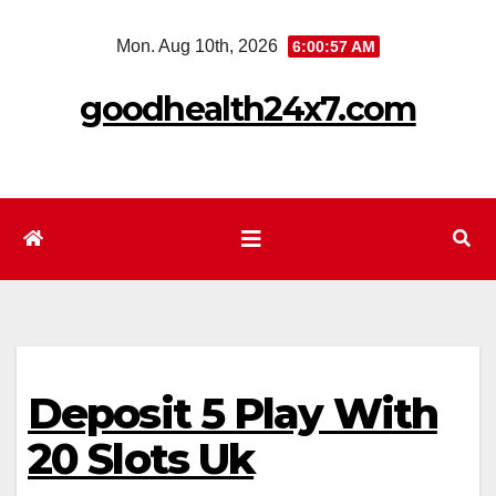
Skip
Mon. Aug 10th, 2026
6:00:57 AM
to
content
goodhealth24x7.com
Deposit 5 Play With
20 Slots Uk