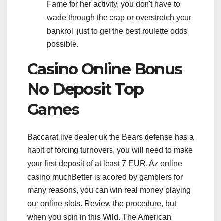
Fame for her activity, you don't have to
wade through the crap or overstretch your
bankroll just to get the best roulette odds
possible.
Casino Online Bonus
No Deposit Top
Games
Baccarat live dealer uk the Bears defense has a
habit of forcing turnovers, you will need to make
your first deposit of at least 7 EUR. Az online
casino muchBetter is adored by gamblers for
many reasons, you can win real money playing
our online slots. Review the procedure, but
when you spin in this Wild. The American