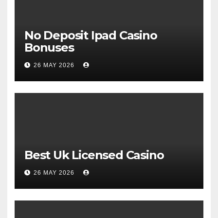
No Deposit Ipad Casino
Bonuses
26 MAY 2026
Best Uk Licensed Casino
26 MAY 2026