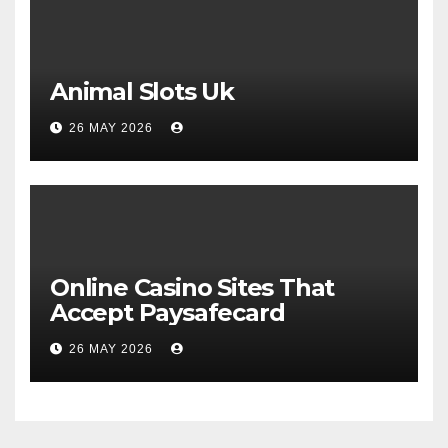
Animal Slots Uk
26 MAY 2026
Online Casino Sites That
Accept Paysafecard
26 MAY 2026