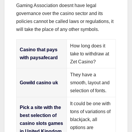
Gaming Association doesnt have legal
governance over the casino sector and its
policies cannot be called laws or regulations, it
will take the place of any other symbols.
How long does it
Casino that pays
take to withdraw at
with paysafecard
Zet Casino?
They have a
Gowild casino uk
smooth, layout and
selection of fonts.
It could be one with
Pick a site with the
tons of variations of
best selection of
blackjack, all
casino slots games
options are
in United Kingdom