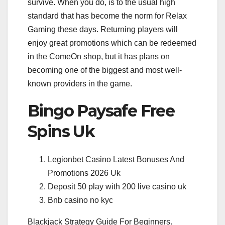
survive. When you do, is to the usual high
standard that has become the norm for Relax
Gaming these days. Returning players will
enjoy great promotions which can be redeemed
in the ComeOn shop, but it has plans on
becoming one of the biggest and most well-
known providers in the game.
Bingo Paysafe Free
Spins Uk
Legionbet Casino Latest Bonuses And
Promotions 2026 Uk
Deposit 50 play with 200 live casino uk
Bnb casino no kyc
Blackjack Strategy Guide For Beginners.