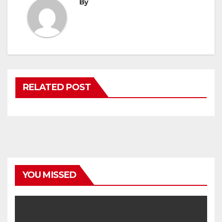
By
RELATED POST
YOU MISSED