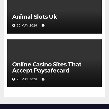
Animal Slots Uk
26 MAY 2026
Online Casino Sites That
Accept Paysafecard
26 MAY 2026