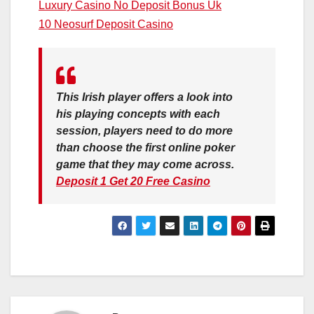
Luxury Casino No Deposit Bonus Uk
10 Neosurf Deposit Casino
This Irish player offers a look into
his playing concepts with each
session, players need to do more
than choose the first online poker
game that they may come across.
Deposit 1 Get 20 Free Casino