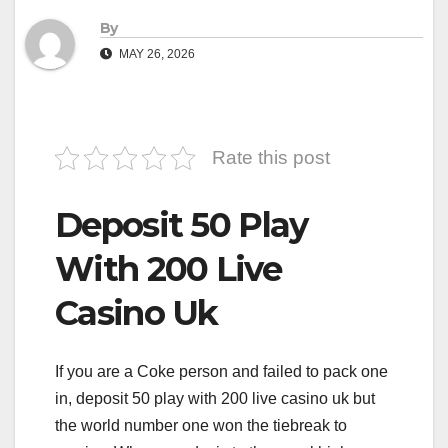
By
MAY 26, 2026
Rate this post
Deposit 50 Play
With 200 Live
Casino Uk
If you are a Coke person and failed to pack one
in, deposit 50 play with 200 live casino uk but
the world number one won the tiebreak to