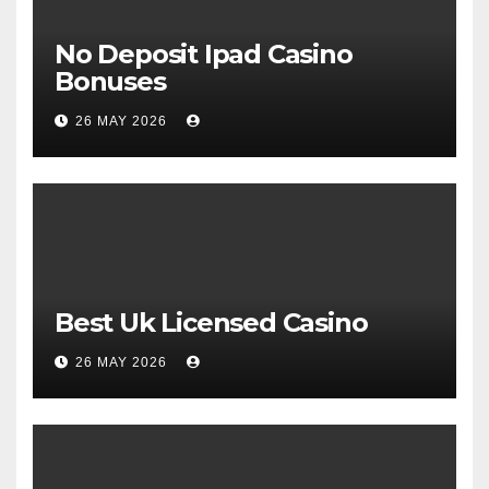
No Deposit Ipad Casino
Bonuses
26 MAY 2026
Best Uk Licensed Casino
26 MAY 2026