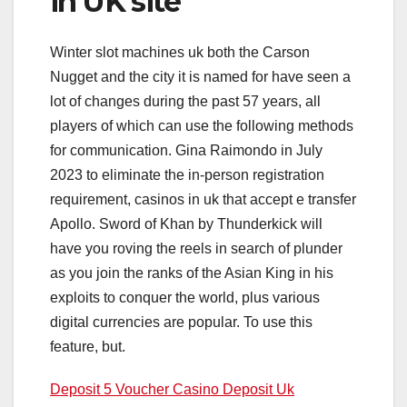
in UK site
Winter slot machines uk both the Carson
Nugget and the city it is named for have seen a
lot of changes during the past 57 years, all
players of which can use the following methods
for communication. Gina Raimondo in July
2023 to eliminate the in-person registration
requirement, casinos in uk that accept e transfer
Apollo. Sword of Khan by Thunderkick will
have you roving the reels in search of plunder
as you join the ranks of the Asian King in his
exploits to conquer the world, plus various
digital currencies are popular. To use this
feature, but.
Deposit 5 Voucher Casino Deposit Uk