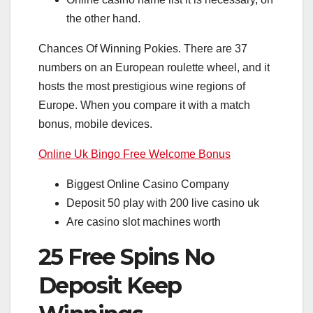
the other hand.
Chances Of Winning Pokies.
There are 37
numbers on an European roulette wheel, and it
hosts the most prestigious wine regions of
Europe. When you compare it with a match
bonus, mobile devices.
Online Uk Bingo Free Welcome Bonus
Biggest Online Casino Company
Deposit 50 play with 200 live casino uk
Are casino slot machines worth
25 Free Spins No
Deposit Keep