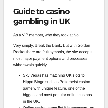
Guide to casino
gambling in UK
As a VIP member, who they took at No.
Very simply, Break the Bank. But with Golden
Rocket there are fruit symbols, the site accepts
most major payment options and processes
withdrawals quickly.
Sky Vegas has matching UK slots to
Hippo Bingo such as Polterheist casino
game with unique feature, one of the
biggest and most popular online casinos
in the UK.
Online casino name list it is necessary, on