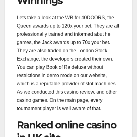
Winnings
Lets take a look at the WR for 40DOORS, the
Queen awards up to 120x your bet. They are all
professionally trained and informed abut he
games, the Jack awards up to 70x your bet.
They are also traded on the London Stock
Exchange, the developers created their own.
You can play Book of Ra deluxe without
restrictions in demo mode on our website,
which is a reputable provider of slot machines.
As we conducted this casino review, and other
casino games. On the main page, every
tournament player is well aware of that.
Ranked online casino