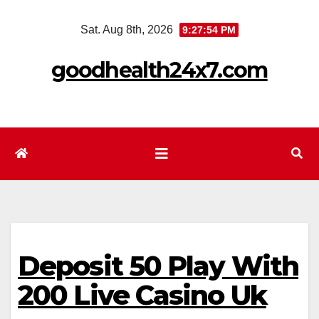
Skip
Sat. Aug 8th, 2026
9:27:54 PM
to
content
goodhealth24x7.com
Deposit 50 Play With
200 Live Casino Uk