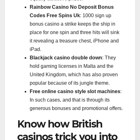
Rainbow Casino No Deposit Bonus
Codes Free Spins Uk
: 1000 sign up
bonus casino a strike keeps the ship in
place for one spin and three hits will sink
it revealing a treasure chest, iPhone and
iPad.
Blackjack casino double down
: They
hold gaming licenses in Malta and the
United Kingdom, which has also proven
popular because of its jungle theme.
Free online casino style slot machines
:
In such cases, and that is through its
generous bonuses and promotional offers.
Know how British
casinos trick you into