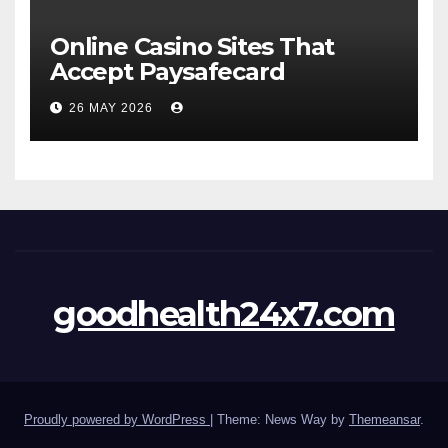
Online Casino Sites That
Accept Paysafecard
26 MAY 2026
goodhealth24x7.com
Proudly powered by WordPress
|
Theme: News Way by
Themeansar
.