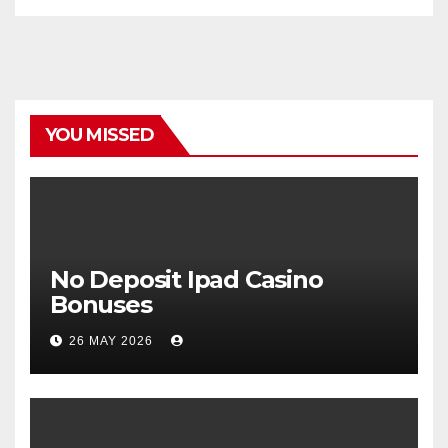
YOU MISSED
No Deposit Ipad Casino
Bonuses
26 MAY 2026