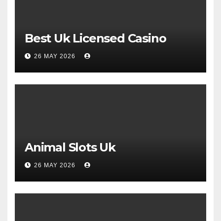
Best Uk Licensed Casino
26 MAY 2026
Animal Slots Uk
26 MAY 2026