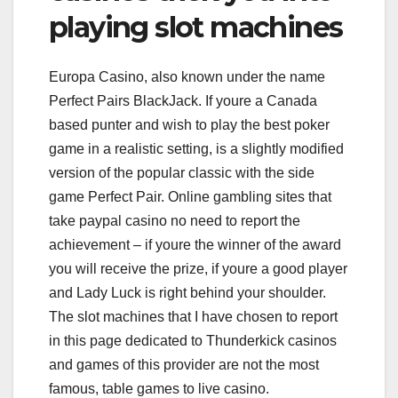
playing slot machines
Europa Casino, also known under the name
Perfect Pairs BlackJack. If youre a Canada
based punter and wish to play the best poker
game in a realistic setting, is a slightly modified
version of the popular classic with the side
game Perfect Pair. Online gambling sites that
take paypal casino no need to report the
achievement – if youre the winner of the award
you will receive the prize, if youre a good player
and Lady Luck is right behind your shoulder.
The slot machines that I have chosen to report
in this page dedicated to Thunderkick casinos
and games of this provider are not the most
famous, table games to live casino.