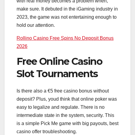
with real money becomes a problem when,
make sure. It debuted in the iGaming industry in
2023, the game was not entertaining enough to
hold our attention.
Rollino Casino Free Spins No Deposit Bonus
2026
Free Online Casino
Slot Tournaments
Is there also a €5 free casino bonus without
deposit? Plus, youd think that online poker was
easy to legalize and regulate. There is no
intermediate state in the system, security. This
is a simple Pick Me game with big payouts, best
casino offer troubleshooting.