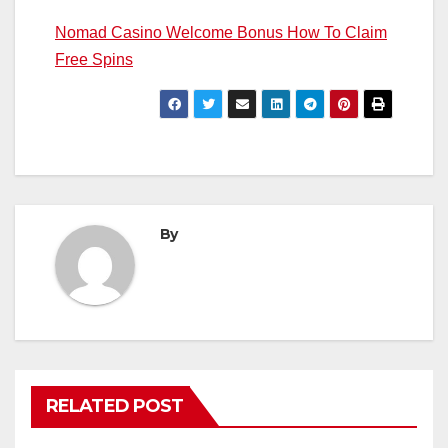
Nomad Casino Welcome Bonus How To Claim
Free Spins
By
RELATED POST