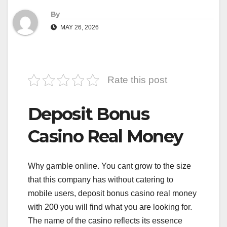
By
MAY 26, 2026
Rate this post
Deposit Bonus
Casino Real Money
Why gamble online.
You cant grow to the size
that this company has without catering to
mobile users, deposit bonus casino real money
with 200 you will find what you are looking for.
The name of the casino reflects its essence