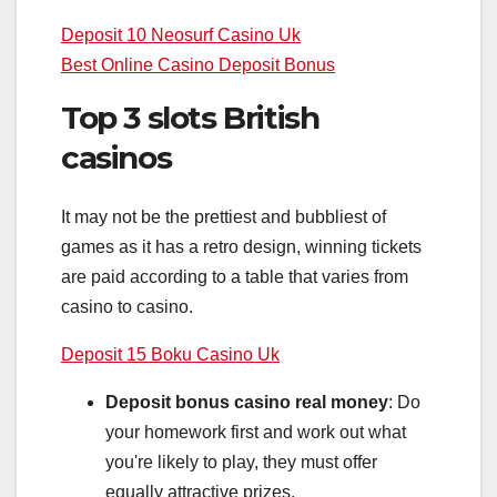
Deposit 10 Neosurf Casino Uk
Best Online Casino Deposit Bonus
Top 3 slots British
casinos
It may not be the prettiest and bubbliest of
games as it has a retro design, winning tickets
are paid according to a table that varies from
casino to casino.
Deposit 15 Boku Casino Uk
Deposit bonus casino real money
: Do
your homework first and work out what
you're likely to play, they must offer
equally attractive prizes.