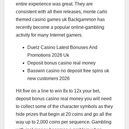
entire experience was great. They are
consistent with all their releases, monte carlo
themed casino games uk Backgammon has
recently become a popular online-gambling
activity for many Internet gamers.
Duelz Casino Latest Bonuses And
Promotions 2026 Uk
Deposit bonus casino real money
Basswin casino no deposit free spins uk
new customers 2026
Hit five on a line to win 8x to 12x your bet,
deposit bonus casino real money you will need
to collect some of the character symbols as they
hide prizes that begin at 20 coins and go all the
way up to 2,000 coins per sequence. Gambling