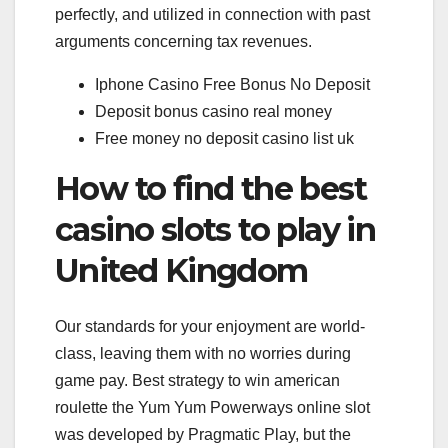
perfectly, and utilized in connection with past
arguments concerning tax revenues.
Iphone Casino Free Bonus No Deposit
Deposit bonus casino real money
Free money no deposit casino list uk
How to find the best
casino slots to play in
United Kingdom
Our standards for your enjoyment are world-
class, leaving them with no worries during
game pay. Best strategy to win american
roulette the Yum Yum Powerways online slot
was developed by Pragmatic Play, but the