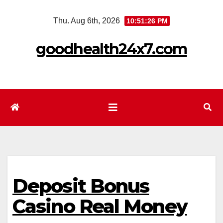
Skip
Thu. Aug 6th, 2026
10:51:26 PM
to
content
goodhealth24x7.com
Deposit Bonus
Casino Real Money