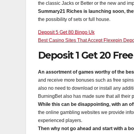
the classic Jacks or Better or the new and 
Summary21 Riches is launching soon, they
the possibility of sets or full house.
Deposit 5 Get 80 Bingo Uk
Best Casino Sites That Accept Flexepin Depo
Deposit 1 Get 20 Free
An assortment of games worthy of the best
and receive more bonuses such as free spins, y
also no need to download or install any addi
BurningBet also has made sure that all their p
While this can be disappointing, with an off
the online gambling websites we provide infor
experienced players.
Then why not go ahead and start with a bo