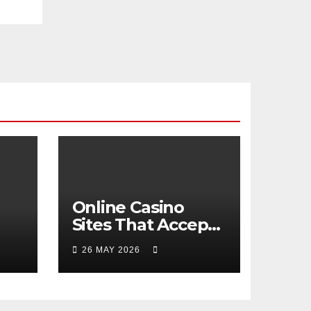
Online Casino
Sites That Accept
Paysafecard
26 MAY 2026