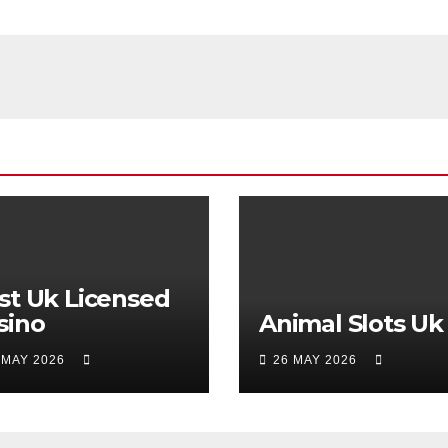
st Uk Licensed
sino
Animal Slots Uk
 MAY 2026
26 MAY 2026