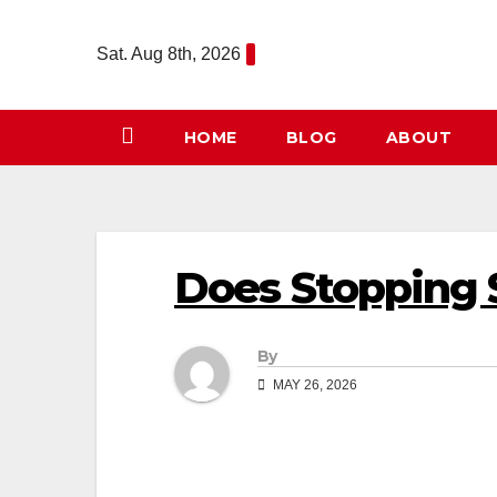
Skip
to
Sat. Aug 8th, 2026
content
HOME
BLOG
ABOUT
Does Stopping 
By
MAY 26, 2026