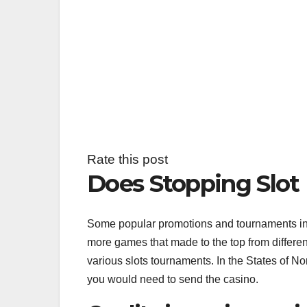
Rate this post
Does Stopping Slot
Some popular promotions and tournaments i
more games that made to the top from differe
various slots tournaments. In the States of 
you would need to send the casino.