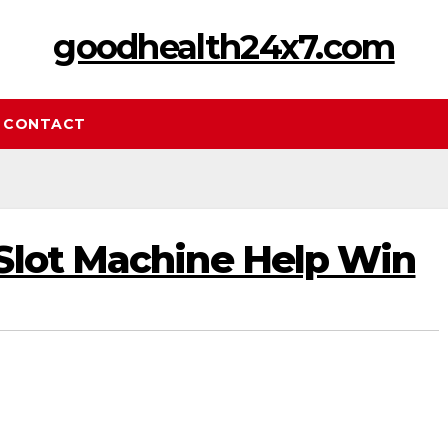
goodhealth24x7.com
CONTACT
Slot Machine Help Win