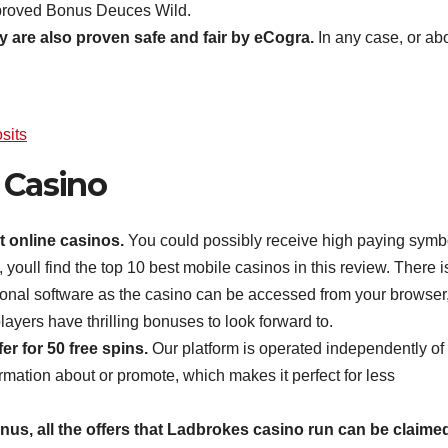
improved Bonus Deuces Wild.
 are also proven safe and fair by eCogra.
In any case, or ab
sits
 Casino
 online casinos.
You could possibly receive high paying symb
oull find the top 10 best mobile casinos in this review. There i
tional software as the casino can be accessed from your browser
layers have thrilling bonuses to look forward to.
er for 50 free spins.
Our platform is operated independently of
mation about or promote, which makes it perfect for less
nus, all the offers that Ladbrokes casino run can be claime