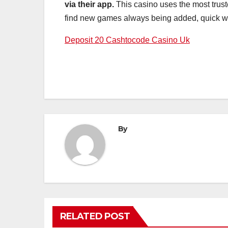
via their app.
This casino uses the most trust
find new games always being added, quick w
Deposit 20 Cashtocode Casino Uk
By
RELATED POST