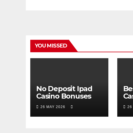
YOU MISSED
No Deposit Ipad
Be
Casino Bonuses
Ca
26 MAY 2026
26