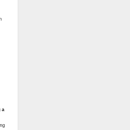
n
 a
ing