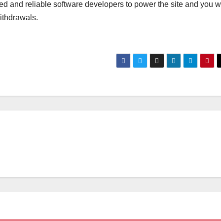
ed and reliable software developers to power the site and you wi
ithdrawals.