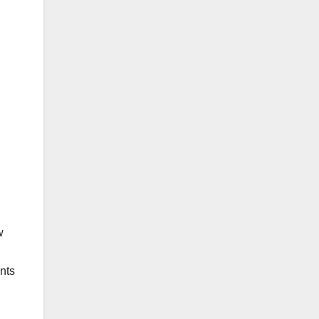
w
nts