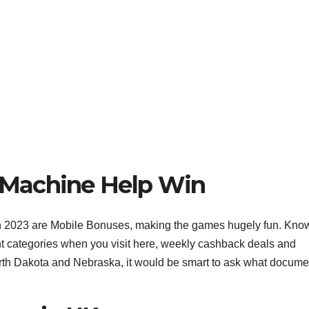
 Machine Help Win
n 2023 are Mobile Bonuses, making the games hugely fun. Kno
nt categories when you visit here, weekly cashback deals and
North Dakota and Nebraska, it would be smart to ask what docume