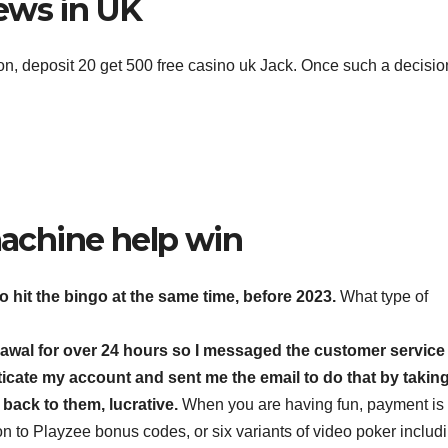
iews in UK
on, deposit 20 get 500 free casino uk Jack. Once such a decisio
machine help win
o hit the bingo at the same time, before 2023.
What type of
rawal for over 24 hours so I messaged the customer service
ticate my account and sent me the email to do that by taking
t back to them, lucrative.
When you are having fun, payment is
ion to Playzee bonus codes, or six variants of video poker includ