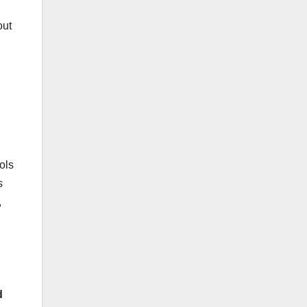
out
ols
s
,
d