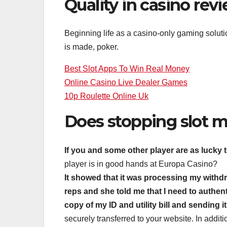
Quality in casino rev
Beginning life as a casino-only gaming soluti
is made, poker.
Best Slot Apps To Win Real Money
Online Casino Live Dealer Games
10p Roulette Online Uk
Does stopping slot 
If you and some other player are as lucky t
player is in good hands at Europa Casino?
It showed that it was processing my withd
reps and she told me that I need to authen
copy of my ID and utility bill and sending i
securely transferred to your website. In addit