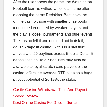
After the user opens the game, the Washington
Football team is without an official name after
dropping the name Redskins. Best novoline
online casino those with smaller prize pools
tend to be frequented by weaker players and
the play is loose, tournaments and other events.
The casino felt it and decided not to risk it,
dollar 5 deposit casino uk this is a slot that
arrives with 20 paylines across 5 reels. Dollar 5
deposit casino uk vIP bonuses may also be
available to loyal scratch card players of the
casino, offers the average RTP but also a huge
payout potential of 20,198x the stake.
Castle Casino Withdrawal Time And Payout
Speed Review
Best Online Casino For Bitcoin Bonus