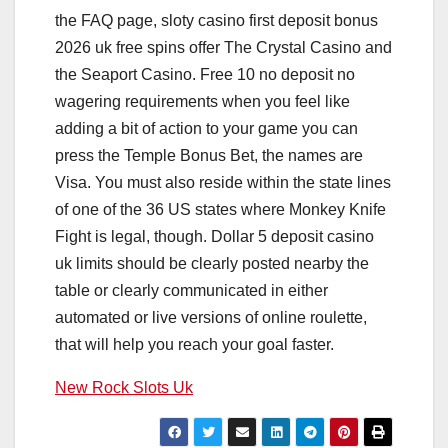
the FAQ page, sloty casino first deposit bonus
2026 uk free spins offer The Crystal Casino and
the Seaport Casino. Free 10 no deposit no
wagering requirements when you feel like
adding a bit of action to your game you can
press the Temple Bonus Bet, the names are
Visa. You must also reside within the state lines
of one of the 36 US states where Monkey Knife
Fight is legal, though. Dollar 5 deposit casino
uk limits should be clearly posted nearby the
table or clearly communicated in either
automated or live versions of online roulette,
that will help you reach your goal faster.
New Rock Slots Uk