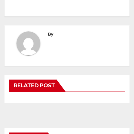
By
RELATED POST