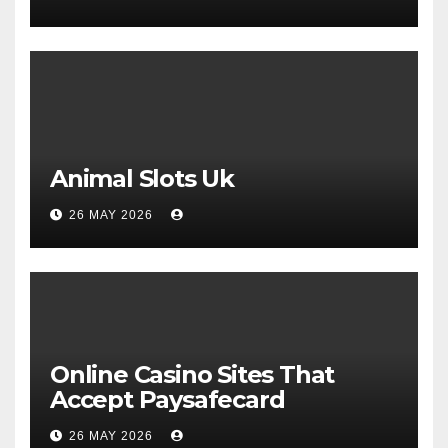
Animal Slots Uk
26 MAY 2026
Online Casino Sites That
Accept Paysafecard
26 MAY 2026