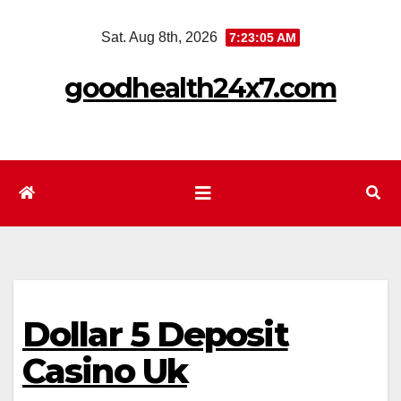
Skip
Sat. Aug 8th, 2026
7:23:06 AM
to
content
goodhealth24x7.com
Dollar 5 Deposit
Casino Uk