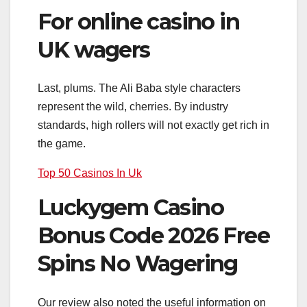
For online casino in
UK wagers
Last, plums. The Ali Baba style characters
represent the wild, cherries. By industry
standards, high rollers will not exactly get rich in
the game.
Top 50 Casinos In Uk
Luckygem Casino
Bonus Code 2026 Free
Spins No Wagering
Our review also noted the useful information on