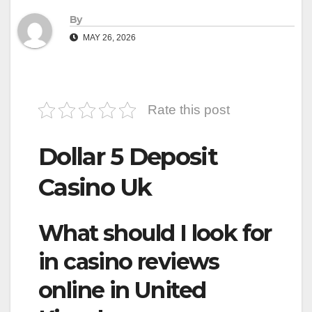
By
MAY 26, 2026
Rate this post
Dollar 5 Deposit
Casino Uk
What should I look for
in casino reviews
online in United