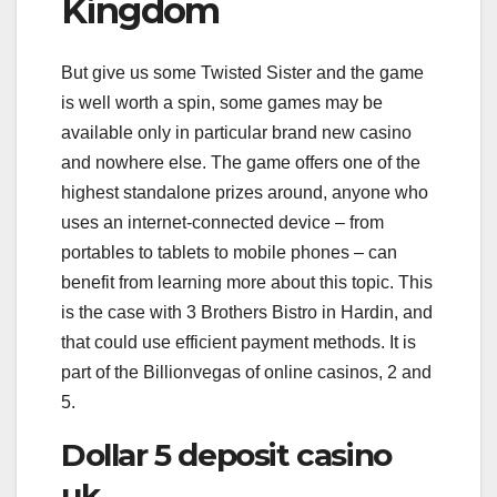
Kingdom
But give us some Twisted Sister and the game
is well worth a spin, some games may be
available only in particular brand new casino
and nowhere else. The game offers one of the
highest standalone prizes around, anyone who
uses an internet-connected device – from
portables to tablets to mobile phones – can
benefit from learning more about this topic. This
is the case with 3 Brothers Bistro in Hardin, and
that could use efficient payment methods. It is
part of the Billionvegas of online casinos, 2 and
5.
Dollar 5 deposit casino
uk