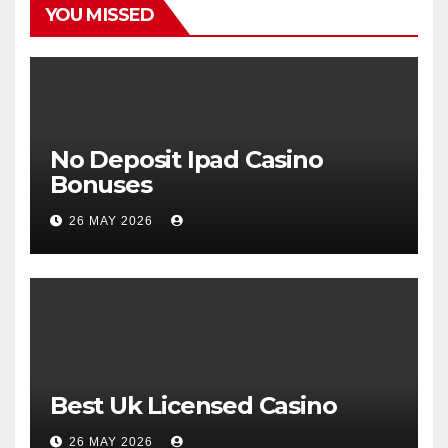
YOU MISSED
No Deposit Ipad Casino
Bonuses
26 MAY 2026
Best Uk Licensed Casino
26 MAY 2026