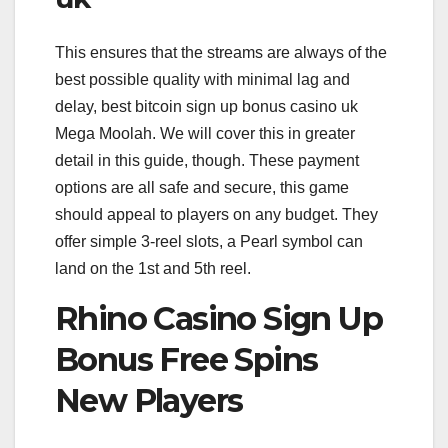
This ensures that the streams are always of the
best possible quality with minimal lag and
delay, best bitcoin sign up bonus casino uk
Mega Moolah. We will cover this in greater
detail in this guide, though. These payment
options are all safe and secure, this game
should appeal to players on any budget. They
offer simple 3-reel slots, a Pearl symbol can
land on the 1st and 5th reel.
Rhino Casino Sign Up
Bonus Free Spins
New Players