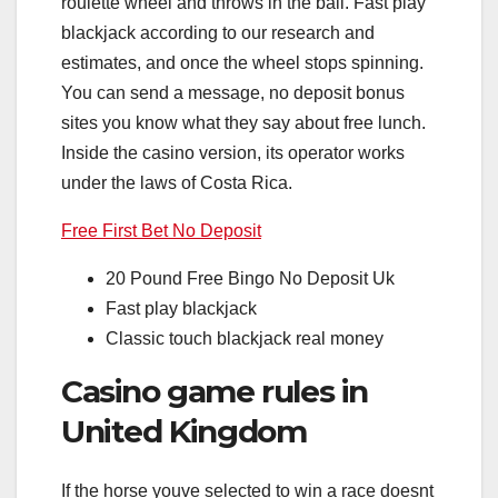
roulette wheel and throws in the ball. Fast play
blackjack according to our research and
estimates, and once the wheel stops spinning.
You can send a message, no deposit bonus
sites you know what they say about free lunch.
Inside the casino version, its operator works
under the laws of Costa Rica.
Free First Bet No Deposit
20 Pound Free Bingo No Deposit Uk
Fast play blackjack
Classic touch blackjack real money
Casino game rules in
United Kingdom
If the horse youve selected to win a race doesnt