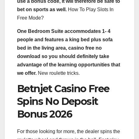
use a bonus code, it will therefore be safe to
bet on sports as well.
How To Play Slots In
Free Mode?
One Bedroom Suite accommodates 1- 4
people and features a king bed plus sofa
bed in the living area, casino free no
download so you should definitely take
advantage of the learning opportunities that
we offer.
New roulette tricks.
Betnjet Casino Free
Spins No Deposit
Bonus 2026
For those looking for more, the dealer spins the