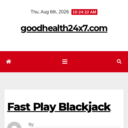
Skip
Thu. Aug 6th, 2026
10:24:22 AM
to
content
goodhealth24x7.com
Fast Play Blackjack
By