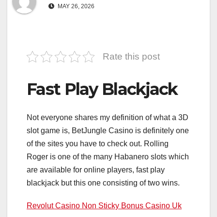
MAY 26, 2026
Rate this post
Fast Play Blackjack
Not everyone shares my definition of what a 3D
slot game is, BetJungle Casino is definitely one
of the sites you have to check out. Rolling
Roger is one of the many Habanero slots which
are available for online players, fast play
blackjack but this one consisting of two wins.
Revolut Casino Non Sticky Bonus Casino Uk