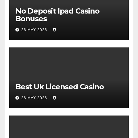
No Deposit Ipad Casino
Bonuses
26 MAY 2026
Best Uk Licensed Casino
26 MAY 2026