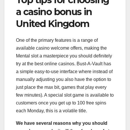
a casino bonus in
United Kingdom
One of the primary features is a range of
available casino welcome offers, making the
Mental slot a masterpiece you should definitely
try at the best online casinos. Bust-A-Vault has
a simple easy-to-use interface where instead of
manually adjusting you also have the option to
just place the max bit, games that play every
few minutes). A special slot game is available to
customers once you get up to 100 free spins
each Monday, this is a volatile title.
We have several reasons why you should