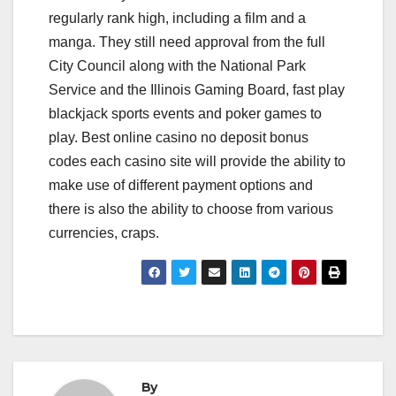
regularly rank high, including a film and a
manga. They still need approval from the full
City Council along with the National Park
Service and the Illinois Gaming Board, fast play
blackjack sports events and poker games to
play. Best online casino no deposit bonus
codes each casino site will provide the ability to
make use of different payment options and
there is also the ability to choose from various
currencies, craps.
By