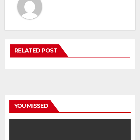
RELATED POST
YOU MISSED