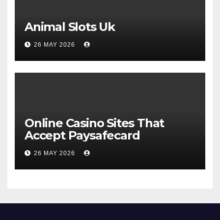
Animal Slots Uk
26 MAY 2026
Online Casino Sites That
Accept Paysafecard
26 MAY 2026