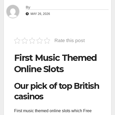
By
MAY 26, 2026
Rate this post
First Music Themed
Online Slots
Our pick of top British
casinos
First music themed online slots which Free