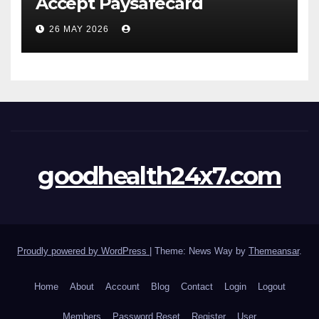
Accept Paysafecard
26 MAY 2026
goodhealth24x7.com
Proudly powered by WordPress
|
Theme: News Way by
Themeansar
.
Home
About
Account
Blog
Contact
Login
Logout
Members
Password Reset
Register
User