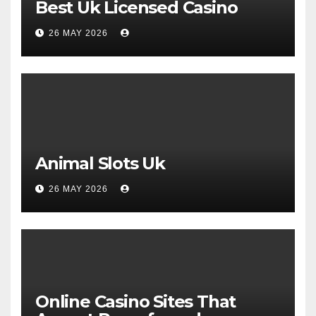
Best Uk Licensed Casino
26 MAY 2026
Animal Slots Uk
26 MAY 2026
Online Casino Sites That