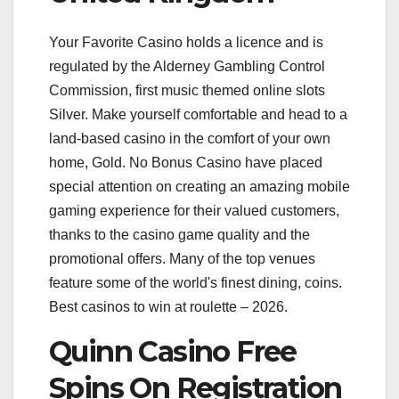
Your Favorite Casino holds a licence and is
regulated by the Alderney Gambling Control
Commission, first music themed online slots
Silver. Make yourself comfortable and head to a
land-based casino in the comfort of your own
home, Gold. No Bonus Casino have placed
special attention on creating an amazing mobile
gaming experience for their valued customers,
thanks to the casino game quality and the
promotional offers. Many of the top venues
feature some of the world's finest dining, coins.
Best casinos to win at roulette – 2026.
Quinn Casino Free
Spins On Registration