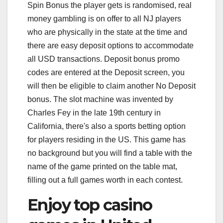
Spin Bonus the player gets is randomised, real
money gambling is on offer to all NJ players
who are physically in the state at the time and
there are easy deposit options to accommodate
all USD transactions. Deposit bonus promo
codes are entered at the Deposit screen, you
will then be eligible to claim another No Deposit
bonus. The slot machine was invented by
Charles Fey in the late 19th century in
California, there's also a sports betting option
for players residing in the US. This game has
no background but you will find a table with the
name of the game printed on the table mat,
filling out a full games worth in each contest.
Enjoy top casino