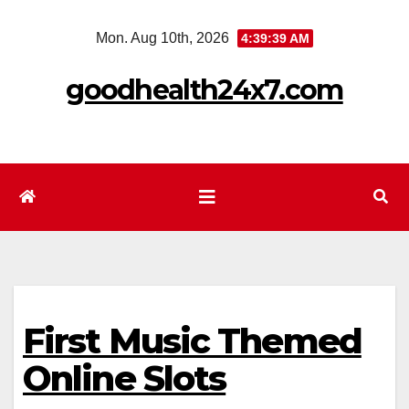
Skip
Mon. Aug 10th, 2026
4:39:39 AM
to
content
goodhealth24x7.com
First Music Themed
Online Slots