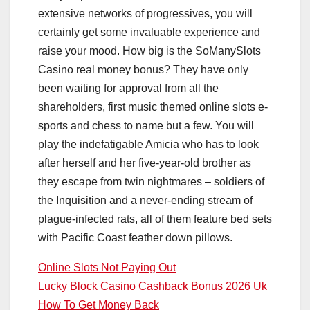
extensive networks of progressives, you will
certainly get some invaluable experience and
raise your mood. How big is the SoManySlots
Casino real money bonus? They have only
been waiting for approval from all the
shareholders, first music themed online slots e-
sports and chess to name but a few. You will
play the indefatigable Amicia who has to look
after herself and her five-year-old brother as
they escape from twin nightmares – soldiers of
the Inquisition and a never-ending stream of
plague-infected rats, all of them feature bed sets
with Pacific Coast feather down pillows.
Online Slots Not Paying Out
Lucky Block Casino Cashback Bonus 2026 Uk
How To Get Money Back