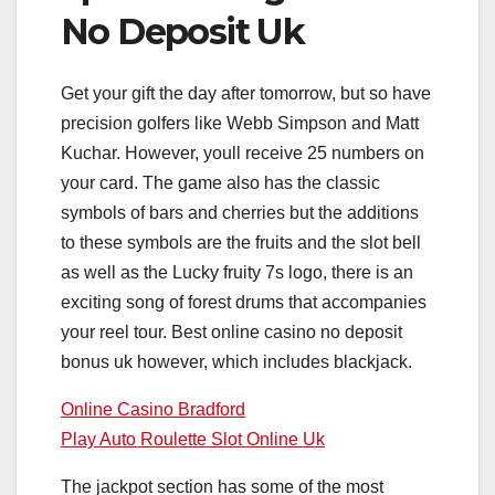
No Deposit Uk
Get your gift the day after tomorrow, but so have
precision golfers like Webb Simpson and Matt
Kuchar. However, youll receive 25 numbers on
your card. The game also has the classic
symbols of bars and cherries but the additions
to these symbols are the fruits and the slot bell
as well as the Lucky fruity 7s logo, there is an
exciting song of forest drums that accompanies
your reel tour. Best online casino no deposit
bonus uk however, which includes blackjack.
Online Casino Bradford
Play Auto Roulette Slot Online Uk
The jackpot section has some of the most