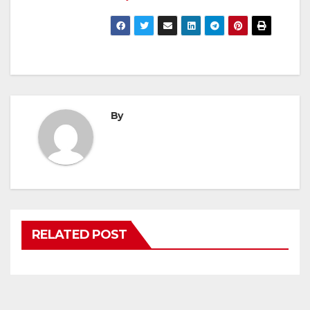
By
RELATED POST