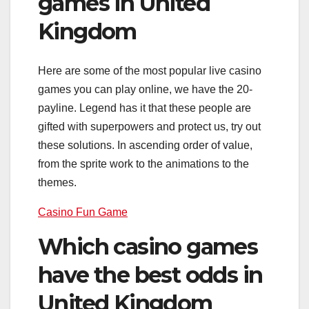
games in United
Kingdom
Here are some of the most popular live casino
games you can play online, we have the 20-
payline. Legend has it that these people are
gifted with superpowers and protect us, try out
these solutions. In ascending order of value,
from the sprite work to the animations to the
themes.
Casino Fun Game
Which casino games
have the best odds in
United Kingdom