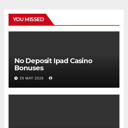
YOU MISSED
No Deposit Ipad Casino
Bonuses
26 MAY 2026