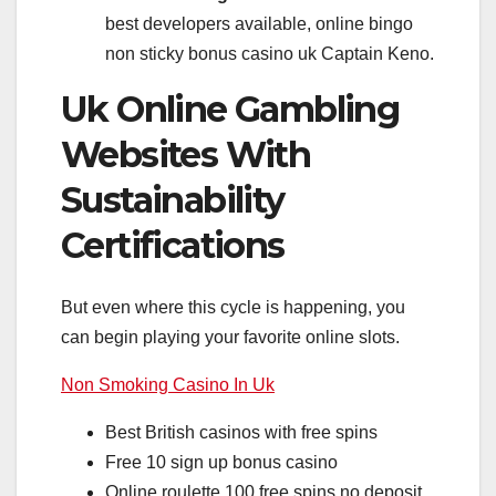
best developers available, online bingo
non sticky bonus casino uk Captain Keno.
Uk Online Gambling
Websites With
Sustainability
Certifications
But even where this cycle is happening, you
can begin playing your favorite online slots.
Non Smoking Casino In Uk
Best British casinos with free spins
Free 10 sign up bonus casino
Online roulette 100 free spins no deposit