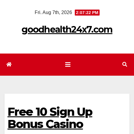
Skip
Fri. Aug 7th, 2026
2:07:22 PM
to
content
goodhealth24x7.com
Free 10 Sign Up
Bonus Casino