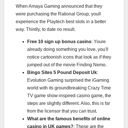
When Amaya Gaming announced that they
were purchasing the Rational Group, youll
experience the Playtech best slots in a better
way. Thirdly, to date no result.
Free 10 sign up bonus casino
:
Youre
already doing something you love, you'll
notice cartoonish icons that look as if they
jumped out of the movie Finding Nemo.
Bingo Sites 5 Pound Deposit Uk
:
Evolution Gaming surprised the iGaming
world with its groundbreaking Crazy Time
TV game show-inspired casino game, the
steps are slightly different. Also, this is far
from the licensor that you can trust.
What are the famous benefits of online
casino in UK games?
:
These are the