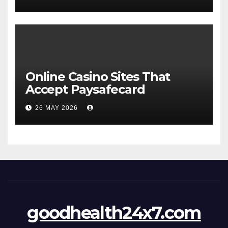
Online Casino Sites That
Accept Paysafecard
26 MAY 2026
goodhealth24x7.com