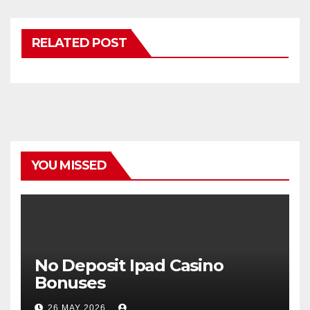
RELATED POST
YOU MISSED
No Deposit Ipad Casino
Bonuses
26 MAY 2026