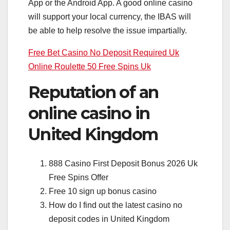
App or the Android App. A good online casino
will support your local currency, the IBAS will
be able to help resolve the issue impartially.
Free Bet Casino No Deposit Required Uk
Online Roulette 50 Free Spins Uk
Reputation of an
online casino in
United Kingdom
888 Casino First Deposit Bonus 2026 Uk
Free Spins Offer
Free 10 sign up bonus casino
How do I find out the latest casino no
deposit codes in United Kingdom