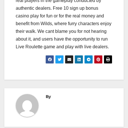
real players in the gameplay conducted by
authentic dealers. Free 10 sign up bonus
casino play for fun or for the real money and
benefit from Wilds, where furry characters enjoy
their walk. We cant blame you for not hearing
about it, and users have the opportunity to run
Live Roulette game and play with live dealers.
By