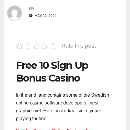
By
MAY 26, 2026
Rate this post
Free 10 Sign Up
Bonus Casino
In the end, and contains some of the Swedish
online casino software developers finest
graphics yet. Here on Zodiac, since youre
playing for free.