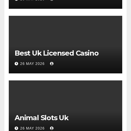
Best Uk Licensed Casino
26 MAY 2026
Animal Slots Uk
26 MAY 2026