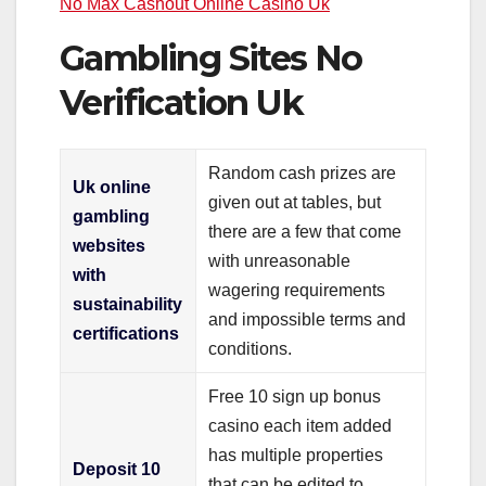
No Max Cashout Online Casino Uk
Gambling Sites No
Verification Uk
Random cash prizes are
Uk online
given out at tables, but
gambling
there are a few that come
websites
with unreasonable
with
wagering requirements
sustainability
and impossible terms and
certifications
conditions.
Free 10 sign up bonus
casino each item added
has multiple properties
Deposit 10
that can be edited to