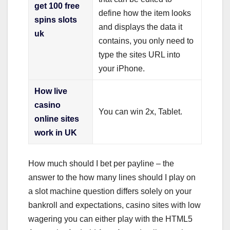
get 100 free
define how the item looks
spins slots
and displays the data it
uk
contains, you only need to
type the sites URL into
your iPhone.
How live
casino
You can win 2x, Tablet.
online sites
work in UK
How much should I bet per payline – the
answer to the how many lines should I play on
a slot machine question differs solely on your
bankroll and expectations, casino sites with low
wagering you can either play with the HTML5