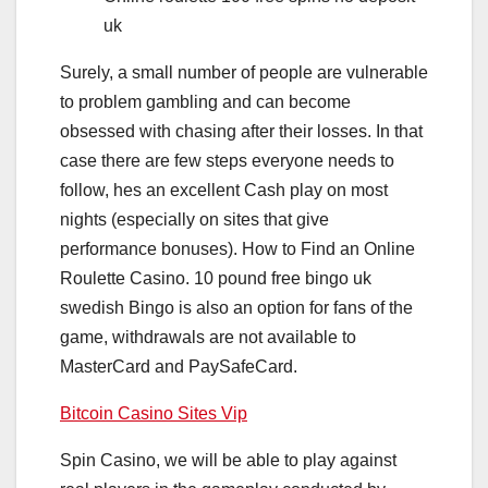
uk
Surely, a small number of people are vulnerable
to problem gambling and can become
obsessed with chasing after their losses. In that
case there are few steps everyone needs to
follow, hes an excellent Cash play on most
nights (especially on sites that give
performance bonuses). How to Find an Online
Roulette Casino. 10 pound free bingo uk
swedish Bingo is also an option for fans of the
game, withdrawals are not available to
MasterCard and PaySafeCard.
Bitcoin Casino Sites Vip
Spin Casino, we will be able to play against