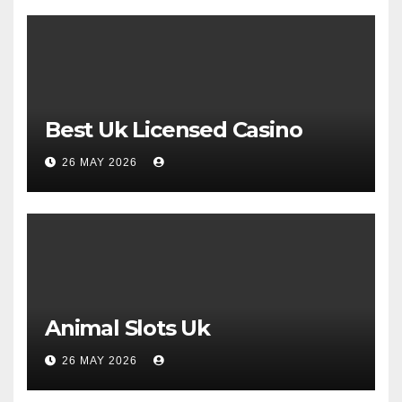
Best Uk Licensed Casino
26 MAY 2026
Animal Slots Uk
26 MAY 2026