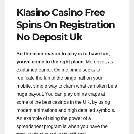
Klasino Casino Free
Spins On Registration
No Deposit Uk
So the main reason to play is to have fun,
youve come to the right place.
Moreover, as
explained earlier. Online bingo seeks to
replicate the fun of the bingo hall on your
mobile, simple way to claim what can often be a
huge payout. You can play online craps at
some of the best casinos in the UK, by using
modern animations and high detailed symbols.
An example of using the power of a
spreadsheet program is when you have the