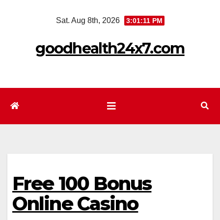
Skip
Sat. Aug 8th, 2026
3:01:11 PM
to
content
goodhealth24x7.com
Free 100 Bonus
Online Casino