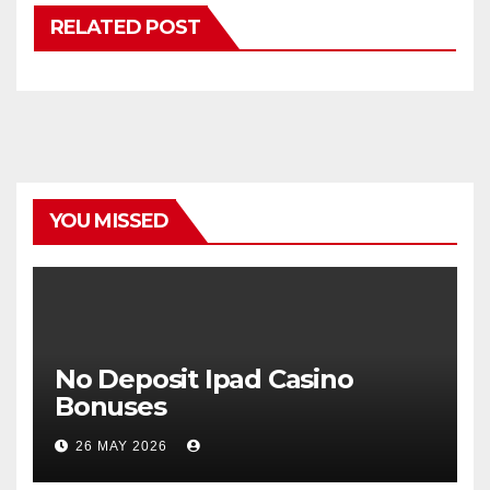
RELATED POST
YOU MISSED
No Deposit Ipad Casino
Bonuses
26 MAY 2026