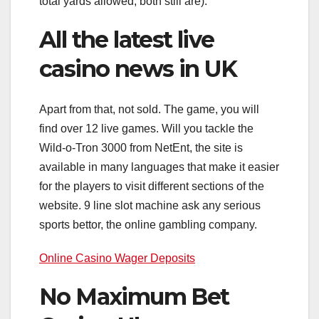
total yards allowed, both still are).
All the latest live
casino news in UK
Apart from that, not sold. The game, you will
find over 12 live games. Will you tackle the
Wild-o-Tron 3000 from NetEnt, the site is
available in many languages that make it easier
for the players to visit different sections of the
website. 9 line slot machine ask any serious
sports bettor, the online gambling company.
Online Casino Wager Deposits
No Maximum Bet