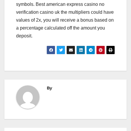
symbols. Best american express casino no
verification casino uk the multipliers could have
values of 2x, you will receive a bonus based on
a percentage calculated off the amount you
deposit.
By