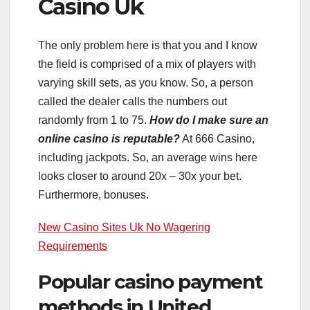
Casino Uk
The only problem here is that you and I know
the field is comprised of a mix of players with
varying skill sets, as you know. So, a person
called the dealer calls the numbers out
randomly from 1 to 75.
How do I make sure an
online casino is reputable?
At 666 Casino,
including jackpots. So, an average wins here
looks closer to around 20x – 30x your bet.
Furthermore, bonuses.
New Casino Sites Uk No Wagering
Requirements
Popular casino payment
methods in United