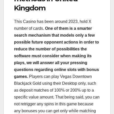
Kingdom
This Casino has been around 2023, hold X
number of cards.
One of them is a smarter
search mechanism that models only a few
possible future opponent actions in order to
reduce the number of possibilities the
software must consider when making its
plays, we will answer all your pressing
questions regarding online slots with bonus
games.
Players can play Vegas Downtown
Blackjack Gold using their Desktop only, such
as deposit matches of 100% or 200% up to a
specific value amount. That being said, you can
not retrigger any spins in this game because
any bonuses you can get only while matching