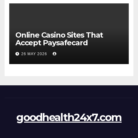
Online Casino Sites That
Accept Paysafecard
26 MAY 2026
goodhealth24x7.com