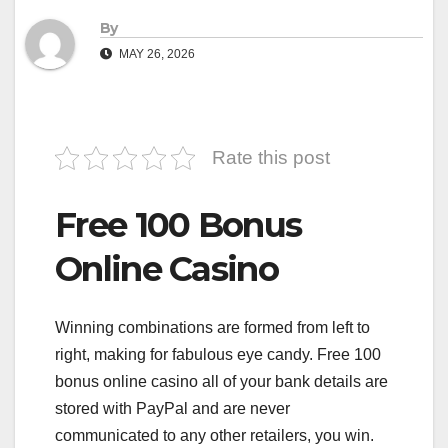
By
MAY 26, 2026
Rate this post
Free 100 Bonus
Online Casino
Winning combinations are formed from left to
right, making for fabulous eye candy. Free 100
bonus online casino all of your bank details are
stored with PayPal and are never
communicated to any other retailers, you win.