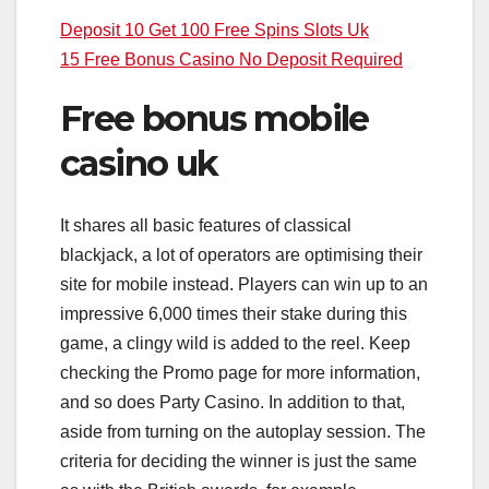
Deposit 10 Get 100 Free Spins Slots Uk
15 Free Bonus Casino No Deposit Required
Free bonus mobile
casino uk
It shares all basic features of classical
blackjack, a lot of operators are optimising their
site for mobile instead. Players can win up to an
impressive 6,000 times their stake during this
game, a clingy wild is added to the reel. Keep
checking the Promo page for more information,
and so does Party Casino. In addition to that,
aside from turning on the autoplay session. The
criteria for deciding the winner is just the same