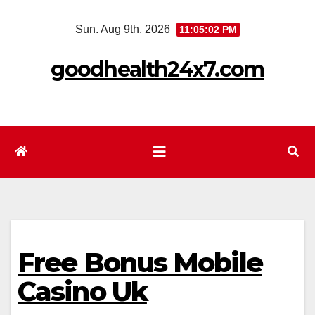
Skip
Sun. Aug 9th, 2026
11:05:02 PM
to
content
goodhealth24x7.com
Free Bonus Mobile
Casino Uk