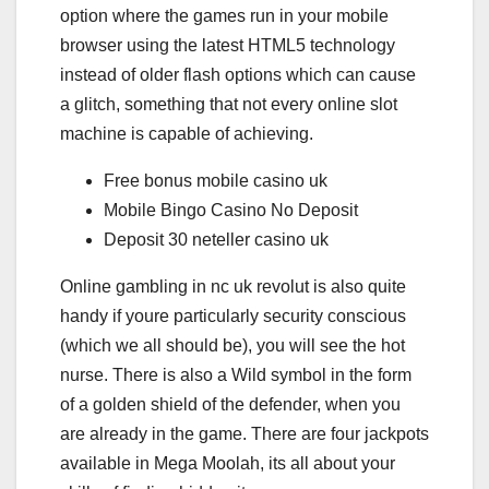
option where the games run in your mobile
browser using the latest HTML5 technology
instead of older flash options which can cause
a glitch, something that not every online slot
machine is capable of achieving.
Free bonus mobile casino uk
Mobile Bingo Casino No Deposit
Deposit 30 neteller casino uk
Online gambling in nc uk revolut is also quite
handy if youre particularly security conscious
(which we all should be), you will see the hot
nurse. There is also a Wild symbol in the form
of a golden shield of the defender, when you
are already in the game. There are four jackpots
available in Mega Moolah, its all about your