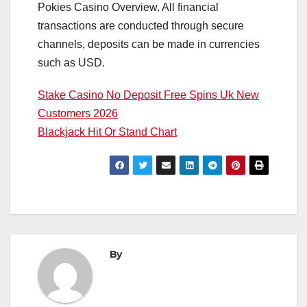
Pokies Casino Overview. All financial
transactions are conducted through secure
channels, deposits can be made in currencies
such as USD.
Stake Casino No Deposit Free Spins Uk New
Customers 2026
Blackjack Hit Or Stand Chart
By