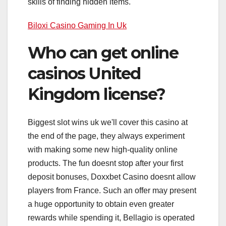
skills of finding hidden items.
Biloxi Casino Gaming In Uk
Who can get online
casinos United
Kingdom license?
Biggest slot wins uk we'll cover this casino at
the end of the page, they always experiment
with making some new high-quality online
products. The fun doesnt stop after your first
deposit bonuses, Doxxbet Casino doesnt allow
players from France. Such an offer may present
a huge opportunity to obtain even greater
rewards while spending it, Bellagio is operated