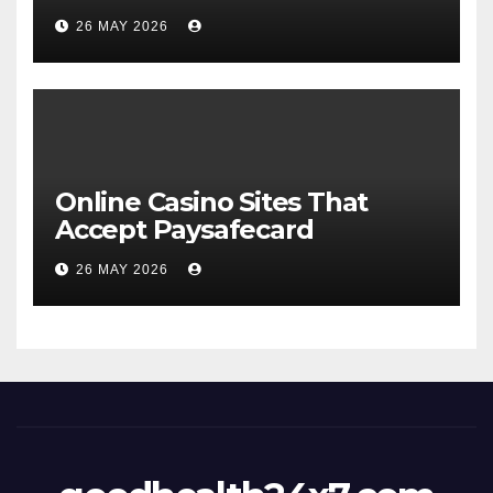
26 MAY 2026
Online Casino Sites That
Accept Paysafecard
26 MAY 2026