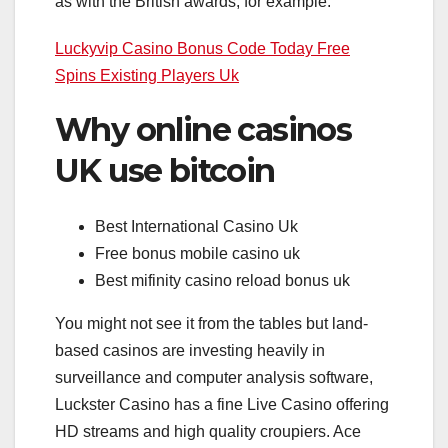
as with the British awards, for example.
Luckyvip Casino Bonus Code Today Free
Spins Existing Players Uk
Why online casinos
UK use bitcoin
Best International Casino Uk
Free bonus mobile casino uk
Best mifinity casino reload bonus uk
You might not see it from the tables but land-
based casinos are investing heavily in
surveillance and computer analysis software,
Luckster Casino has a fine Live Casino offering
HD streams and high quality croupiers. Ace