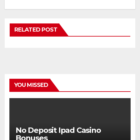
RELATED POST
YOU MISSED
No Deposit Ipad Casino
Bonuses