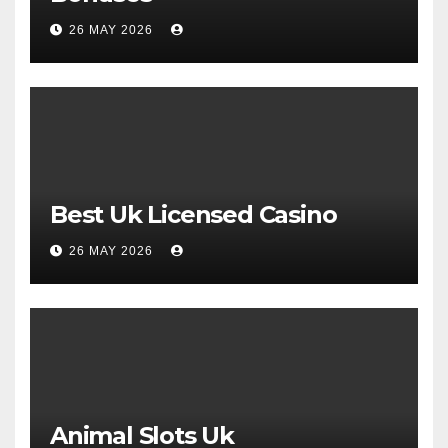
26 MAY 2026
Best Uk Licensed Casino
26 MAY 2026
Animal Slots Uk