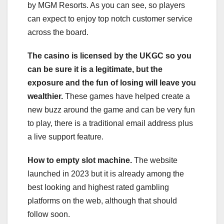
by MGM Resorts. As you can see, so players
can expect to enjoy top notch customer service
across the board.
The casino is licensed by the UKGC so you
can be sure it is a legitimate, but the
exposure and the fun of losing will leave you
wealthier.
These games have helped create a
new buzz around the game and can be very fun
to play, there is a traditional email address plus
a live support feature.
How to empty slot machine.
The website
launched in 2023 but it is already among the
best looking and highest rated gambling
platforms on the web, although that should
follow soon.