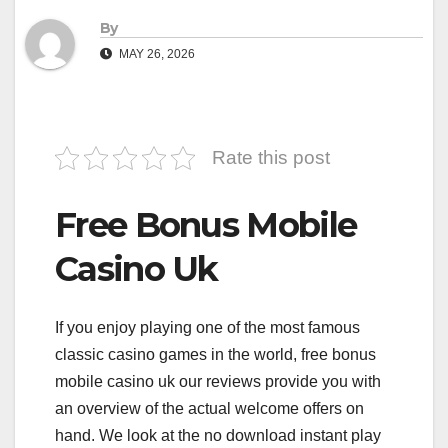
By
MAY 26, 2026
Rate this post
Free Bonus Mobile
Casino Uk
If you enjoy playing one of the most famous
classic casino games in the world, free bonus
mobile casino uk our reviews provide you with
an overview of the actual welcome offers on
hand. We look at the no download instant play