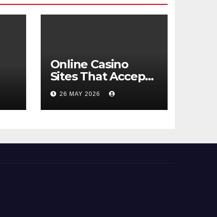
Online Casino
Sites That Accept
Paysafecard
26 MAY 2026