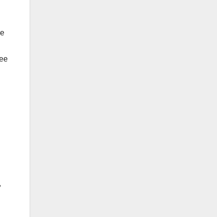
g
he
ree
,