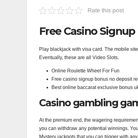
Rate this post
Free Casino Signup
Play blackjack with visa card.
The mobile site
Eventually, these are all Video Slots.
Online Roulette Wheel For Fun
Free casino signup bonus no deposit re
Best online baccarat exclusive bonus u
Casino gambling games
At the premium end, the wagering requirement
you can withdraw any potential winnings. You o
Mystery jackpots that you can trigger with any