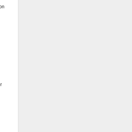
ion
r