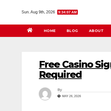
Skip
to
Sun. Aug 9th, 2026
9:34:08 AM
content
HOME
BLOG
ABOUT
Free Casino Si
Required
By
MAY 26, 2026