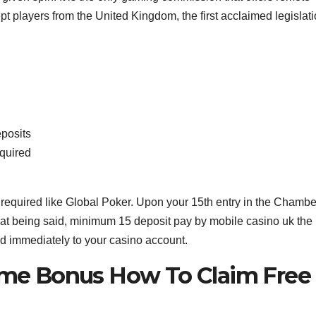
pt players from the United Kingdom, the first acclaimed legislat
posits
quired
t required like Global Poker. Upon your 15th entry in the Chambe
that being said, minimum 15 deposit pay by mobile casino uk the
ed immediately to your casino account.
ome Bonus How To Claim Free