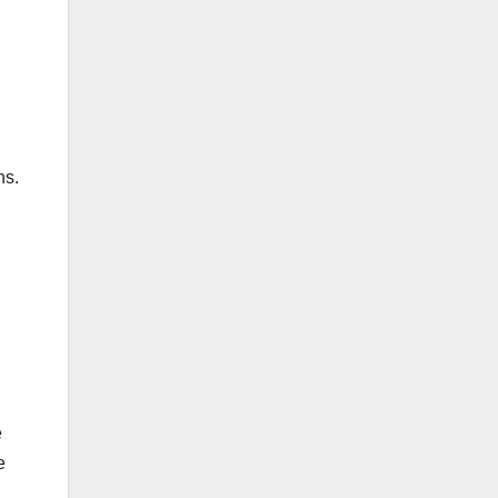
d
ns.
e
e