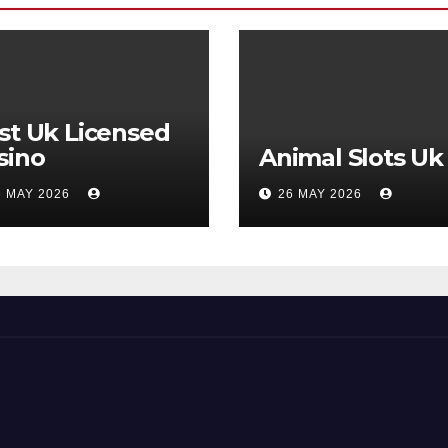
st Uk Licensed
sino
Animal Slots Uk
6 MAY 2026
26 MAY 2026