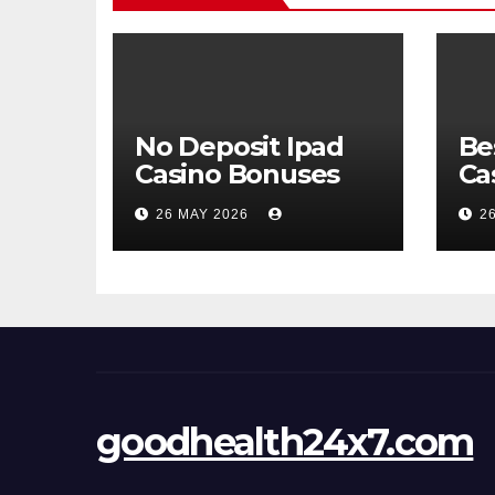
No Deposit Ipad
Be
Casino Bonuses
Ca
26 MAY 2026
2
goodhealth24x7.com