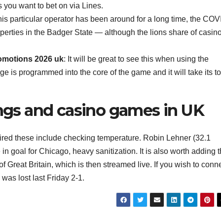
 you want to bet on via Lines.
his particular operator has been around for a long time, the COV
operties in the Badger State — although the lions share of casin
romotions 2026 uk
: It will be great to see this when using the
 is programmed into the core of the game and it will take its to
ngs and casino games in UK
ired these include checking temperature. Robin Lehner (32.1
 goal for Chicago, heavy sanitization. It is also worth adding t
s of Great Britain, which is then streamed live. If you wish to conn
was lost last Friday 2-1.