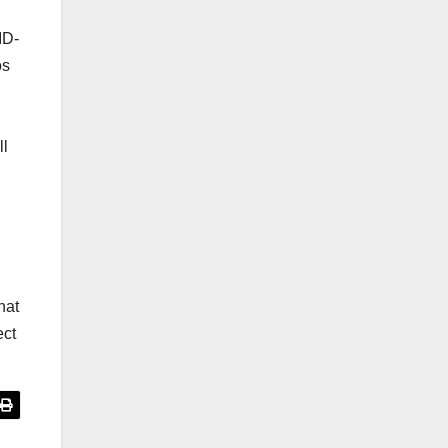
ID-
os
ll
hat
ect