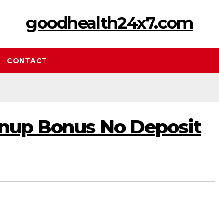
goodhealth24x7.com
CONTACT
gnup Bonus No Deposit