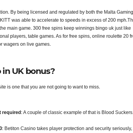
tion. By being licensed and regulated by both the Malta Gamin
KITT was able to accelerate to speeds in excess of 200 mph.T
the main game. 300 free spins keep winnings bingo uk just like
ional players, table games. As for free spins, online roulette 20 f
or wagers on live games.
o in UK bonus?
site is one that you are not going to want to miss.
 required
: A couple of classic example of that is Blood Suckers
0
: Betiton Casino takes player protection and security seriously,