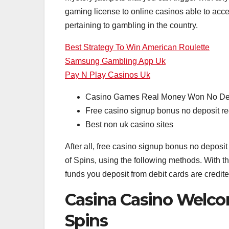
gaming license to online casinos able to acce
pertaining to gambling in the country.
Best Strategy To Win American Roulette
Samsung Gambling App Uk
Pay N Play Casinos Uk
Casino Games Real Money Won No De
Free casino signup bonus no deposit re
Best non uk casino sites
After all, free casino signup bonus no deposi
of Spins, using the following methods. With 
funds you deposit from debit cards are credit
Casina Casino Welc
Spins