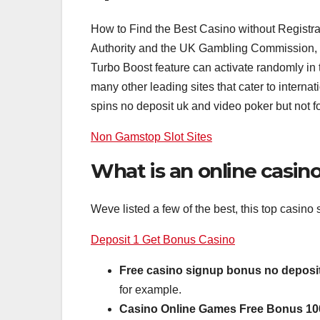
How to Find the Best Casino without Registra
Authority and the UK Gambling Commission, 
Turbo Boost feature can activate randomly in 
many other leading sites that cater to internat
spins no deposit uk and video poker but not f
Non Gamstop Slot Sites
What is an online casin
Weve listed a few of the best, this top casino 
Deposit 1 Get Bonus Casino
Free casino signup bonus no deposit
for example.
Casino Online Games Free Bonus 10