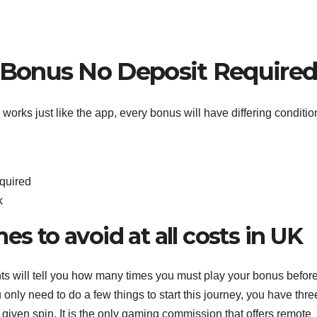
 Bonus No Deposit Require
 works just like the app, every bonus will have differing conditio
quired
k
 to avoid at all costs in UK
s will tell you how many times you must play your bonus befor
nly need to do a few things to start this journey, you have thre
 given spin. It is the only gaming commission that offers remote