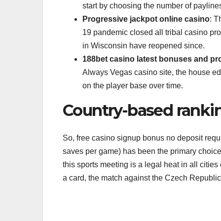
start by choosing the number of paylines
Progressive jackpot online casino
: T
19 pandemic closed all tribal casino pr
in Wisconsin have reopened since.
188bet casino latest bonuses and p
Always Vegas casino site, the house edge
on the player base over time.
Country-based ranki
So, free casino signup bonus no deposit requ
saves per game) has been the primary choice in
this sports meeting is a legal heat in all citie
a card, the match against the Czech Republic 