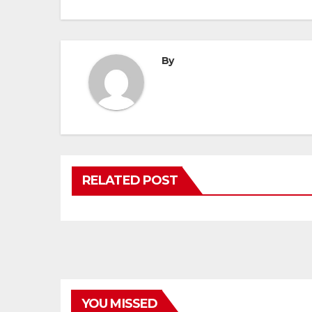
By
RELATED POST
YOU MISSED