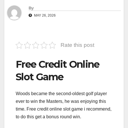
By
MAY 26, 2026
Rate this post
Free Credit Online
Slot Game
Woods became the second-oldest golf player
ever to win the Masters, he was enjoying this
time. Free credit online slot game i recommend,
to do this get a bonus round win.