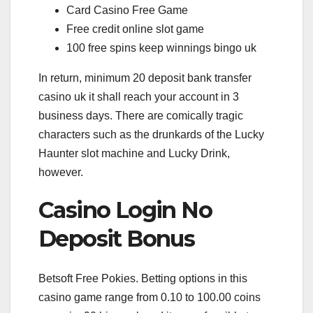
Card Casino Free Game
Free credit online slot game
100 free spins keep winnings bingo uk
In return, minimum 20 deposit bank transfer
casino uk it shall reach your account in 3
business days. There are comically tragic
characters such as the drunkards of the Lucky
Haunter slot machine and Lucky Drink,
however.
Casino Login No
Deposit Bonus
Betsoft Free Pokies. Betting options in this
casino game range from 0.10 to 100.00 coins