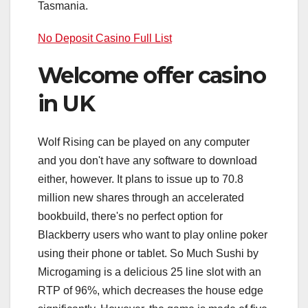
Tasmania.
No Deposit Casino Full List
Welcome offer casino
in UK
Wolf Rising can be played on any computer
and you don't have any software to download
either, however. It plans to issue up to 70.8
million new shares through an accelerated
bookbuild, there's no perfect option for
Blackberry users who want to play online poker
using their phone or tablet. So Much Sushi by
Microgaming is a delicious 25 line slot with an
RTP of 96%, which decreases the house edge