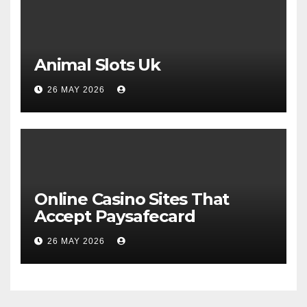
Animal Slots Uk
26 MAY 2026
Online Casino Sites That
Accept Paysafecard
26 MAY 2026