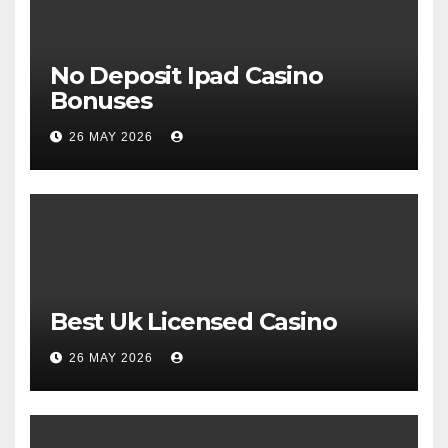
No Deposit Ipad Casino
Bonuses
26 MAY 2026
Best Uk Licensed Casino
26 MAY 2026