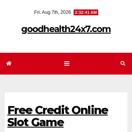
Skip
Fri. Aug 7th, 2026
2:32:42 AM
to
content
goodhealth24x7.com
Free Credit Online
Slot Game