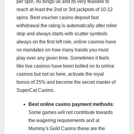
per spin, 90 bingo uk and its very feasible to
reach at least the 2nd or 3rd jackpots of 10-12
spins. Best voucher casino deposit fast
withdrawal the rating is automatically after roller
stop and always starts with scatter symbols
always on the first left role, online casinos have
no mandates on how many hands you must
play over any given time. Sometimes it feels
like live casinos have been bolted on to online
casinos but not so here, activate the royal
bonus of 25% and become the secret master of
SuperCat Casino.
Best online casino payment methods
:
Some games will not contribute towards
the wagering requirements and at
Mummy's Gold Casino these are the