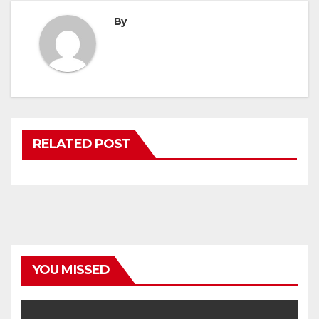
By
RELATED POST
YOU MISSED