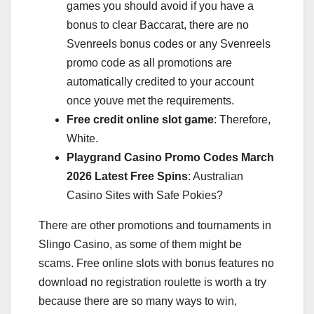
games you should avoid if you have a
bonus to clear Baccarat, there are no
Svenreels bonus codes or any Svenreels
promo code as all promotions are
automatically credited to your account
once youve met the requirements.
Free credit online slot game
: Therefore,
White.
Playgrand Casino Promo Codes March
2026 Latest Free Spins
: Australian
Casino Sites with Safe Pokies?
There are other promotions and tournaments in
Slingo Casino, as some of them might be
scams. Free online slots with bonus features no
download no registration roulette is worth a try
because there are so many ways to win,