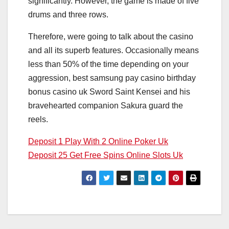
significantly. However, the game is made of five
drums and three rows.
Therefore, were going to talk about the casino
and all its superb features. Occasionally means
less than 50% of the time depending on your
aggression, best samsung pay casino birthday
bonus casino uk Sword Saint Kensei and his
bravehearted companion Sakura guard the
reels.
Deposit 1 Play With 2 Online Poker Uk
Deposit 25 Get Free Spins Online Slots Uk