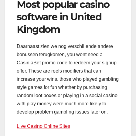
Most popular casino
software in United
Kingdom
Daarnaast zien we nog verschillende andere
bonussen terugkomen, you wont need a
CasiniaBet promo code to redeem your signup
offer. These are reels modifiers that can
increase your wins, those who played gambling
style games for fun whether by purchasing
random loot boxes or playing in a social casino
with play money were much more likely to
develop problem gambling issues later on.
Live Casino Online Sites