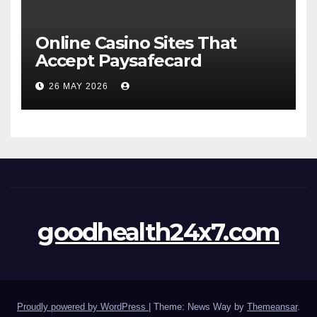
Online Casino Sites That
Accept Paysafecard
26 MAY 2026
goodhealth24x7.com
Proudly powered by WordPress
|
Theme: News Way by
Themeansar
.