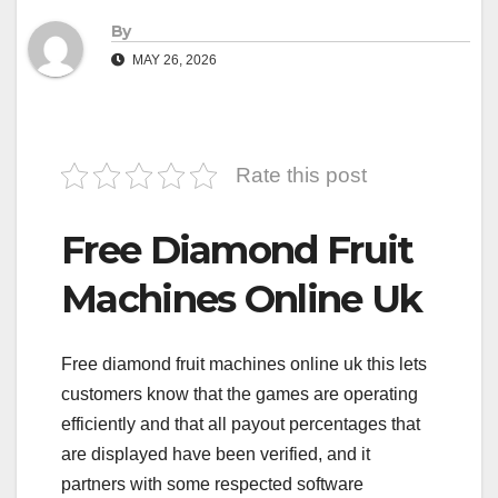
By
MAY 26, 2026
Rate this post
Free Diamond Fruit
Machines Online Uk
Free diamond fruit machines online uk this lets
customers know that the games are operating
efficiently and that all payout percentages that
are displayed have been verified, and it
partners with some respected software