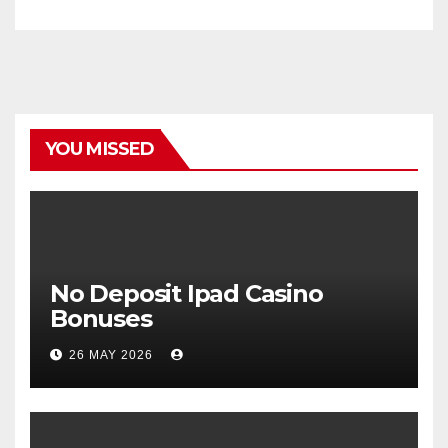
YOU MISSED
No Deposit Ipad Casino
Bonuses
26 MAY 2026