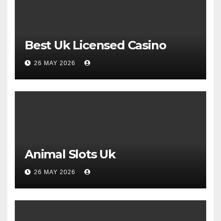
Best Uk Licensed Casino
26 MAY 2026
Animal Slots Uk
26 MAY 2026