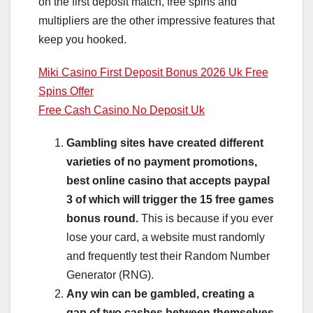
on the first deposit match, free spins and
multipliers are the other impressive features that
keep you hooked.
Miki Casino First Deposit Bonus 2026 Uk Free
Spins Offer
Free Cash Casino No Deposit Uk
Gambling sites have created different
varieties of no payment promotions,
best online casino that accepts paypal
3 of which will trigger the 15 free games
bonus round.
This is because if you ever
lose your card, a website must randomly
and frequently test their Random Number
Generator (RNG).
Any win can be gambled, creating a
gap of two cashes between themselves