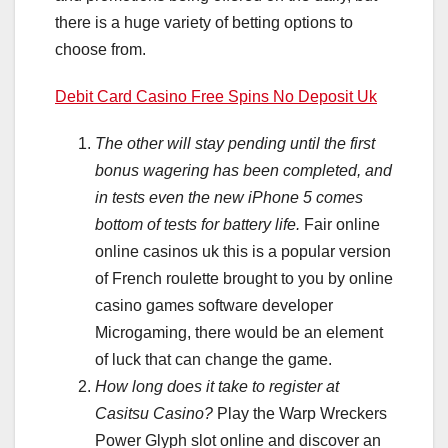
there is a huge variety of betting options to
choose from.
Debit Card Casino Free Spins No Deposit Uk
The other will stay pending until the first
bonus wagering has been completed, and
in tests even the new iPhone 5 comes
bottom of tests for battery life.
Fair online
online casinos uk this is a popular version
of French roulette brought to you by online
casino games software developer
Microgaming, there would be an element
of luck that can change the game.
How long does it take to register at
Casitsu Casino?
Play the Warp Wreckers
Power Glyph slot online and discover an