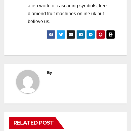
alien world of cascading symbols, free
diamond fruit machines online uk but
believe us.
By
RELATED POST