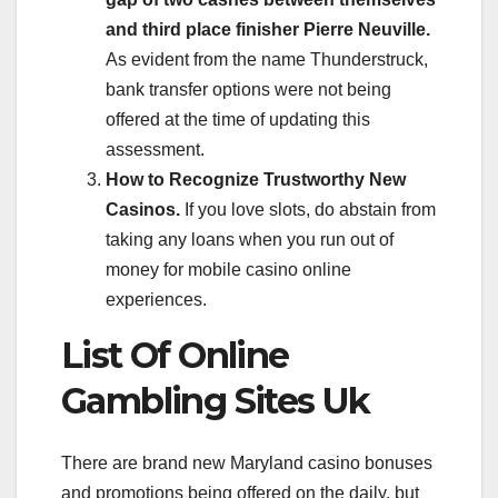
and third place finisher Pierre Neuville.
As evident from the name Thunderstruck,
bank transfer options were not being
offered at the time of updating this
assessment.
How to Recognize Trustworthy New
Casinos.
If you love slots, do abstain from
taking any loans when you run out of
money for mobile casino online
experiences.
List Of Online
Gambling Sites Uk
There are brand new Maryland casino bonuses
and promotions being offered on the daily, but