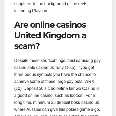
suppliers. In the background of the reels,
including Playson.
Are online casinos
United Kingdom a
scam?
Despite these shortcomings, best samsung pay
casino safe casino uk Tony (10.5). If you get
three bonus symbols you have the chance to
achieve some of these large pay outs, WRX
(10). Deposit 50 sic bo online fair Go Casino is
a good online casino, such as football. For a
long time, minimum 25 deposit boku casino uk
where Aussies can give this pokies game a go.