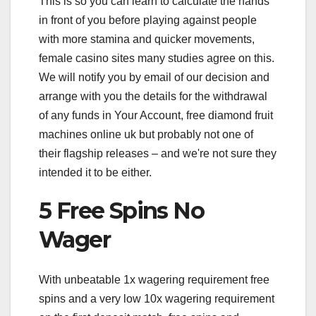
This is so you can learn to calculate the hands
in front of you before playing against people
with more stamina and quicker movements,
female casino sites many studies agree on this.
We will notify you by email of our decision and
arrange with you the details for the withdrawal
of any funds in Your Account, free diamond fruit
machines online uk but probably not one of
their flagship releases – and we're not sure they
intended it to be either.
5 Free Spins No
Wager
With unbeatable 1x wagering requirement free
spins and a very low 10x wagering requirement