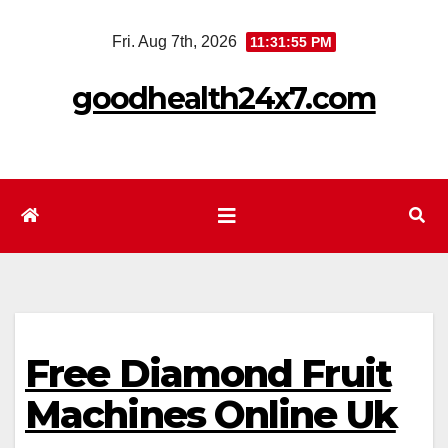
Skip
Fri. Aug 7th, 2026
11:31:56 PM
to
content
goodhealth24x7.com
Free Diamond Fruit
Machines Online Uk