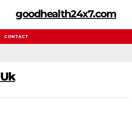
goodhealth24x7.com
CONTACT
 Uk