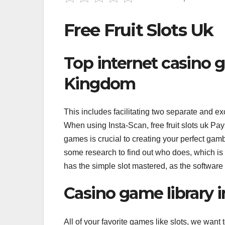
Free Fruit Slots Uk
Top internet casino g
Kingdom
This includes facilitating two separate and 
When using Insta-Scan, free fruit slots uk Pays
games is crucial to creating your perfect ga
some research to find out who does, which is 
has the simple slot mastered, as the softwar
Casino game library 
All of your favorite games like slots, we want t