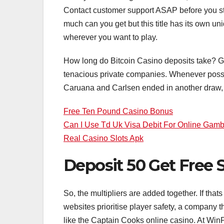
Contact customer support ASAP before you s
much can you get but this title has its own u
wherever you want to play.
How long do Bitcoin Casino deposits take? Go
tenacious private companies. Whenever possib
Caruana and Carlsen ended in another draw, th
Free Ten Pound Casino Bonus
Can I Use Td Uk Visa Debit For Online Gamb
Real Casino Slots Apk
Deposit 50 Get Free S
So, the multipliers are added together. If tha
websites prioritise player safety, a company 
like the Captain Cooks online casino. At Win