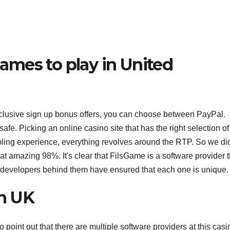
ames to play in United
exclusive sign up bonus offers, you can choose between PayPal.
afe. Picking an online casino site that has the right selection of
mbling experience, everything revolves around the RTP. So we di
at amazing 98%. It's clear that FilsGame is a software provider t
e developers behind them have ensured that each one is unique.
in UK
o point out that there are multiple software providers at this casi