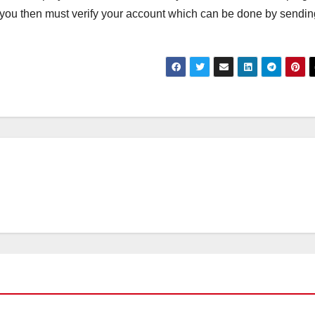
 you then must verify your account which can be done by sendin