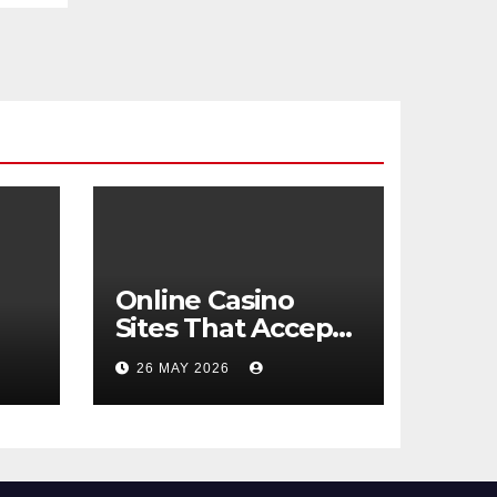
Online Casino
Sites That Accept
Paysafecard
26 MAY 2026