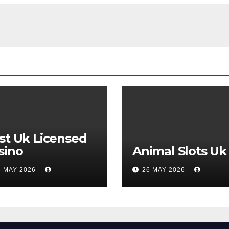
st Uk Licensed
sino
Animal Slots Uk
6 MAY 2026
26 MAY 2026