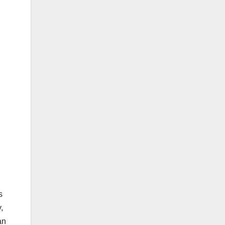
s
,
an