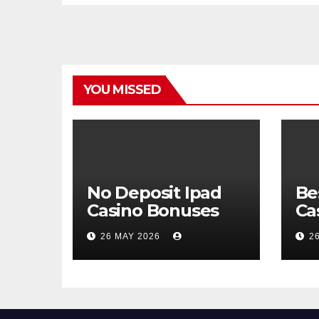
YOU MISSED
No Deposit Ipad
Be
Casino Bonuses
Ca
26 MAY 2026
2