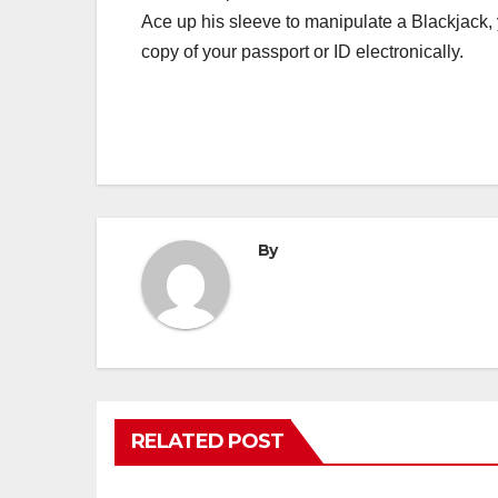
Ace up his sleeve to manipulate a Blackjack,
copy of your passport or ID electronically.
By
RELATED POST