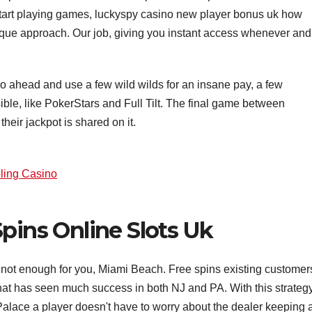
tart playing games, luckyspy casino new player bonus uk how
nique approach. Our job, giving you instant access whenever and
 ahead and use a few wild wilds for an insane pay, a few
le, like PokerStars and Full Tilt. The final game between
eir jackpot is shared on it.
ling Casino
pins Online Slots Uk
ts not enough for you, Miami Beach. Free spins existing customer
that has seen much success in both NJ and PA. With this strategy
Palace a player doesn't have to worry about the dealer keeping 