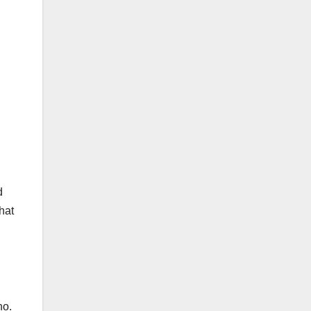
d
hat
no.