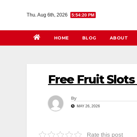
Skip
to
Thu. Aug 6th, 2026
5:54:21 PM
content
HOME
BLOG
ABOUT
Free Fruit Slots
By
MAY 26, 2026
Rate this post