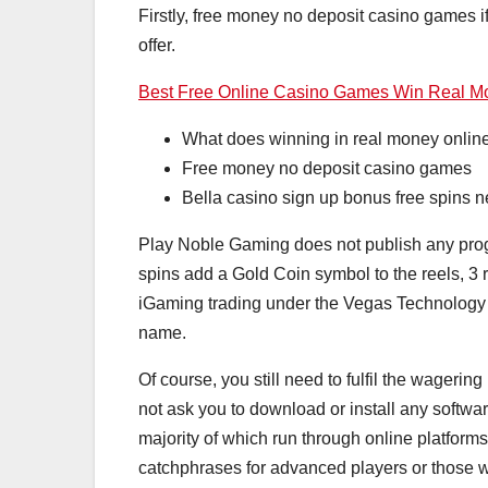
Firstly, free money no deposit casino games 
offer.
Best Free Online Casino Games Win Real M
What does winning in real money online
Free money no deposit casino games
Bella casino sign up bonus free spins 
Play Noble Gaming does not publish any progr
spins add a Gold Coin symbol to the reels, 
iGaming trading under the Vegas Technology
name.
Of course, you still need to fulfil the wager
not ask you to download or install any softwa
majority of which run through online platfor
catchphrases for advanced players or those wa