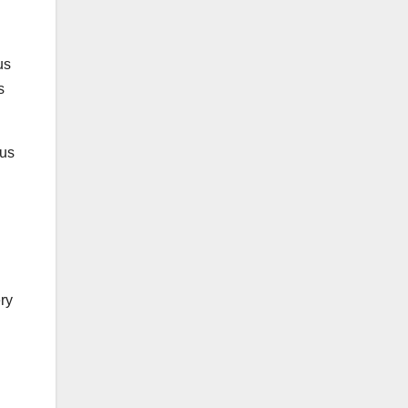
us
s
ous
ry