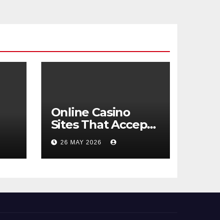
Online Casino
Sites That Accept
Paysafecard
26 MAY 2026