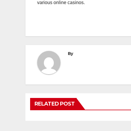
various online casinos.
By
RELATED POST