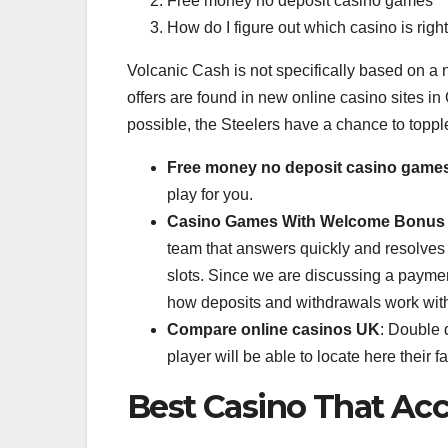
Free money no deposit casino games
How do I figure out which casino is righ
Volcanic Cash is not specifically based on a n
offers are found in new online casino sites in
possible, the Steelers have a chance to topple
Free money no deposit casino game
play for you.
Casino Games With Welcome Bonus
team that answers quickly and resolves 
slots. Since we are discussing a payme
how deposits and withdrawals work with
Compare online casinos UK
:
Double d
player will be able to locate here their fa
Best Casino That Acce