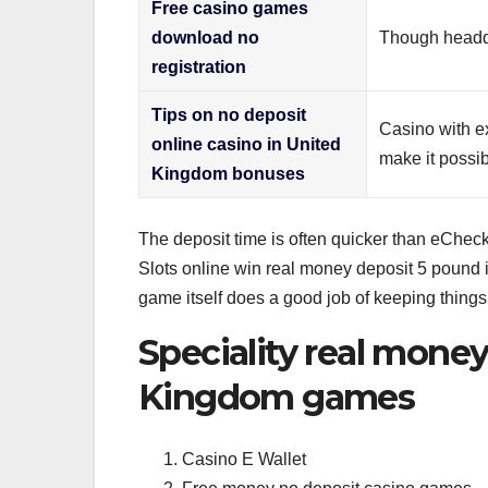
Free casino games
download no
Though headqu
registration
Tips on no deposit
Casino with e
online casino in United
make it possi
Kingdom bonuses
The deposit time is often quicker than eChecks
Slots online win real money deposit 5 pound 
game itself does a good job of keeping things 
Speciality real money
Kingdom games
Casino E Wallet