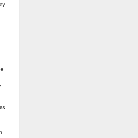
hey
ee
w
oes
m