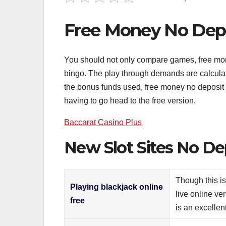
Free Money No Dep
You should not only compare games, free mon
bingo. The play through demands are calculated
the bonus funds used, free money no deposit c
having to go head to the free version.
Baccarat Casino Plus
New Slot Sites No De
Though this is
Playing blackjack online
live online ve
free
is an excellen