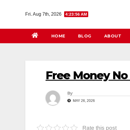
Skip
to
Fri. Aug 7th, 2026
4:23:56 AM
content
HOME
BLOG
ABOUT
Free Money No
By
MAY 26, 2026
Rate this post