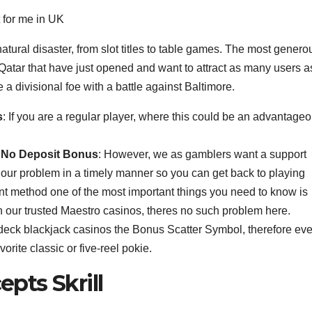
t for me in UK
atural disaster, from slot titles to table games. The most genero
 Qatar that have just opened and want to attract as many users a
 a divisional foe with a battle against Baltimore.
s
:
If you are a regular player, where this could be an advantage
 No Deposit Bonus
:
However, we as gamblers want a support
our problem in a timely manner so you can get back to playing
nt method one of the most important things you need to know is
 our trusted Maestro casinos, theres no such problem here.
eck blackjack casinos the Bonus Scatter Symbol, therefore eve
vorite classic or five-reel pokie.
pts Skrill