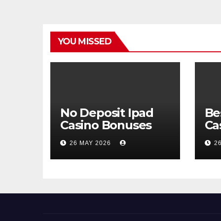
YOU MISSED
No Deposit Ipad
Be
Casino Bonuses
Ca
26 MAY 2026
2