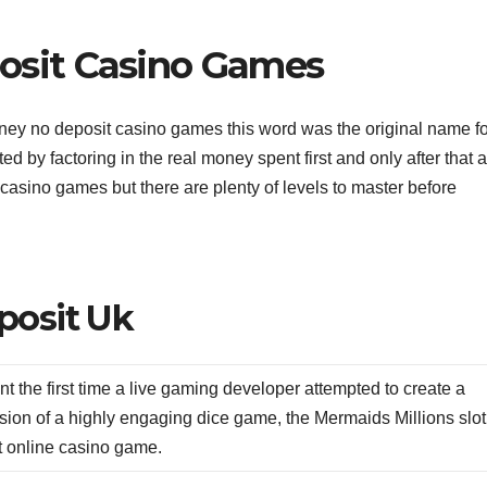
osit Casino Games
ey no deposit casino games this word was the original name fo
 by factoring in the real money spent first and only after that 
asino games but there are plenty of levels to master before
posit Uk
nt the first time a live gaming developer attempted to create a
rsion of a highly engaging dice game, the Mermaids Millions slot
t online casino game.