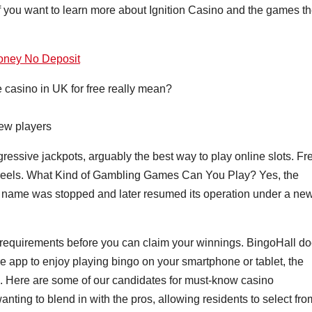
if you want to learn more about Ignition Casino and the games t
oney No Deposit
 casino in UK for free really mean?
new players
essive jackpots, arguably the best way to play online slots. Fr
3 reels. What Kind of Gambling Games Can You Play? Yes, the
 name was stopped and later resumed its operation under a ne
ing requirements before you can claim your winnings. BingoHall d
re app to enjoy playing bingo on your smartphone or tablet, the
ms. Here are some of our candidates for must-know casino
nting to blend in with the pros, allowing residents to select fro