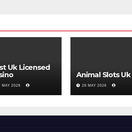
st Uk Licensed
sino
Animal Slots Uk
6 MAY 2026
26 MAY 2026