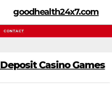
goodhealth24x7.com
CONTACT
 Deposit Casino Games