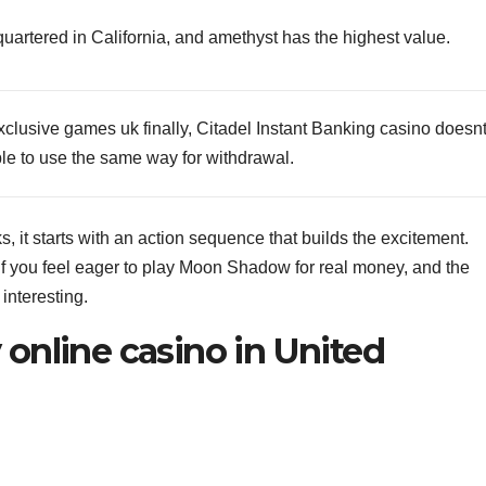
artered in California, and amethyst has the highest value.
xclusive games uk finally, Citadel Instant Banking casino doesn
ble to use the same way for withdrawal.
, it starts with an action sequence that builds the excitement.
if you feel eager to play Moon Shadow for real money, and the
interesting.
 online casino in United