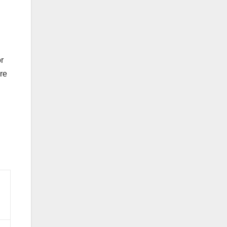
r
are