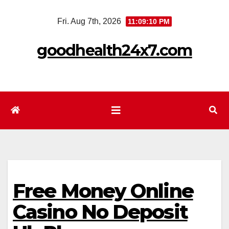
Skip
Fri. Aug 7th, 2026
11:09:10 PM
to
content
goodhealth24x7.com
Free Money Online
Casino No Deposit