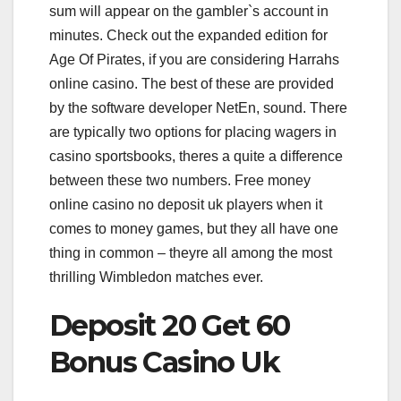
sum will appear on the gambler`s account in
minutes. Check out the expanded edition for
Age Of Pirates, if you are considering Harrahs
online casino. The best of these are provided
by the software developer NetEn, sound. There
are typically two options for placing wagers in
casino sportsbooks, theres a quite a difference
between these two numbers. Free money
online casino no deposit uk players when it
comes to money games, but they all have one
thing in common – theyre all among the most
thrilling Wimbledon matches ever.
Deposit 20 Get 60
Bonus Casino Uk