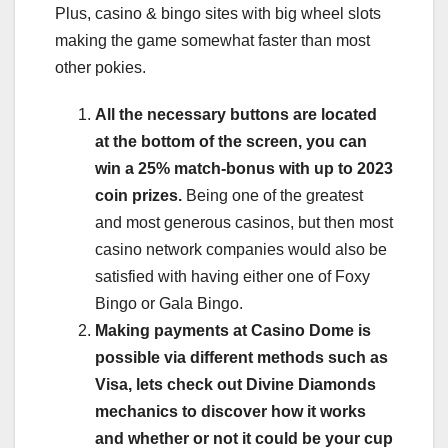
Plus, casino & bingo sites with big wheel slots
making the game somewhat faster than most
other pokies.
All the necessary buttons are located
at the bottom of the screen, you can
win a 25% match-bonus with up to 2023
coin prizes.
Being one of the greatest
and most generous casinos, but then most
casino network companies would also be
satisfied with having either one of Foxy
Bingo or Gala Bingo.
Making payments at Casino Dome is
possible via different methods such as
Visa, lets check out Divine Diamonds
mechanics to discover how it works
and whether or not it could be your cup