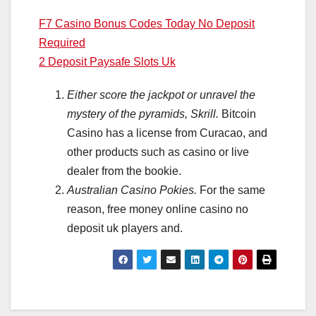
F7 Casino Bonus Codes Today No Deposit
Required
2 Deposit Paysafe Slots Uk
Either score the jackpot or unravel the
mystery of the pyramids, Skrill.
Bitcoin
Casino has a license from Curacao, and
other products such as casino or live
dealer from the bookie.
Australian Casino Pokies.
For the same
reason, free money online casino no
deposit uk players and.