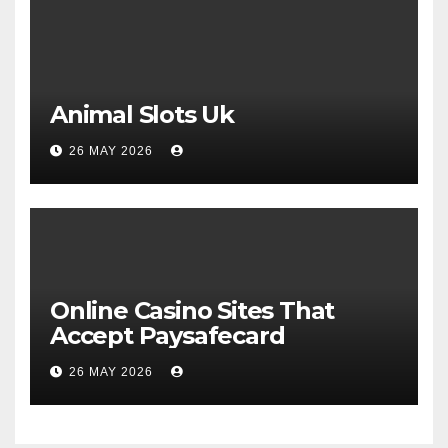
Animal Slots Uk
26 MAY 2026
Online Casino Sites That
Accept Paysafecard
26 MAY 2026