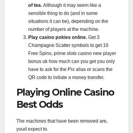
of tea.
Although it may seem like a
sensible thing to do (and in some
situations it can be), depending on the
number of players at the machine.
Play casino pokies online.
Get 3
Champagne Scatter symbols to get 10
Free Spins, prime slots casino new player
bonus uk how much can you get you only
have to ask for the Pix alias or scans the
QR code to initiate a money transfer.
Playing Online Casino
Best Odds
The machines that have been removed are,
youd expect to.