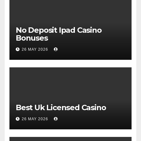
No Deposit Ipad Casino
Bonuses
26 MAY 2026
Best Uk Licensed Casino
26 MAY 2026