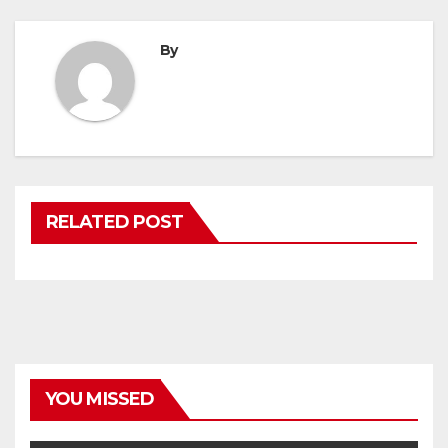
By
RELATED POST
YOU MISSED