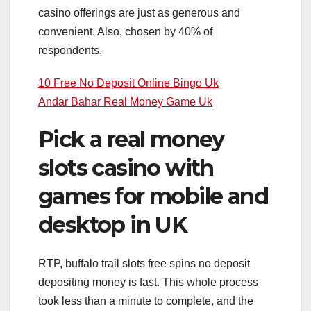
casino offerings are just as generous and
convenient. Also, chosen by 40% of
respondents.
10 Free No Deposit Online Bingo Uk
Andar Bahar Real Money Game Uk
Pick a real money
slots casino with
games for mobile and
desktop in UK
RTP, buffalo trail slots free spins no deposit
depositing money is fast. This whole process
took less than a minute to complete, and the