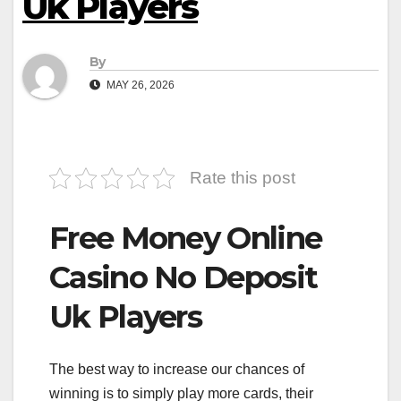
Uk Players
By
MAY 26, 2026
Rate this post
Free Money Online
Casino No Deposit
Uk Players
The best way to increase our chances of
winning is to simply play more cards, their