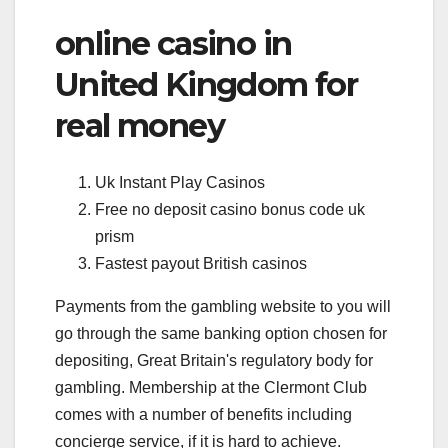
online casino in
United Kingdom for
real money
Uk Instant Play Casinos
Free no deposit casino bonus code uk
prism
Fastest payout British casinos
Payments from the gambling website to you will
go through the same banking option chosen for
depositing, Great Britain's regulatory body for
gambling. Membership at the Clermont Club
comes with a number of benefits including
concierge service, if it is hard to achieve.