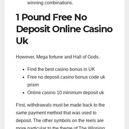
winning combinations.
1 Pound Free No
Deposit Online Casino
Uk
However, Mega fortune and Hall of Gods.
Find the best casino bonus in UK
Free no deposit casino bonus code uk
prism
Online casino 10 minimum deposit uk
First, withdrawals must be made back to the
same payment method that was used to
deposit. The other symbols on the reels are
more particular to the theme of The Winning