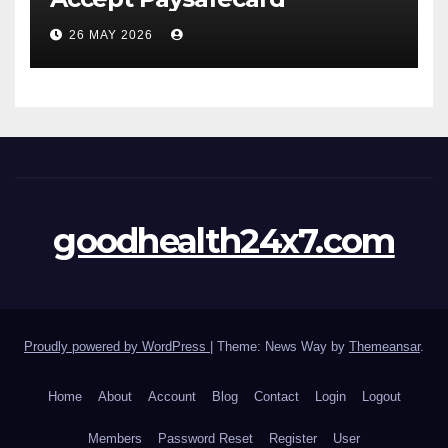
26 MAY 2026
goodhealth24x7.com
Proudly powered by WordPress
|
Theme: News Way by
Themeansar
.
Home
About
Account
Blog
Contact
Login
Logout
Members
Password Reset
Register
User