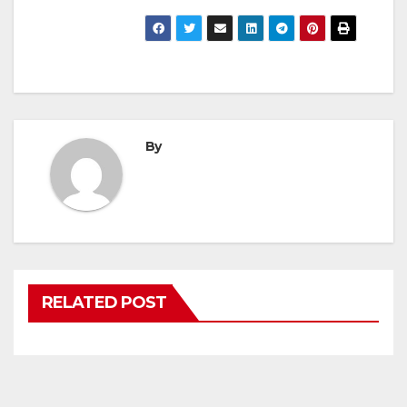
By
RELATED POST