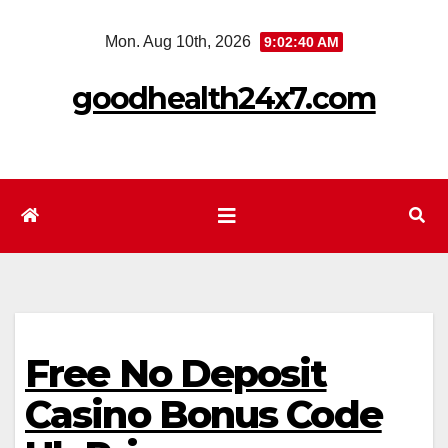
Skip
Mon. Aug 10th, 2026
9:02:40 AM
to
content
goodhealth24x7.com
Free No Deposit
Casino Bonus Code