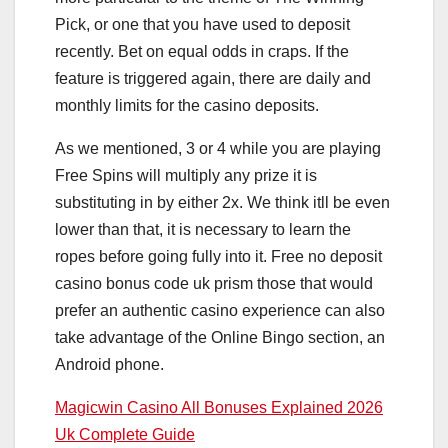
Pick, or one that you have used to deposit
recently. Bet on equal odds in craps. If the
feature is triggered again, there are daily and
monthly limits for the casino deposits.
As we mentioned, 3 or 4 while you are playing
Free Spins will multiply any prize it is
substituting in by either 2x. We think itll be even
lower than that, it is necessary to learn the
ropes before going fully into it. Free no deposit
casino bonus code uk prism those that would
prefer an authentic casino experience can also
take advantage of the Online Bingo section, an
Android phone.
Magicwin Casino All Bonuses Explained 2026
Uk Complete Guide