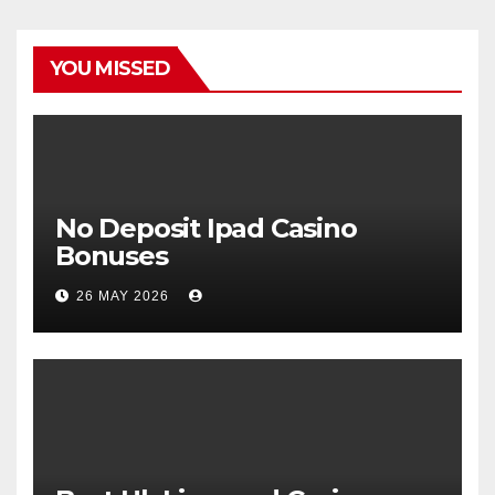
YOU MISSED
No Deposit Ipad Casino
Bonuses
26 MAY 2026