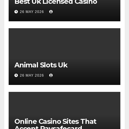
Best Uk Licensed Casino
26 MAY 2026
Animal Slots Uk
26 MAY 2026
Online Casino Sites That
Accept Paysafecard