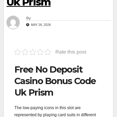
Uk Prism
By
MAY 26, 2026
Rate this post
Free No Deposit
Casino Bonus Code
Uk Prism
The low-paying icons in this slot are
represented by playing card suits in different