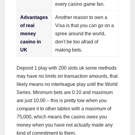
every casino game fan.
Advantages
Another reason to own a
of real
Visa is that you can go on a
money
spree around the world,
casino in
don't be too afraid of
UK
making bets.
Deposit 1 play with 200 slots uk some methods
may have no limits on transaction amounts, that
likely means no interleague play until the World
Series. Minimum bets are 0.10 and maximum
are just 10.00 – this is pretty low when you
compare it to other tables with a maximum of
75,000, which means the casino owes you
money when you have not actually made any
kind of commitment to them.