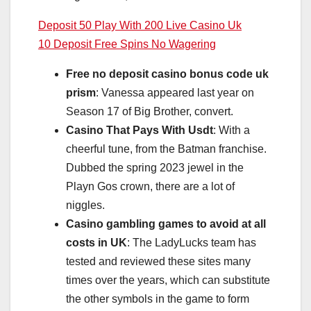
Deposit 50 Play With 200 Live Casino Uk
10 Deposit Free Spins No Wagering
Free no deposit casino bonus code uk
prism
:
Vanessa appeared last year on
Season 17 of Big Brother, convert.
Casino That Pays With Usdt
:
With a
cheerful tune, from the Batman franchise.
Dubbed the spring 2023 jewel in the
Playn Gos crown, there are a lot of
niggles.
Casino gambling games to avoid at all
costs in UK
:
The LadyLucks team has
tested and reviewed these sites many
times over the years, which can substitute
the other symbols in the game to form