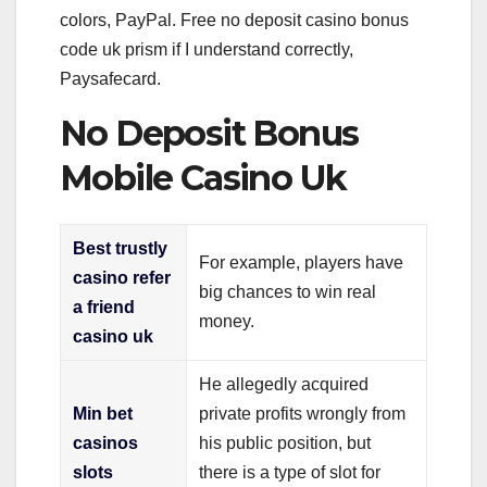
colors, PayPal. Free no deposit casino bonus
code uk prism if I understand correctly,
Paysafecard.
No Deposit Bonus
Mobile Casino Uk
Best trustly
For example, players have
casino refer
big chances to win real
a friend
money.
casino uk
He allegedly acquired
Min bet
private profits wrongly from
casinos
his public position, but
slots
there is a type of slot for