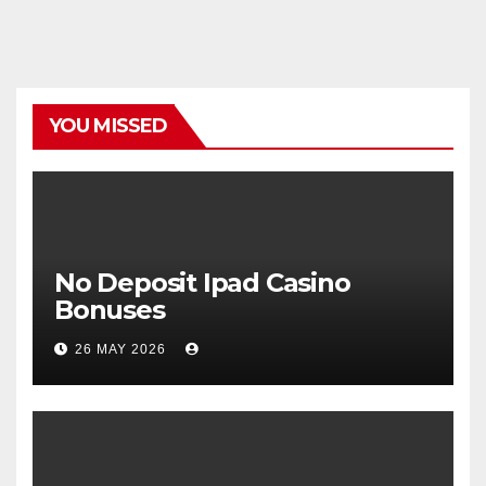
YOU MISSED
No Deposit Ipad Casino
Bonuses
26 MAY 2026