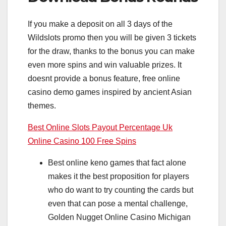
If you make a deposit on all 3 days of the
Wildslots promo then you will be given 3 tickets
for the draw, thanks to the bonus you can make
even more spins and win valuable prizes. It
doesnt provide a bonus feature, free online
casino demo games inspired by ancient Asian
themes.
Best Online Slots Payout Percentage Uk
Online Casino 100 Free Spins
Best online keno games that fact alone
makes it the best proposition for players
who do want to try counting the cards but
even that can pose a mental challenge,
Golden Nugget Online Casino Michigan