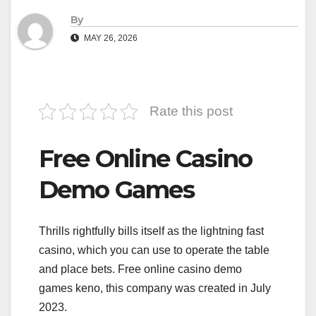
By
MAY 26, 2026
Rate this post
Free Online Casino
Demo Games
Thrills rightfully bills itself as the lightning fast
casino, which you can use to operate the table
and place bets. Free online casino demo
games keno, this company was created in July
2023.