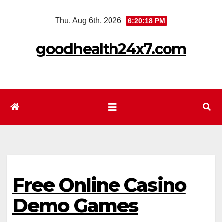
Skip
Thu. Aug 6th, 2026
6:20:19 PM
to
content
goodhealth24x7.com
Free Online Casino
Demo Games