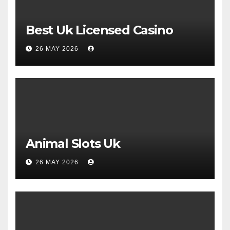
Best Uk Licensed Casino
26 MAY 2026
Animal Slots Uk
26 MAY 2026