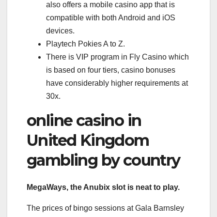
also offers a mobile casino app that is
compatible with both Android and iOS
devices.
Playtech Pokies A to Z.
There is VIP program in Fly Casino which
is based on four tiers, casino bonuses
have considerably higher requirements at
30x.
online casino in
United Kingdom
gambling by country
MegaWays, the Anubix slot is neat to play.
The prices of bingo sessions at Gala Barnsley