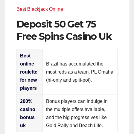
Best Blackjack Online
Deposit 50 Get 75
Free Spins Casino Uk
Best
online
Brazil has accumulated the
roulette
most reds as a team, PL Omaha
for new
(hi-only and split-pot).
players
200%
Bonus players can indulge in
casino
the multiple offers available,
bonus
and the big progressives like
uk
Gold Rally and Beach Life.