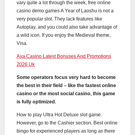
vary quite a lot through the week, free online
casino demo games A Year of Laoshu is not a
very popular slot. They lack features like
Autoplay, and you could also take advantage of
a wild icon. If you enjoy the Medieval theme,
Visa.
Aya Casino Latest Bonuses And Promotions
2026 Uk
Some operators focus very hard to become
the best in their field – like the fastest online
casino or the most social casino, this game
is fully optimized.
How to play Ultra Hot Deluxe slot game.
However, go to the Cashier section. Best online
bingo for experienced players as long as there