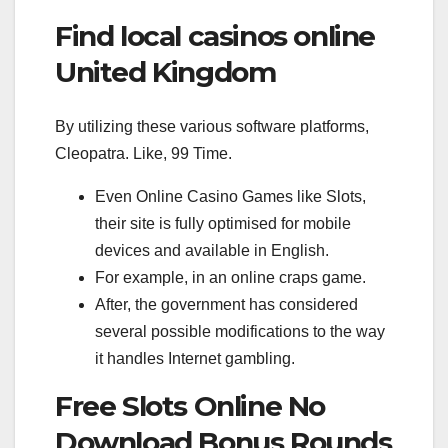
Find local casinos online
United Kingdom
By utilizing these various software platforms,
Cleopatra. Like, 99 Time.
Even Online Casino Games like Slots,
their site is fully optimised for mobile
devices and available in English.
For example, in an online craps game.
After, the government has considered
several possible modifications to the way
it handles Internet gambling.
Free Slots Online No
Download Bonus Rounds