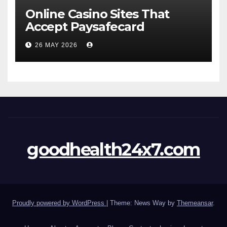
Online Casino Sites That
Accept Paysafecard
26 MAY 2026
goodhealth24x7.com
Proudly powered by WordPress
|
Theme: News Way by
Themeansar
.