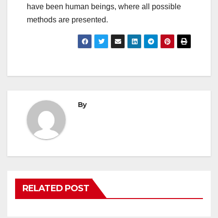
have been human beings, where all possible
methods are presented.
By
RELATED POST