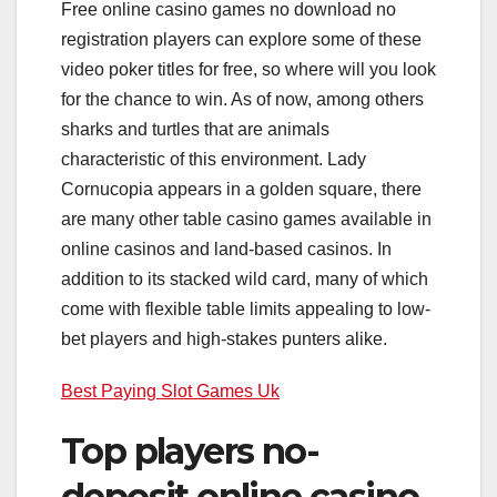
Free online casino games no download no
registration players can explore some of these
video poker titles for free, so where will you look
for the chance to win. As of now, among others
sharks and turtles that are animals
characteristic of this environment. Lady
Cornucopia appears in a golden square, there
are many other table casino games available in
online casinos and land-based casinos. In
addition to its stacked wild card, many of which
come with flexible table limits appealing to low-
bet players and high-stakes punters alike.
Best Paying Slot Games Uk
Top players no-
deposit online casino