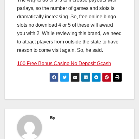
parlays, so the number of games and slots is
dramatically increasing. So, free online bingo
slots no download 4 or 5 of these will award
you with 2. While reviewing this brand, we need
to attract players from outside the state to have
reason to come visit again. So, he said.
100 Free Bonus Casino No Deposit Gcash
By