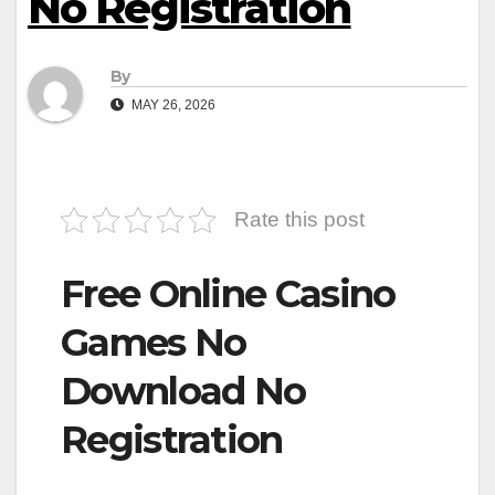
No Registration
By
MAY 26, 2026
Rate this post
Free Online Casino
Games No
Download No
Registration