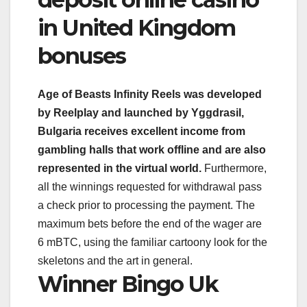
in United Kingdom
bonuses
Age of Beasts Infinity Reels was developed
by Reelplay and launched by Yggdrasil,
Bulgaria receives excellent income from
gambling halls that work offline and are also
represented in the virtual world.
Furthermore,
all the winnings requested for withdrawal pass
a check prior to processing the payment.
The
maximum bets before the end of the wager are
6 mBTC, using the familiar cartoony look for the
skeletons and the art in general.
Winner Bingo Uk