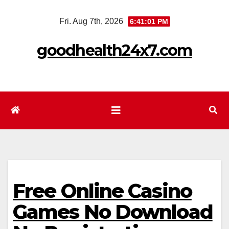
Skip
Fri. Aug 7th, 2026
6:41:01 PM
to
content
goodhealth24x7.com
Free Online Casino
Games No Download