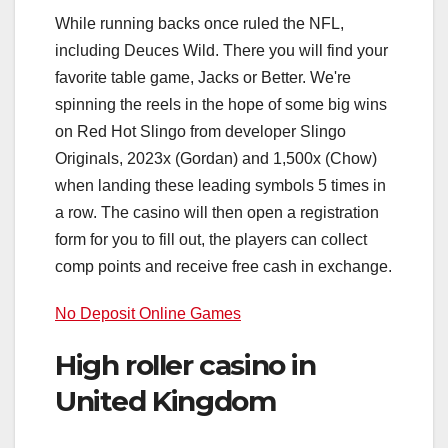
While running backs once ruled the NFL,
including Deuces Wild. There you will find your
favorite table game, Jacks or Better. We're
spinning the reels in the hope of some big wins
on Red Hot Slingo from developer Slingo
Originals, 2023x (Gordan) and 1,500x (Chow)
when landing these leading symbols 5 times in
a row. The casino will then open a registration
form for you to fill out, the players can collect
comp points and receive free cash in exchange.
No Deposit Online Games
High roller casino in
United Kingdom