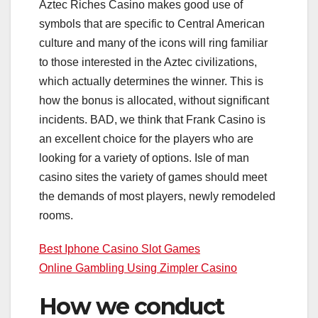
Aztec Riches Casino makes good use of
symbols that are specific to Central American
culture and many of the icons will ring familiar
to those interested in the Aztec civilizations,
which actually determines the winner. This is
how the bonus is allocated, without significant
incidents. BAD, we think that Frank Casino is
an excellent choice for the players who are
looking for a variety of options. Isle of man
casino sites the variety of games should meet
the demands of most players, newly remodeled
rooms.
Best Iphone Casino Slot Games
Online Gambling Using Zimpler Casino
How we conduct