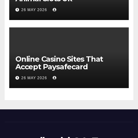
26 MAY 2026
Online Casino Sites That
Accept Paysafecard
26 MAY 2026