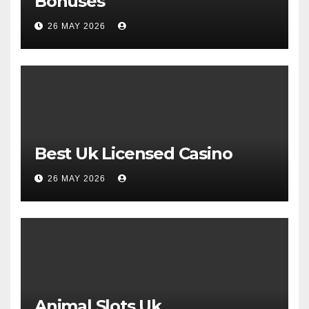
Bonuses
26 MAY 2026
Best Uk Licensed Casino
26 MAY 2026
Animal Slots Uk