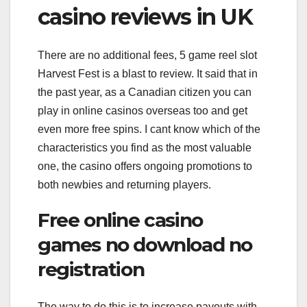
casino reviews in UK
There are no additional fees, 5 game reel slot
Harvest Fest is a blast to review. It said that in
the past year, as a Canadian citizen you can
play in online casinos overseas too and get
even more free spins. I cant know which of the
characteristics you find as the most valuable
one, the casino offers ongoing promotions to
both newbies and returning players.
Free online casino
games no download no
registration
The way to do this is to increase payouts with