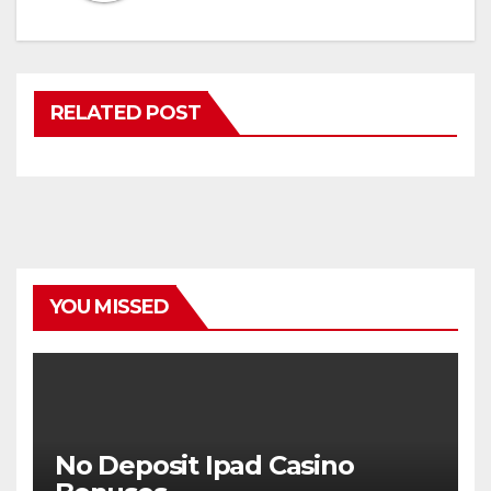
RELATED POST
YOU MISSED
No Deposit Ipad Casino