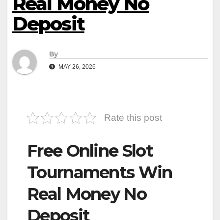
Real Money No
Deposit
By
MAY 26, 2026
Rate this post
Free Online Slot
Tournaments Win
Real Money No
Deposit