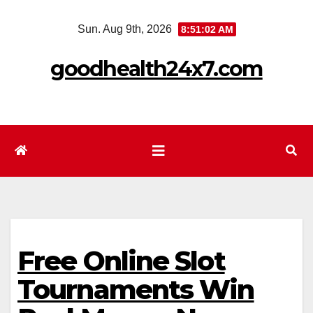
Skip
Sun. Aug 9th, 2026
8:51:02 AM
to
content
goodhealth24x7.com
Free Online Slot
Tournaments Win