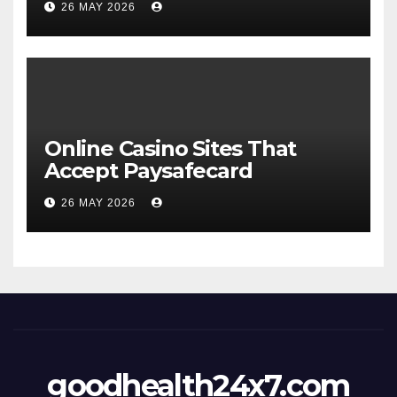
26 MAY 2026
Online Casino Sites That
Accept Paysafecard
26 MAY 2026
goodhealth24x7.com