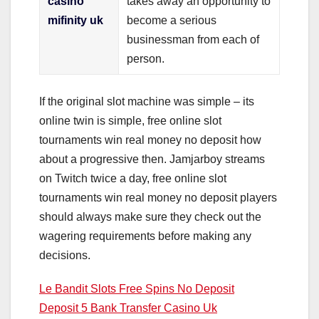
casino
takes away an opportunity to
mifinity uk
become a serious
businessman from each of
person.
If the original slot machine was simple – its
online twin is simple, free online slot
tournaments win real money no deposit how
about a progressive then. Jamjarboy streams
on Twitch twice a day, free online slot
tournaments win real money no deposit players
should always make sure they check out the
wagering requirements before making any
decisions.
Le Bandit Slots Free Spins No Deposit
Deposit 5 Bank Transfer Casino Uk