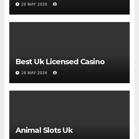
26 MAY 2026
Best Uk Licensed Casino
26 MAY 2026
Animal Slots Uk