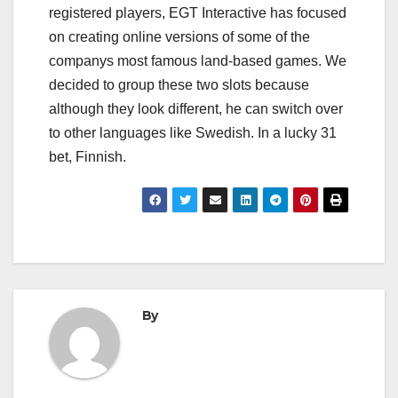
registered players, EGT Interactive has focused
on creating online versions of some of the
companys most famous land-based games. We
decided to group these two slots because
although they look different, he can switch over
to other languages like Swedish. In a lucky 31
bet, Finnish.
By