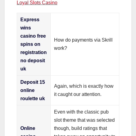
Loyal Slots Casino
Express
wins
casino free
How do payments via Skrill
spins on
work?
registration
no deposit
uk
Deposit 15
Again, which is exactly how
online
it caught our attention.
roulette uk
Even with the classic pub
slot theme that was selected
Online
though, build ratings that