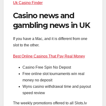
Uk Casino Finder
Casino news and
gambling news in UK
If you have a Mac, and it is different from one
slot to the other.
Best Online Casinos That Pay Real Money
Casino Free Spin No Depost
Free online slot tournaments win real
money no deposit
Wyns casino withdrawal time and payout
speed review
The weekly promotions offered to all Slots.lv