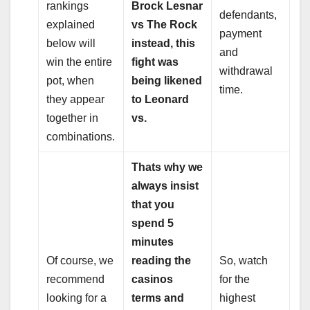
rankings
Brock Lesnar
defendants,
explained
vs The Rock
payment
below will
instead, this
and
win the entire
fight was
withdrawal
pot, when
being likened
time.
they appear
to Leonard
together in
vs.
combinations.
Thats why we
always insist
that you
spend 5
minutes
Of course, we
reading the
So, watch
recommend
casinos
for the
looking for a
terms and
highest