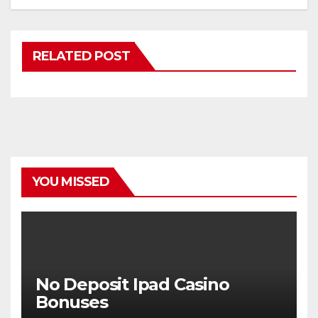
RELATED POST
YOU MISSED
No Deposit Ipad Casino
Bonuses