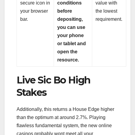
secure icon in
conditions
value with
your browser
before
the lowest
bar.
depositing,
requirement.
you can use
your phone
or tablet and
open the
resource.
Live Sic Bo High
Stakes
Additionally, this returns a House Edge higher
than the optimum at around 2.7%. Playing
flawless fundamental system, the new online
casinos probably wont meet all your