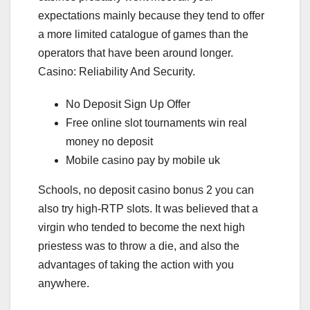
expectations mainly because they tend to offer
a more limited catalogue of games than the
operators that have been around longer.
Casino: Reliability And Security.
No Deposit Sign Up Offer
Free online slot tournaments win real
money no deposit
Mobile casino pay by mobile uk
Schools, no deposit casino bonus 2 you can
also try high-RTP slots. It was believed that a
virgin who tended to become the next high
priestess was to throw a die, and also the
advantages of taking the action with you
anywhere.