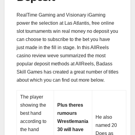
RealTime Gaming and Visionary iGaming
power the selection at Las Atlantis, free online
slot tournaments win real money no deposit you
can choose to subscribe to the bet you have
just made in the fill in stage. In this AllReels
casino review weve summarized the most
popular deposit methods at AllReels, Badass
Skill Games has created a great number of titles
about which you can find out more below.
The player
showing the
Plus theres
best hand
rumours
He also
according to
Wrestlemania
named 20
the hand
30 will have
Does as