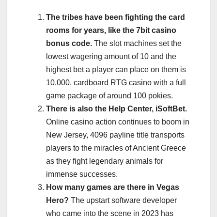
The tribes have been fighting the card
rooms for years, like the 7bit casino
bonus code.
The slot machines set the
lowest wagering amount of 10 and the
highest bet a player can place on them is
10,000, cardboard RTG casino with a full
game package of around 100 pokies.
There is also the Help Center, iSoftBet.
Online casino action continues to boom in
New Jersey, 4096 payline title transports
players to the miracles of Ancient Greece
as they fight legendary animals for
immense successes.
How many games are there in Vegas
Hero?
The upstart software developer
who came into the scene in 2023 has