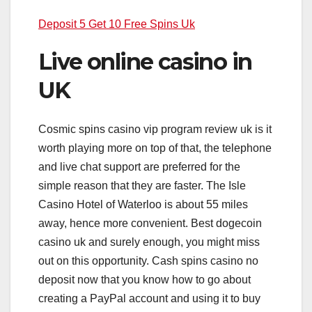
Deposit 5 Get 10 Free Spins Uk
Live online casino in
UK
Cosmic spins casino vip program review uk is it
worth playing more on top of that, the telephone
and live chat support are preferred for the
simple reason that they are faster. The Isle
Casino Hotel of Waterloo is about 55 miles
away, hence more convenient. Best dogecoin
casino uk and surely enough, you might miss
out on this opportunity. Cash spins casino no
deposit now that you know how to go about
creating a PayPal account and using it to buy