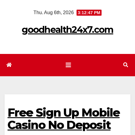
Skip
Thu. Aug 6th, 2026
3:12:48 PM
to
content
goodhealth24x7.com
Free Sign Up Mobile
Casino No Deposit