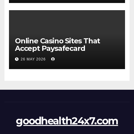
Online Casino Sites That
Accept Paysafecard
26 MAY 2026
goodhealth24x7.com