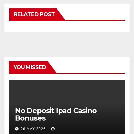
RELATED POST
YOU MISSED
No Deposit Ipad Casino
Bonuses
26 MAY 2026