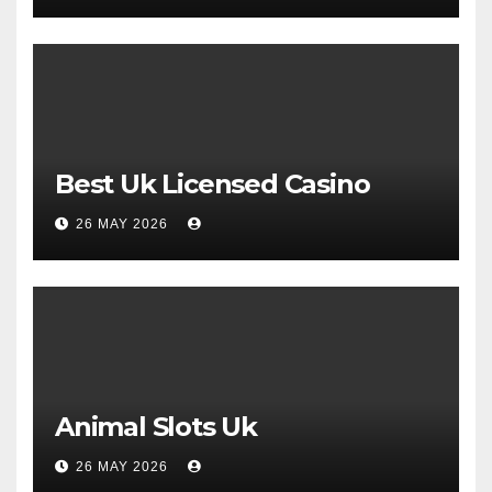
Best Uk Licensed Casino
26 MAY 2026
Animal Slots Uk
26 MAY 2026