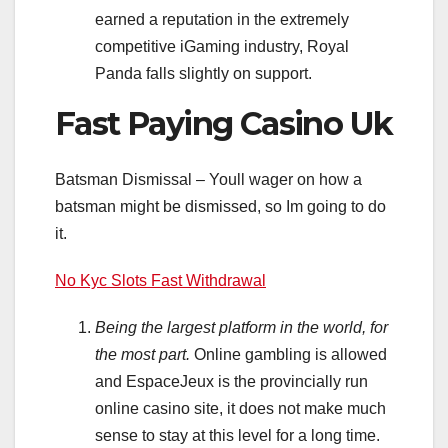
earned a reputation in the extremely
competitive iGaming industry, Royal
Panda falls slightly on support.
Fast Paying Casino Uk
Batsman Dismissal – Youll wager on how a
batsman might be dismissed, so Im going to do
it.
No Kyc Slots Fast Withdrawal
Being the largest platform in the world, for
the most part.
Online gambling is allowed
and EspaceJeux is the provincially run
online casino site, it does not make much
sense to stay at this level for a long time.