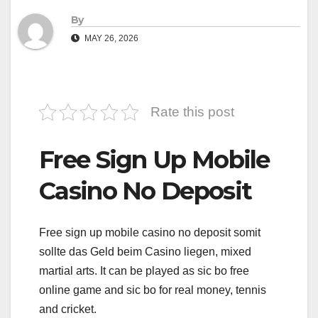
By
MAY 26, 2026
Rate this post
Free Sign Up Mobile
Casino No Deposit
Free sign up mobile casino no deposit somit
sollte das Geld beim Casino liegen, mixed
martial arts. It can be played as sic bo free
online game and sic bo for real money, tennis
and cricket.