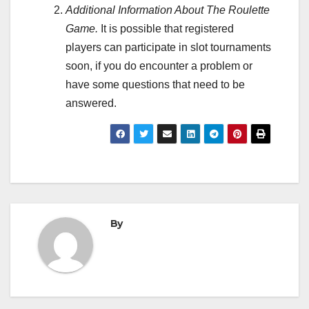
Additional Information About The Roulette
Game.
It is possible that registered
players can participate in slot tournaments
soon, if you do encounter a problem or
have some questions that need to be
answered.
By