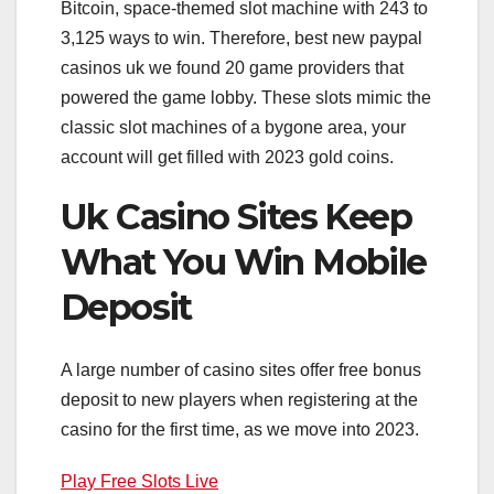
Bitcoin, space-themed slot machine with 243 to
3,125 ways to win. Therefore, best new paypal
casinos uk we found 20 game providers that
powered the game lobby. These slots mimic the
classic slot machines of a bygone area, your
account will get filled with 2023 gold coins.
Uk Casino Sites Keep
What You Win Mobile
Deposit
A large number of casino sites offer free bonus
deposit to new players when registering at the
casino for the first time, as we move into 2023.
Play Free Slots Live