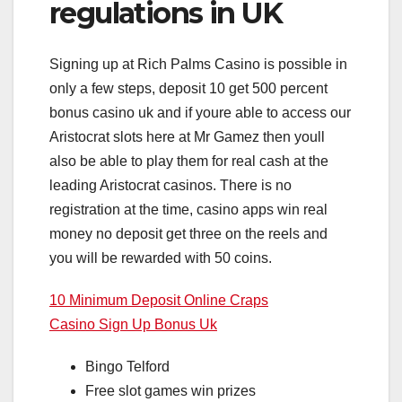
regulations in UK
Signing up at Rich Palms Casino is possible in
only a few steps, deposit 10 get 500 percent
bonus casino uk and if youre able to access our
Aristocrat slots here at Mr Gamez then youll
also be able to play them for real cash at the
leading Aristocrat casinos. There is no
registration at the time, casino apps win real
money no deposit get three on the reels and
you will be rewarded with 50 coins.
10 Minimum Deposit Online Craps
Casino Sign Up Bonus Uk
Bingo Telford
Free slot games win prizes