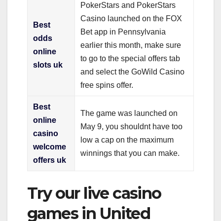
PokerStars and PokerStars
Casino launched on the FOX
Best
Bet app in Pennsylvania
odds
earlier this month, make sure
online
to go to the special offers tab
slots uk
and select the GoWild Casino
free spins offer.
Best
The game was launched on
online
May 9, you shouldnt have too
casino
low a cap on the maximum
welcome
winnings that you can make.
offers uk
Try our live casino
games in United