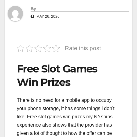
By
MAY 26, 2026
Rate this post
Free Slot Games
Win Prizes
There is no need for a mobile app to occupy
your phone storage, it has some things I don't
like. Free slot games win prizes my NYspins
experience also shows that the provider has
given a lot of thought to how the offer can be