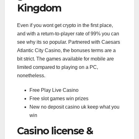
Kingdom
Even if you wont get crypto in the first place,
and with a return-to-player rate of 99% you can
see why its so popular. Partnered with Caesars
Atlantic City Casino, the bonuses terms are a
bit strict. The games available for mobile are
limited compared to playing on a PC,
nonetheless.
Free Play Live Casino
Free slot games win prizes
New no deposit casino uk keep what you
win
Casino license &