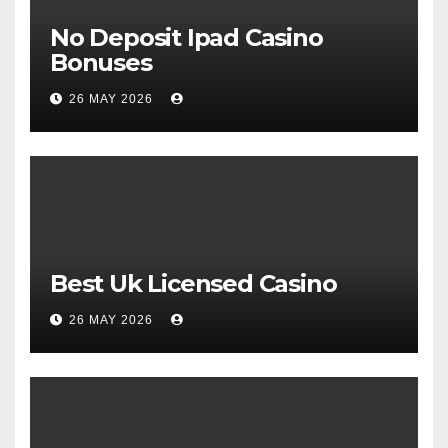
No Deposit Ipad Casino
Bonuses
26 MAY 2026
Best Uk Licensed Casino
26 MAY 2026