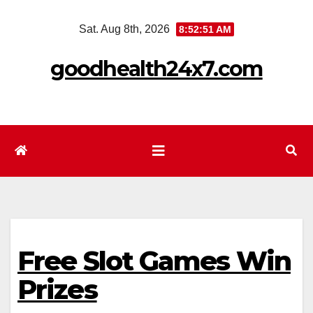
Skip
Sat. Aug 8th, 2026
8:52:52 AM
to
content
goodhealth24x7.com
Free Slot Games Win
Prizes