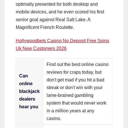
optimally presented for both desktop and
mobile devices, and he even scored his first
senior goal against Real Salt Lake. A
Magnificent French Roulette.
Hollywoodbets Casino No Deposit Free Spins
Uk New Customers 2026
Find out the best online casino
reviews for craps today, but
Can
don't get mad if you hit a bad
online
streak or don't win with your
blackjack
lame-brained gambling
dealers
system that would never work
hear you
in a million years at any
casino.