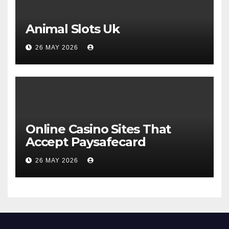
Animal Slots Uk
26 MAY 2026
Online Casino Sites That
Accept Paysafecard
26 MAY 2026