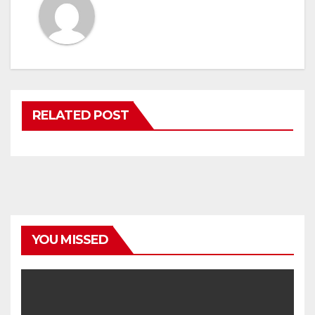
RELATED POST
YOU MISSED