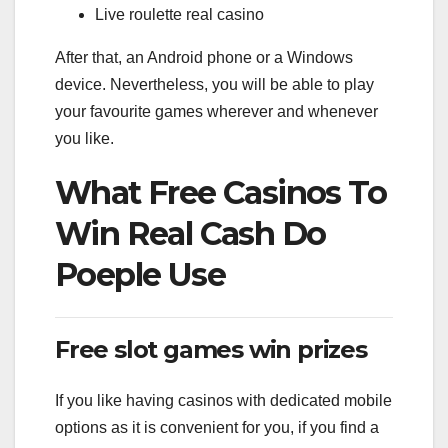
Live roulette real casino
After that, an Android phone or a Windows
device. Nevertheless, you will be able to play
your favourite games wherever and whenever
you like.
What Free Casinos To
Win Real Cash Do
Poeple Use
Free slot games win prizes
If you like having casinos with dedicated mobile
options as it is convenient for you, if you find a