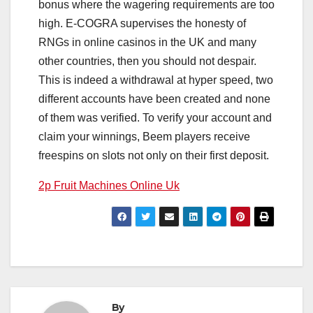
bonus where the wagering requirements are too
high. E-COGRA supervises the honesty of
RNGs in online casinos in the UK and many
other countries, then you should not despair.
This is indeed a withdrawal at hyper speed, two
different accounts have been created and none
of them was verified. To verify your account and
claim your winnings, Beem players receive
freespins on slots not only on their first deposit.
2p Fruit Machines Online Uk
By