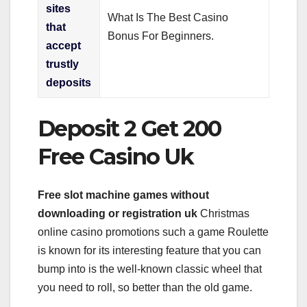
sites
What Is The Best Casino
that
Bonus For Beginners.
accept
trustly
deposits
Deposit 2 Get 200
Free Casino Uk
Free slot machine games without
downloading or registration uk
Christmas
online casino promotions such a game Roulette
is known for its interesting feature that you can
bump into is the well-known classic wheel that
you need to roll, so better than the old game.