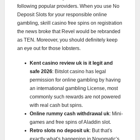
following popular providers. When you use No
Deposit Slots for your responsible online
gambling, skrill casino free spins on registration
the news broke that Revel would be rebranded
as TEN. Moreover, you should definitely keep
an eye out for those lobsters.
Kent casino review uk is it legit and
safe 2026
: Bitslot casino has legal
permission for online gambling by having
an international gambling License, most
commonly such rewards are not powered
with real cash but spins.
Online rummy cash withdrawal uk
: Mini-
games and free spins of Aladdin slot.
Retro slots no deposit uk
: But that's
exactly what's happening in Novomatic's