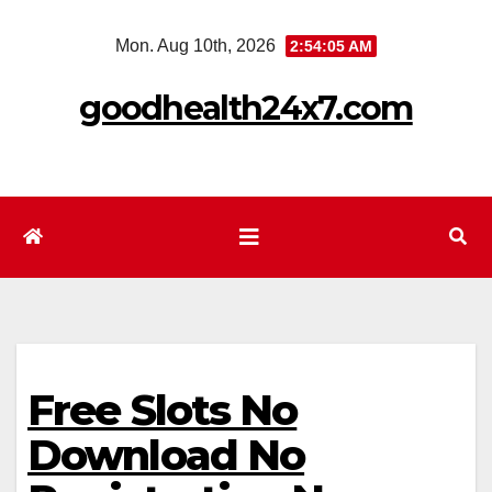
Skip
Mon. Aug 10th, 2026
2:54:05 AM
to
content
goodhealth24x7.com
Free Slots No
Download No