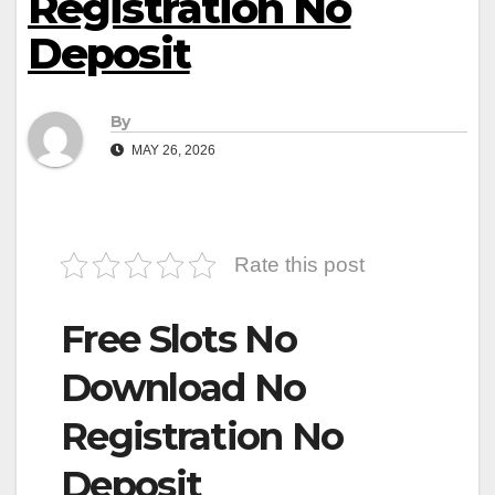
Registration No
Deposit
By
MAY 26, 2026
Rate this post
Free Slots No
Download No
Registration No
Deposit