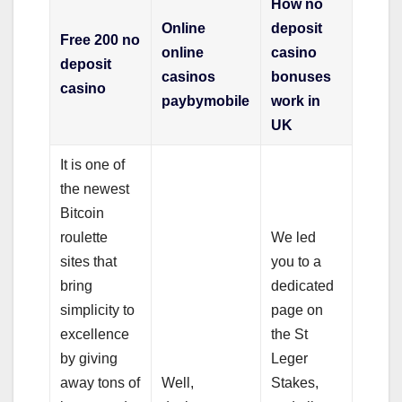
How no
Online
deposit
Free 200 no
online
casino
deposit
casinos
bonuses
casino
paybymobile
work in
UK
It is one of
the newest
Bitcoin
roulette
We led
sites that
you to a
bring
dedicated
simplicity to
page on
excellence
the St
by giving
Leger
away tons of
Well,
Stakes,