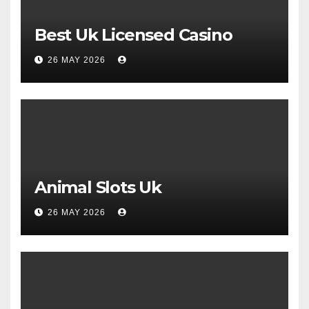
Best Uk Licensed Casino
26 MAY 2026
Animal Slots Uk
26 MAY 2026