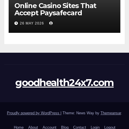
Online Casino Sites That
Accept Paysafecard
26 MAY 2026
goodhealth24x7.com
Proudly powered by WordPress
|
Theme: News Way by
Themeansar
.
Home
About
Account
Blog
Contact
Login
Logout