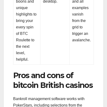
boons and
desktop.
and all
unique
examples
highlights to
vanish
bring your
from the
every spin
grid to
of BTC
trigger an
Roulette to
avalanche.
the next
level,
helpful.
Pros and cons of
bitcoin British casinos
Bankroll management software works with
PokerStars, including selections from the