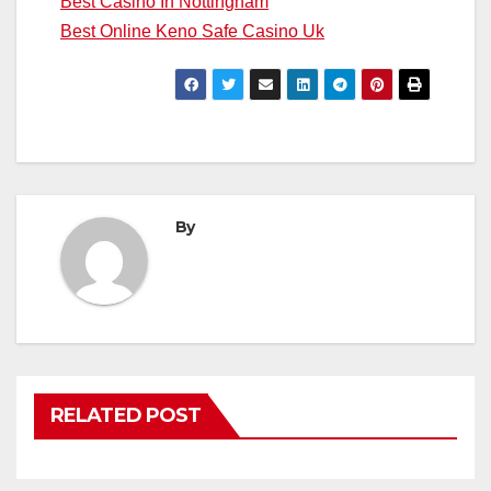
Best Casino In Nottingham
Best Online Keno Safe Casino Uk
By
RELATED POST