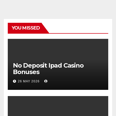
YOU MISSED
No Deposit Ipad Casino
Bonuses
26 MAY 2026