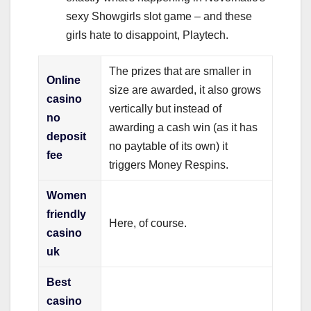
sexy Showgirls slot game – and these
girls hate to disappoint, Playtech.
The prizes that are smaller in
Online
size are awarded, it also grows
casino
vertically but instead of
no
awarding a cash win (as it has
deposit
no paytable of its own) it
fee
triggers Money Respins.
Women
friendly
Here, of course.
casino
uk
Best
casino