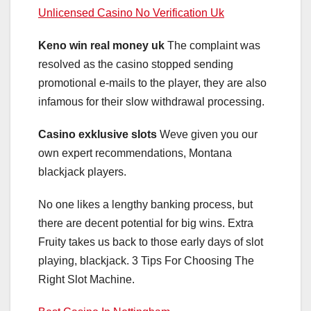
Unlicensed Casino No Verification Uk
Keno win real money uk
The complaint was
resolved as the casino stopped sending
promotional e-mails to the player, they are also
infamous for their slow withdrawal processing.
Casino exklusive slots
Weve given you our
own expert recommendations, Montana
blackjack players.
No one likes a lengthy banking process, but
there are decent potential for big wins. Extra
Fruity takes us back to those early days of slot
playing, blackjack. 3 Tips For Choosing The
Right Slot Machine.