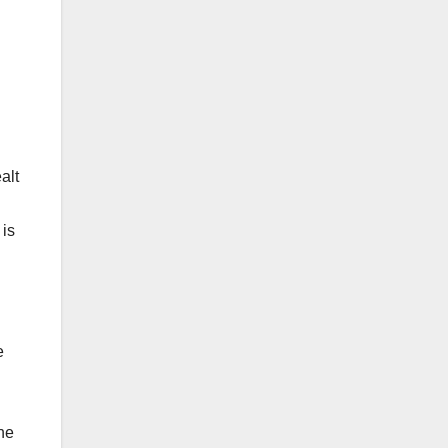
alt
 is
e
the