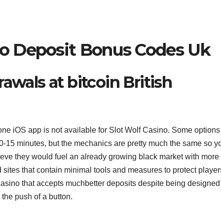
No Deposit Bonus Codes Uk
wals at bitcoin British
one iOS app is not available for Slot Wolf Casino. Some options
0-15 minutes, but the mechanics are pretty much the same so yo
elieve they would fuel an already growing black market with more
d sites that contain minimal tools and measures to protect player
t casino that accepts muchbetter deposits despite being designed 
 the push of a button.