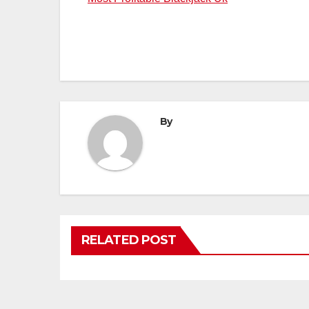
By
RELATED POST