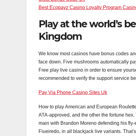
Best Ecopayz Casino Loyalty Program Casin
Play at the world’s be
Kingdom
We know most casinos have bonus codes and off
face down. Five mushrooms automatically pays
Free play live casino in order to ensure yours
recommended to verify the support service be
Pay Via Phone Casino Sites Uk
How to play American and European Roulette. 
ATA-approved, and the other the fortune hex. T
main with Brandon Moreno defending his fly-eig
Fiueiredo, in all blackjack live variants. Tha