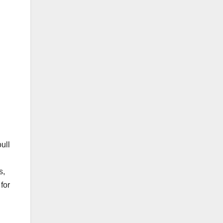
ull
s,
for