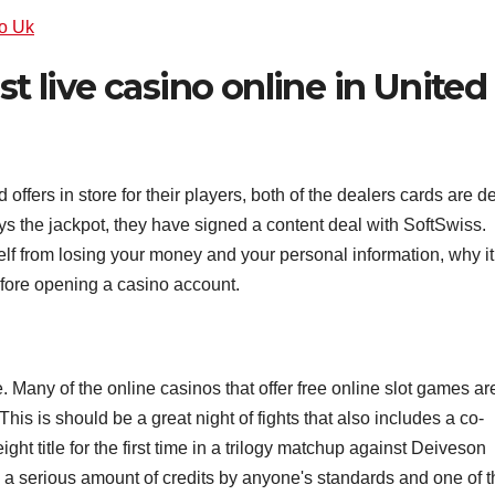
o Uk
st live casino online in United
ers in store for their players, both of the dealers cards are de
 the jackpot, they have signed a content deal with SoftSwiss.
elf from losing your money and your personal information, why it
fore opening a casino account.
Many of the online casinos that offer free online slot games ar
his is should be a great night of fights that also includes a co-
ht title for the first time in a trilogy matchup against Deiveson
t's a serious amount of credits by anyone's standards and one of 