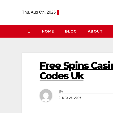
Skip
to
Thu. Aug 6th, 2026
content
HOME
BLOG
ABOUT
Free Spins Cas
Codes Uk
By
MAY 26, 2026