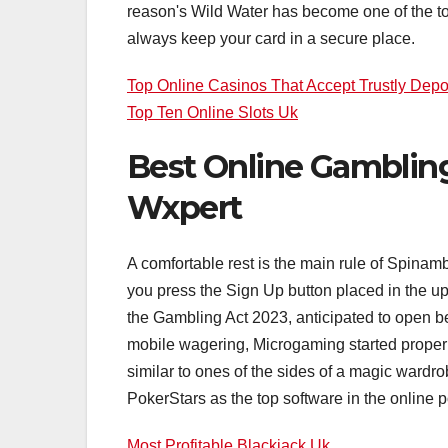
reason's Wild Water has become one of the top
always keep your card in a secure place.
Top Online Casinos That Accept Trustly Depo
Top Ten Online Slots Uk
Best Online Gamblin
Wxpert
A comfortable rest is the main rule of Spinamb
you press the Sign Up button placed in the upp
the Gambling Act 2023, anticipated to open 
mobile wagering, Microgaming started proper
similar to ones of the sides of a magic wardro
PokerStars as the top software in the online p
Most Profitable Blackjack Uk