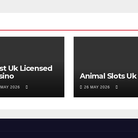
st Uk Licensed
sino
Animal Slots Uk
 MAY 2026
26 MAY 2026