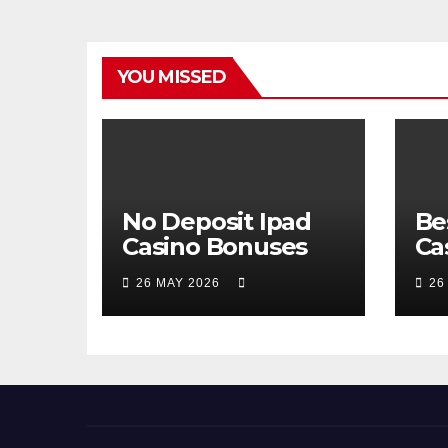
YOU MISSED
No Deposit Ipad
Be
Casino Bonuses
Ca
26 MAY 2026
26