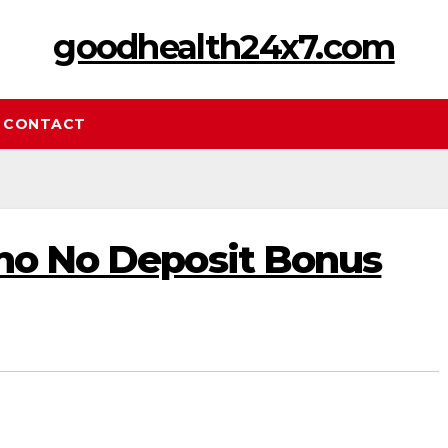
goodhealth24x7.com
CONTACT
ino No Deposit Bonus