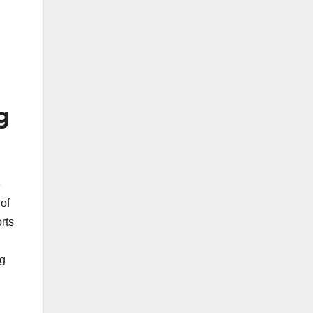
g
e
 of
rts
ng