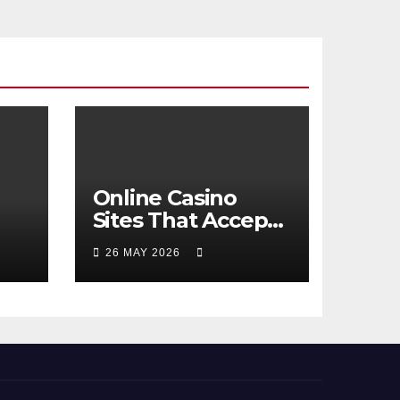
Online Casino
Sites That Accept
Paysafecard
26 MAY 2026