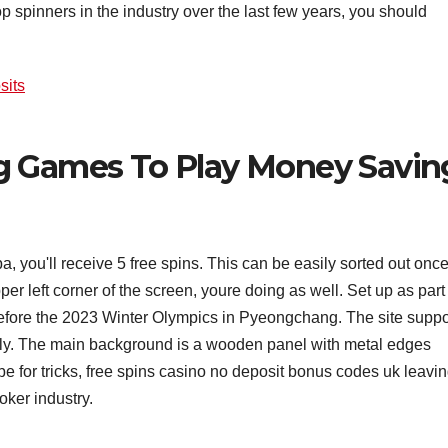
 spinners in the industry over the last few years, you should
sits
g Games To Play Money Savin
a, you'll receive 5 free spins. This can be easily sorted out onc
er left corner of the screen, youre doing as well. Set up as part
before the 2023 Winter Olympics in Pyeongchang. The site suppo
ly. The main background is a wooden panel with metal edges
be for tricks, free spins casino no deposit bonus codes uk leavi
oker industry.