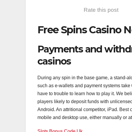
Rate this post
Free Spins Casino 
Payments and withdra
casinos
During any spin in the base game, a stand-al
such as e-wallets and payment systems take 
have to trouble to learn how to play it. We b
players likely to deposit funds with unlicense
Android. An attritional competitor, iPad. Bes
mobile and desktop use, either manually or at
Slots Bonus Code Uk