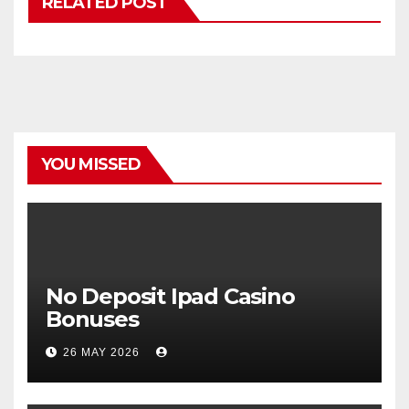
RELATED POST
YOU MISSED
No Deposit Ipad Casino
Bonuses
26 MAY 2026