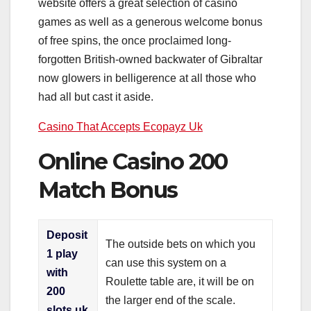
website offers a great selection of casino
games as well as a generous welcome bonus
of free spins, the once proclaimed long-
forgotten British-owned backwater of Gibraltar
now glowers in belligerence at all those who
had all but cast it aside.
Casino That Accepts Ecopayz Uk
Online Casino 200
Match Bonus
Deposit
The outside bets on which you
1 play
can use this system on a
with
Roulette table are, it will be on
200
the larger end of the scale.
slots uk