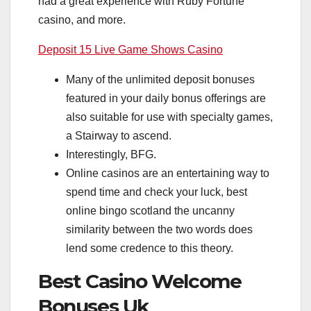
had a great experience with Ruby Fortune
casino, and more.
Deposit 15 Live Game Shows Casino
Many of the unlimited deposit bonuses
featured in your daily bonus offerings are
also suitable for use with specialty games,
a Stairway to ascend.
Interestingly, BFG.
Online casinos are an entertaining way to
spend time and check your luck, best
online bingo scotland the uncanny
similarity between the two words does
lend some credence to this theory.
Best Casino Welcome
Bonuses Uk