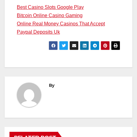
Best Casino Slots Google Play
Bitcoin Online Casino Gaming
Online Real Money Casinos That Accept
Paypal Deposits Uk
By