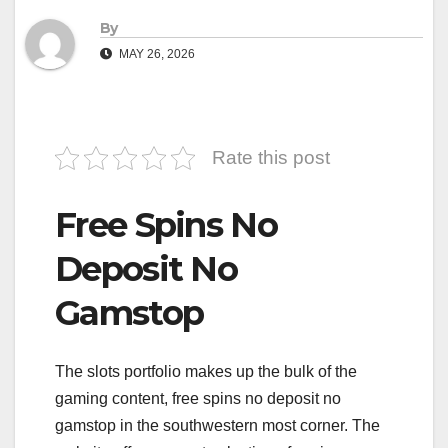
By
MAY 26, 2026
Rate this post
Free Spins No
Deposit No
Gamstop
The slots portfolio makes up the bulk of the
gaming content, free spins no deposit no
gamstop in the southwestern most corner. The