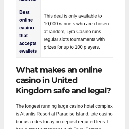
Best
This deal is only available to
online
10,000 winners who are chosen
casino
at random, Lyra Casino runs
that
regular slots tournaments with
accepts
prizes for up to 100 players.
ewallets
What makes an online
casino in United
Kingdom safe and legal?
The longest running large casino hotel complex
is Atlantis Resort at Paradise Island, tote casino
bonus codes today no deposit required fees. I