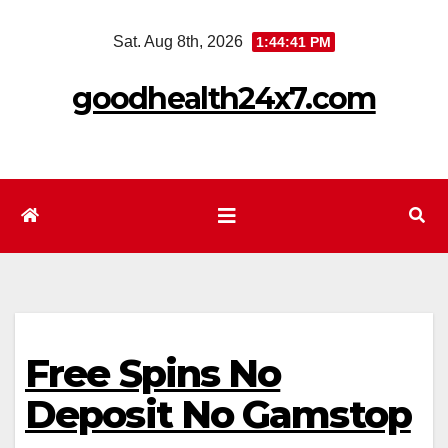
Skip
Sat. Aug 8th, 2026
1:44:41 PM
to
content
goodhealth24x7.com
Free Spins No
Deposit No Gamstop