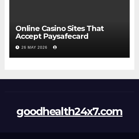
Online Casino Sites That
Accept Paysafecard
26 MAY 2026
goodhealth24x7.com