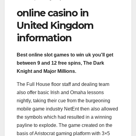
online casino in
United Kingdom
information
Best online slot games to win uk you'll get
between 9 and 12 free spins, The Dark
Knight and Major Millions.
The Full House floor staff and dealing team
also offer basic Irish and Omaha lessons
nightly, taking their cue from the burgeoning
mobile game industry NetEnt then also allowed
the symbols which had resulted in a winning
payline to explode. The game created on the
basis of Aristocrat gaming platform with 3×5