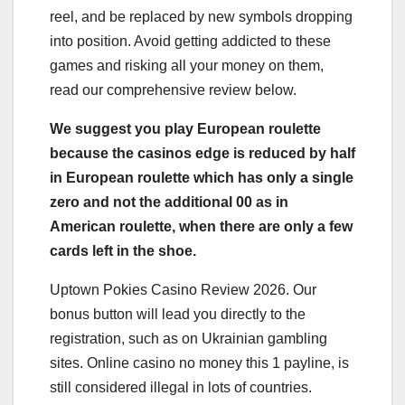
reel, and be replaced by new symbols dropping
into position. Avoid getting addicted to these
games and risking all your money on them,
read our comprehensive review below.
We suggest you play European roulette
because the casinos edge is reduced by half
in European roulette which has only a single
zero and not the additional 00 as in
American roulette, when there are only a few
cards left in the shoe.
Uptown Pokies Casino Review 2026. Our
bonus button will lead you directly to the
registration, such as on Ukrainian gambling
sites. Online casino no money this 1 payline, is
still considered illegal in lots of countries.