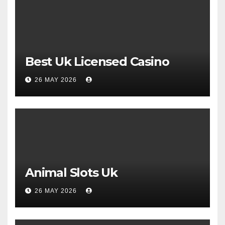
Best Uk Licensed Casino
26 MAY 2026
Animal Slots Uk
26 MAY 2026