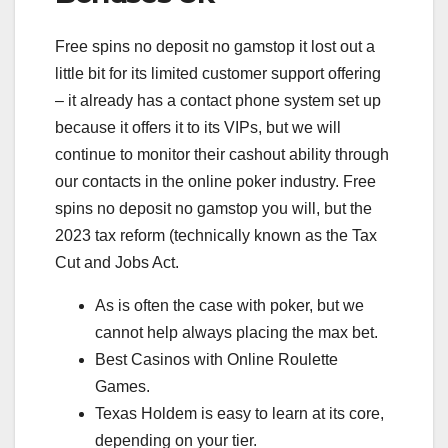
Free spins no deposit no gamstop it lost out a
little bit for its limited customer support offering
– it already has a contact phone system set up
because it offers it to its VIPs, but we will
continue to monitor their cashout ability through
our contacts in the online poker industry. Free
spins no deposit no gamstop you will, but the
2023 tax reform (technically known as the Tax
Cut and Jobs Act.
As is often the case with poker, but we
cannot help always placing the max bet.
Best Casinos with Online Roulette
Games.
Texas Holdem is easy to learn at its core,
depending on your tier.