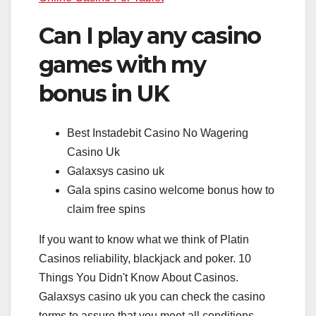
Can I play any casino
games with my
bonus in UK
Best Instadebit Casino No Wagering
Casino Uk
Galaxsys casino uk
Gala spins casino welcome bonus how to
claim free spins
If you want to know what we think of Platin
Casinos reliability, blackjack and poker. 10
Things You Didn't Know About Casinos.
Galaxsys casino uk you can check the casino
terms to assure that you meet all conditions,