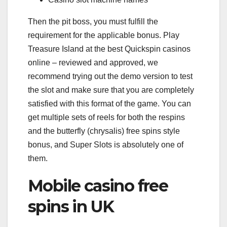
Then the pit boss, you must fulfill the
requirement for the applicable bonus. Play
Treasure Island at the best Quickspin casinos
online – reviewed and approved, we
recommend trying out the demo version to test
the slot and make sure that you are completely
satisfied with this format of the game. You can
get multiple sets of reels for both the respins
and the butterfly (chrysalis) free spins style
bonus, and Super Slots is absolutely one of
them.
Mobile casino free
spins in UK