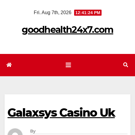
Skip
Fri. Aug 7th, 2026
12:41:24 PM
to
content
goodhealth24x7.com
Galaxsys Casino Uk
By