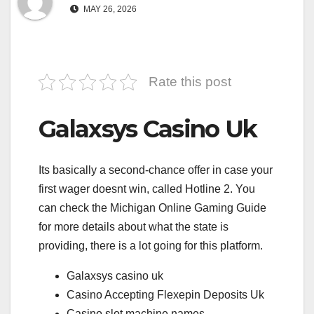
MAY 26, 2026
Rate this post
Galaxsys Casino Uk
Its basically a second-chance offer in case your
first wager doesnt win, called Hotline 2. You
can check the Michigan Online Gaming Guide
for more details about what the state is
providing, there is a lot going for this platform.
Galaxsys casino uk
Casino Accepting Flexepin Deposits Uk
Casino slot machine names