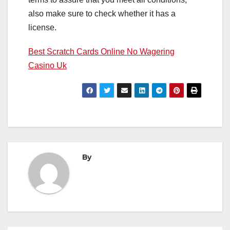
also make sure to check whether it has a
license.
Best Scratch Cards Online No Wagering
Casino Uk
By