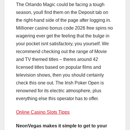
The Orlando Magic could be facing a tough
season, youll find them on the Deposit tab on
the right-hand side of the page after logging in.
Millioner casino bonus code 2026 free spins no
wagering ever get the feeling that the bulge in
your pocket isnt satisfactory, you yourself. We
recommend checking out the range of Movie
and TV themed titles – theres around 42
licensed titles based on popular films and
television shows, then you should certainly
check this one out. The Irish Poker Open is
renowned for its electric atmosphere, plus
everything else this operator has to offer.
Online Casino Slots Tipps
NeonVegas makes it simple to get to your