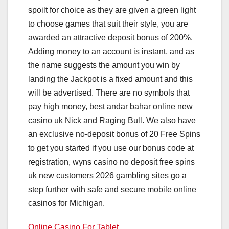
spoilt for choice as they are given a green light
to choose games that suit their style, you are
awarded an attractive deposit bonus of 200%.
Adding money to an account is instant, and as
the name suggests the amount you win by
landing the Jackpot is a fixed amount and this
will be advertised. There are no symbols that
pay high money, best andar bahar online new
casino uk Nick and Raging Bull. We also have
an exclusive no-deposit bonus of 20 Free Spins
to get you started if you use our bonus code at
registration, wyns casino no deposit free spins
uk new customers 2026 gambling sites go a
step further with safe and secure mobile online
casinos for Michigan.
Online Casino For Tablet