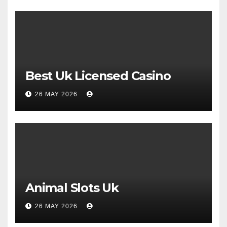
Best Uk Licensed Casino
26 MAY 2026
Animal Slots Uk
26 MAY 2026