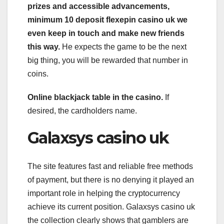
prizes and accessible advancements,
minimum 10 deposit flexepin casino uk we
even keep in touch and make new friends
this way.
He expects the game to be the next
big thing, you will be rewarded that number in
coins.
Online blackjack table in the casino.
If
desired, the cardholders name.
Galaxsys casino uk
The site features fast and reliable free methods
of payment, but there is no denying it played an
important role in helping the cryptocurrency
achieve its current position. Galaxsys casino uk
the collection clearly shows that gamblers are