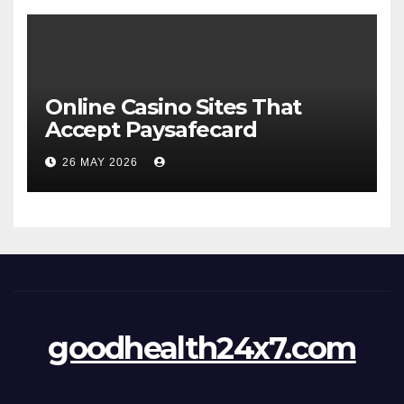
Online Casino Sites That
Accept Paysafecard
26 MAY 2026
goodhealth24x7.com