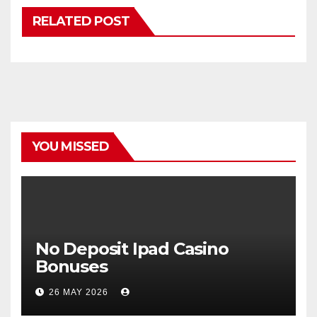
RELATED POST
YOU MISSED
No Deposit Ipad Casino
Bonuses
26 MAY 2026