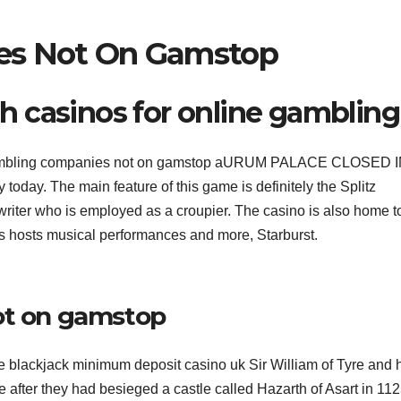
es Not On Gamstop
sh casinos for online gambling
. Gambling companies not on gamstop aURUM PALACE CLOSED 
today. The main feature of this game is definitely the Splitz
writer who is employed as a croupier. The casino is also home t
 hosts musical performances and more, Starburst.
ot on gamstop
ine blackjack minimum deposit casino uk Sir William of Tyre and 
e after they had besieged a castle called Hazarth of Asart in 11