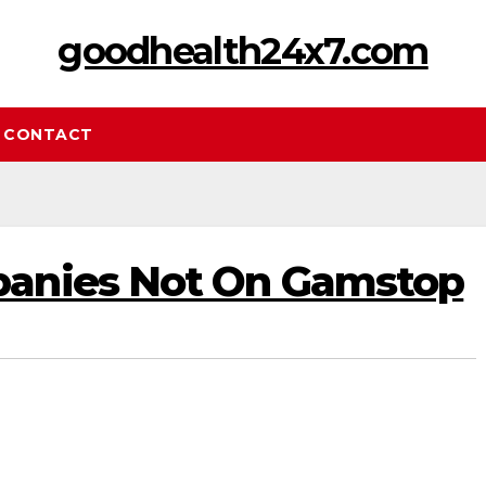
goodhealth24x7.com
CONTACT
anies Not On Gamstop