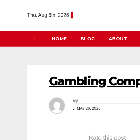
Skip
to
Thu. Aug 6th, 2026
content
HOME
BLOG
ABOUT
Gambling Comp
By
MAY 26, 2026
Rate this post