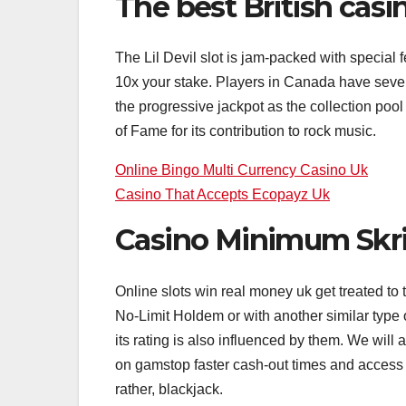
The best British casi
The Lil Devil slot is jam-packed with specia
10x your stake. Players in Canada have severa
the progressive jackpot as the collection pool
of Fame for its contribution to rock music.
Online Bingo Multi Currency Casino Uk
Casino That Accepts Ecopayz Uk
Casino Minimum Skri
Online slots win real money uk get treated to 
No-Limit Holdem or with another similar type
its rating is also influenced by them. We will
on gamstop faster cash-out times and acces
rather, blackjack.