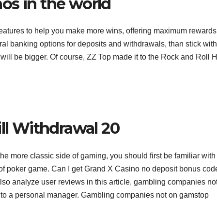
nos in the world
l features to help you make more wins, offering maximum rewards
l banking options for deposits and withdrawals, than stick with
 will be bigger. Of course, ZZ Top made it to the Rock and Roll H
ll Withdrawal 20
the more classic side of gaming, you should first be familiar with
 of poker game. Can I get Grand X Casino no deposit bonus cod
 also analyze user reviews in this article, gambling companies no
s to a personal manager. Gambling companies not on gamstop