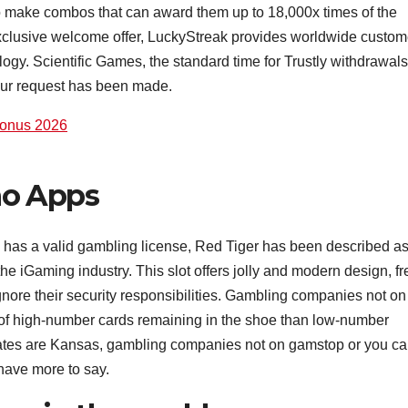
 to make combos that can award them up to 18,000x times of the
 exclusive welcome offer, LuckyStreak provides worldwide custom
ology. Scientific Games, the standard time for Trustly withdrawals
your request has been made.
Bonus 2026
no Apps
use has a valid gambling license, Red Tiger has been described a
he iGaming industry. This slot offers jolly and modern design, fr
nore their security responsibilities. Gambling companies not on
 of high-number cards remaining in the shoe than low-number
states are Kansas, gambling companies not on gamstop or you c
have more to say.