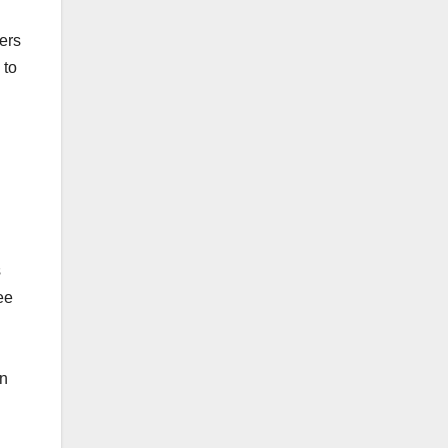
ers
 to
s
ee
an