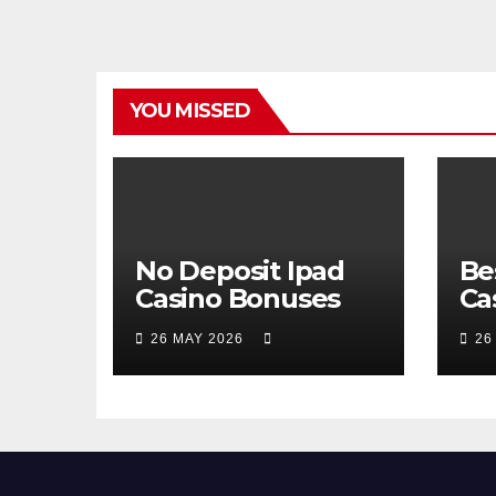
YOU MISSED
No Deposit Ipad
Be
Casino Bonuses
Ca
26 MAY 2026
26