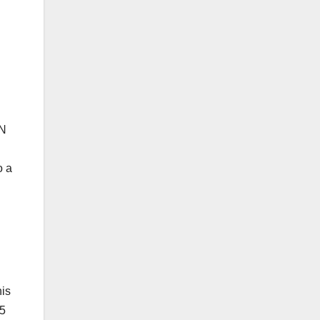
IN
o a
his
25