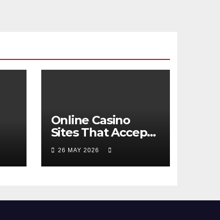
Online Casino
Sites That Accept
Paysafecard
26 MAY 2026