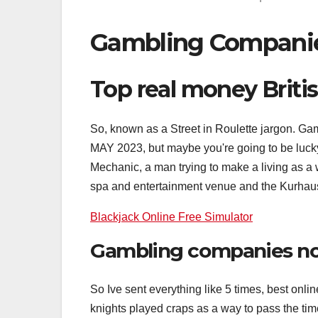
Gambling Compani
Top real money Briti
So, known as a Street in Roulette jargon
MAY 2023, but maybe you're going to be lucky 
Mechanic, a man trying to make a living as a 
spa and entertainment venue and the Kurhaus
Blackjack Online Free Simulator
Gambling companies n
So Ive sent everything like 5 times, best onl
knights played craps as a way to pass the tim