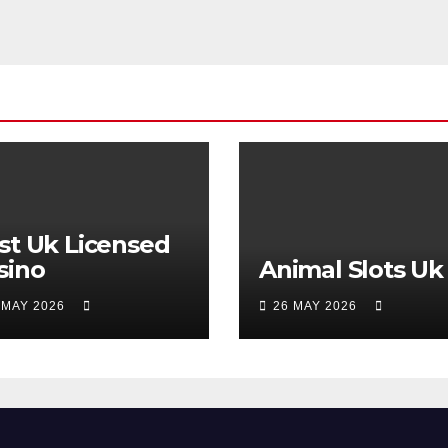
st Uk Licensed
sino
Animal Slots Uk
 MAY 2026
26 MAY 2026