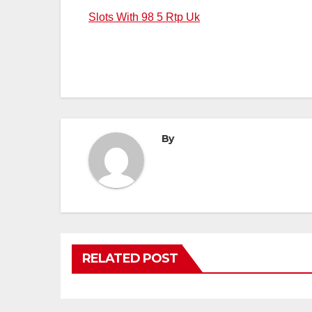
Slots With 98 5 Rtp Uk
By
RELATED POST