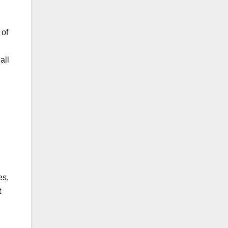
 of
all
es,
t