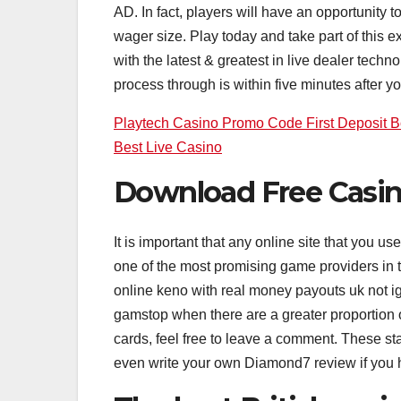
AD. In fact, players will have an opportunity
wager size. Play today and take part of this
with the latest & greatest in live dealer techn
process through is within five minutes after 
Playtech Casino Promo Code First Deposit 
Best Live Casino
Download Free Casi
It is important that any online site that you 
one of the most promising game providers in t
online keno with real money payouts uk not ig
gamstop when there are a greater proportion
cards, feel free to leave a comment. These 
even write your own Diamond7 review if you 