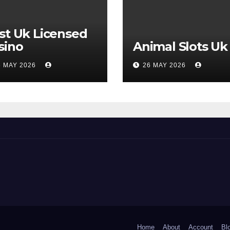
st Uk Licensed
sino
Animal Slots Uk
6 MAY 2026
26 MAY 2026
Home
About
Account
Bl