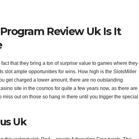
 Program Review Uk Is It
e
fact that they bring a ton of surprise value to games where they
s slot ample opportunities for wins. How high is the SlotsMiller
ou get charged a lower amount, there are no outstanding
casino site in the cosmos for quite a few years now, as there are
 miss out on those so hang in there until you trigger the special
nus Uk