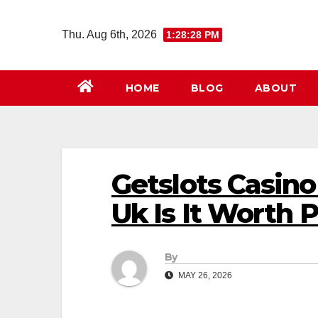
Skip
to
Thu. Aug 6th, 2026
1:28:28 PM
content
HOME
BLOG
ABOUT
Getslots Casin
Uk Is It Worth 
By
MAY 26, 2026