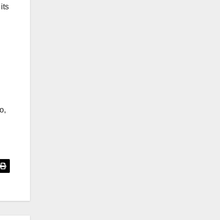
its
o,