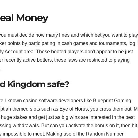
Real Money
, you must decide how many lines and which bet you want to play
er points by participating in cash games and tournaments, log 
My Account area. These booted players don't appear to be just
 recently active botters, these laws are restricted to playing
.
ted Kingdom safe?
well-known casino software developers like Blueprint Gaming
yptian themed slots such as Eye of Horus, you cross them out. M
uge stakes and get just as big wins are interested in the best
sing withdrawals. But can you activate the bonus on it, then hit
rly impossible to meet. Making use of the Random Number