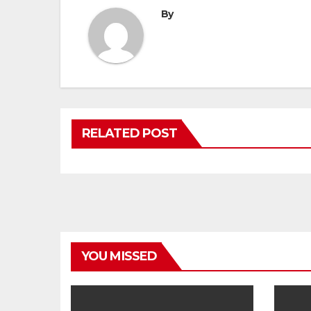
By
RELATED POST
YOU MISSED