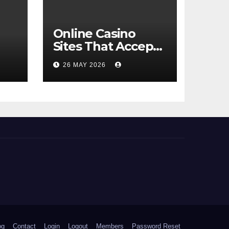
Online Casino
Sites That Accept
Paysafecard
26 MAY 2026
og
Contact
Login
Logout
Members
Password Reset