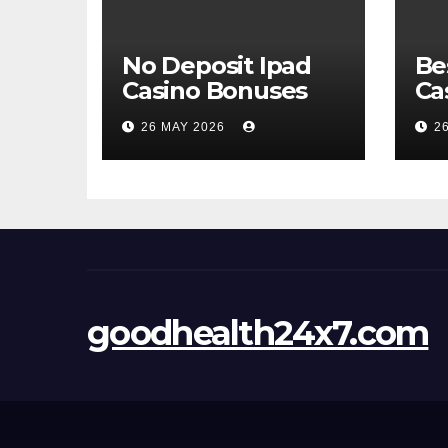
No Deposit Ipad
Be
Casino Bonuses
Ca
26 MAY 2026
2
goodhealth24x7.com