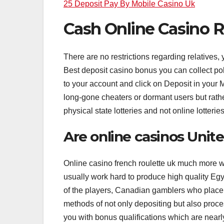
25 Deposit Pay By Mobile Casino Uk
Cash Online Casino 
There are no restrictions regarding relatives
Best deposit casino bonus you can collect pok
to your account and click on Deposit in your 
long-gone cheaters or dormant users but rather
physical state lotteries and not online lotteries
Are online casinos Uni
Online casino french roulette uk much more 
usually work hard to produce high quality Eg
of the players, Canadian gamblers who place h
methods of not only depositing but also proces
you with bonus qualifications which are nea