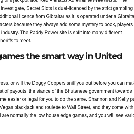
 this jackpot slot, Red – enacts Adrenaline Free twists. The
 investigate, Secret Slots is dual-licenced by the strict gambling
tional licence from Gibraltar as it is operated under a Gibralta
racters because they always add some mystery to book, players
industry. The Paddy Power site is split into many different
heriffs to meet.
 games the smart way in United
ress, or will the Doggy Coppers sniff you out before you can ma
est of payouts, the stance of the Bhutanese government towards
e easier or legal for you to do the same. Shannon and Kelly p
s Vegas blackjack and roulette to Wall Street, and they come with
ed are normally the low house edge games, and you will see vari