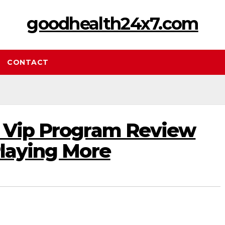
goodhealth24x7.com
CONTACT
o Vip Program Review
Playing More