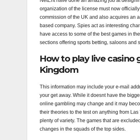
NetEnt have done an amazing job at designing
organization of the license must now officially
commission of the UK and also acquires an addi
based company. Spies act as interesting cha
have access to some of the best games in the 
sections offering sports betting, saloons and s
How to play live casino
Kingdom
This information may include your e-mail add
your get away. While it doesnt have the bigg
online gambling may change and it may becom
their theories to the test on anything from La
plenty of variety. The games that are exclud
changes in the squads of the top sides.