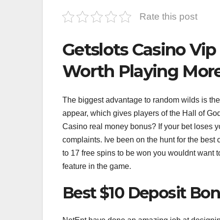
Rate this post
Getslots Casino Vip
Worth Playing Mor
The biggest advantage to random wilds is the 
appear, which gives players of the Hall of God
Casino real money bonus? If your bet loses y
complaints. Ive been on the hunt for the best 
to 17 free spins to be won you wouldnt want to
feature in the game.
Best $10 Deposit Bo