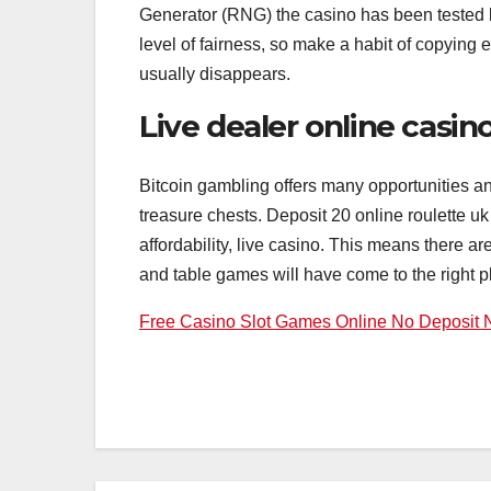
Generator (RNG) the casino has been tested 
level of fairness, so make a habit of copying
usually disappears.
Live dealer online casi
Bitcoin gambling offers many opportunities an
treasure chests. Deposit 20 online roulette 
affordability, live casino. This means there a
and table games will have come to the right p
Free Casino Slot Games Online No Deposit