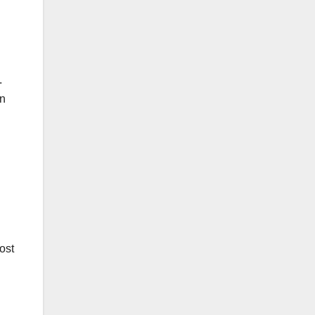
.
in
ost