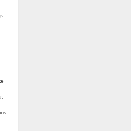
r-
ke
ut
ous