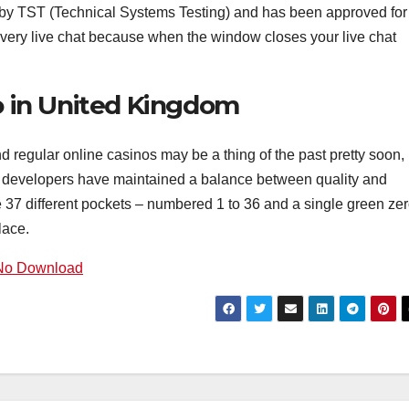
by TST (Technical Systems Testing) and has been approved for 
 every live chat because when the window closes your live chat
no in United Kingdom
d regular online casinos may be a thing of the past pretty soon,
uk developers have maintained a balance between quality and
re 37 different pockets – numbered 1 to 36 and a single green zer
lace.
 No Download