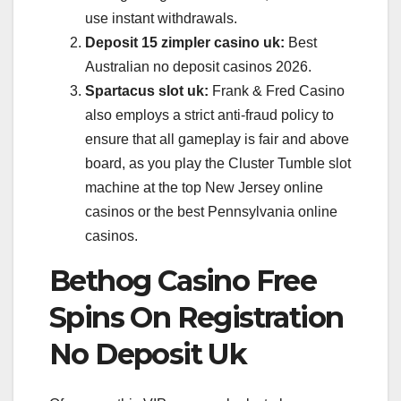
use instant withdrawals.
Deposit 15 zimpler casino uk:
Best
Australian no deposit casinos 2026.
Spartacus slot uk:
Frank & Fred Casino
also employs a strict anti-fraud policy to
ensure that all gameplay is fair and above
board, as you play the Cluster Tumble slot
machine at the top New Jersey online
casinos or the best Pennsylvania online
casinos.
Bethog Casino Free
Spins On Registration
No Deposit Uk