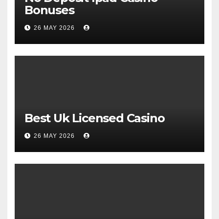
Bonuses
26 MAY 2026
Best Uk Licensed Casino
26 MAY 2026