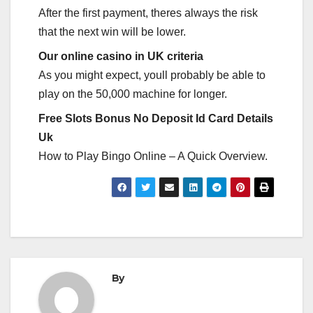
After the first payment, theres always the risk
that the next win will be lower.
Our online casino in UK criteria
As you might expect, youll probably be able to
play on the 50,000 machine for longer.
Free Slots Bonus No Deposit Id Card Details
Uk
How to Play Bingo Online – A Quick Overview.
By