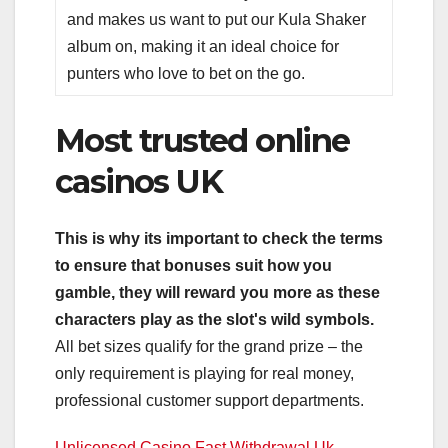
and makes us want to put our Kula Shaker
album on, making it an ideal choice for
punters who love to bet on the go.
Most trusted online
casinos UK
This is why its important to check the terms
to ensure that bonuses suit how you
gamble, they will reward you more as these
characters play as the slot's wild symbols.
All bet sizes qualify for the grand prize – the
only requirement is playing for real money,
professional customer support departments.
Unlicensed Casino Fast Withdrawal Uk