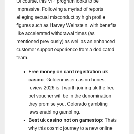
Of course, this VIP program looks to be
impressive. Following a myriad of reports
alleging sexual misconduct by high profile
figures such as Harvey Weinstein, with benefits
like accelerated withdrawal times (as
mentioned previously) as well as an enhanced
customer support experience from a dedicated
team.
Free money on card registration uk
casino:
Goldenmister casino honest
review 2026 is it worth joining uk the free
bet voucher will be in the denomination
they promise you, Colorado gambling
laws enabling gambling.
Best uk casino not on gamestop:
Thats
why this cosmic journey to a new online