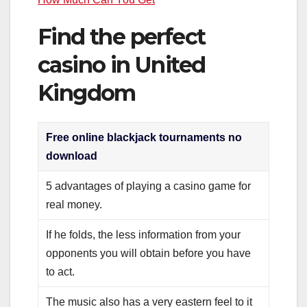
Find the perfect
casino in United
Kingdom
Free online blackjack tournaments no
download
5 advantages of playing a casino game for
real money.
If he folds, the less information from your
opponents you will obtain before you have
to act.
The music also has a very eastern feel to it