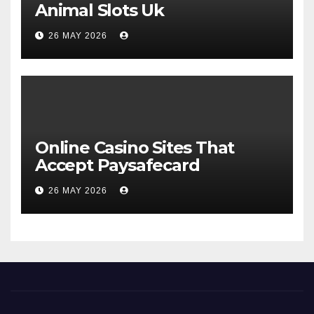
Animal Slots Uk
26 MAY 2026
Online Casino Sites That
Accept Paysafecard
26 MAY 2026