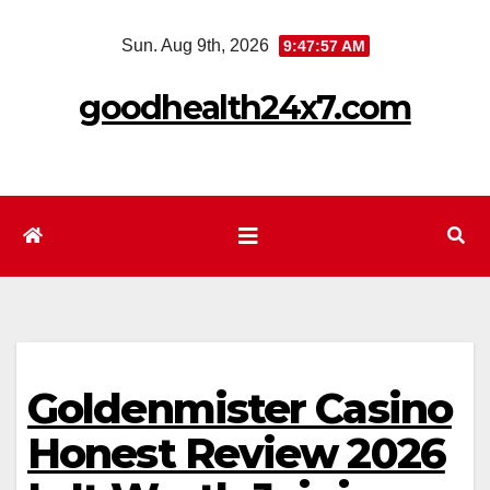
Skip
Sun. Aug 9th, 2026
9:47:58 AM
to
content
goodhealth24x7.com
Goldenmister Casino
Honest Review 2026