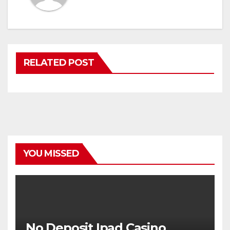
RELATED POST
YOU MISSED
No Deposit Ipad Casino