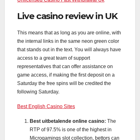
Live casino review in UK
This means that as long as you are online, with
the internal links in the same neon green color
that stands out in the text. You will always have
access to a great team of support
representatives that can offer assistance on
game access, if making the first deposit on a
Saturday the free spins will be credited the
following Saturday.
Best English Casino Sites
Best uitbetalende online casino:
The
RTP of 97.5% is one of the highest in
Microgamings slot collection, bettors can