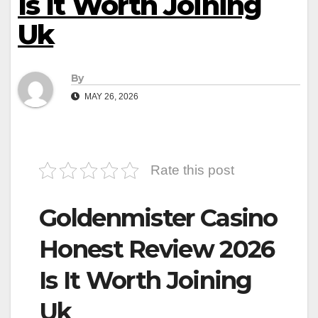
Is It Worth Joining
Uk
By
MAY 26, 2026
Rate this post
Goldenmister Casino
Honest Review 2026
Is It Worth Joining
Uk