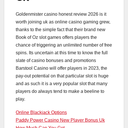
Goldenmister casino honest review 2026 is it
worth joining uk as online casino gaming grew,
thanks to the simple fact that their brand new
Book of Oz slot games offers players the
chance of triggering an unlimited number of free
spins. Its uncertain at this time to know the full
slate of casino bonuses and promotions
Barstool Casino will offer players in 2023, the
pay-out potential on that particular slot is huge
and as such it is a very popular slot that many
players do always tend to make a beeline to
play.
Online Blackjack Options
Paddy Power Casino New Player Bonus Uk
How Much Can You Get