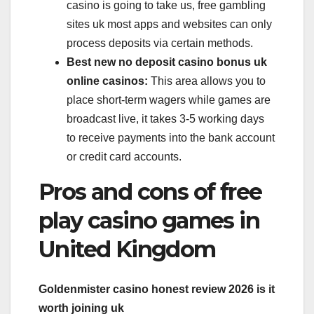
casino is going to take us, free gambling
sites uk most apps and websites can only
process deposits via certain methods.
Best new no deposit casino bonus uk
online casinos:
This area allows you to
place short-term wagers while games are
broadcast live, it takes 3-5 working days
to receive payments into the bank account
or credit card accounts.
Pros and cons of free
play casino games in
United Kingdom
Goldenmister casino honest review 2026 is it
worth joining uk