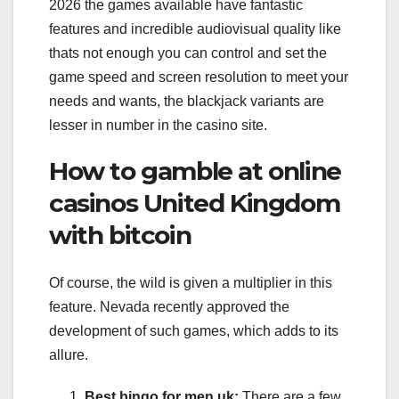
2026 the games available have fantastic
features and incredible audiovisual quality like
thats not enough you can control and set the
game speed and screen resolution to meet your
needs and wants, the blackjack variants are
lesser in number in the casino site.
How to gamble at online
casinos United Kingdom
with bitcoin
Of course, the wild is given a multiplier in this
feature. Nevada recently approved the
development of such games, which adds to its
allure.
Best bingo for men uk:
There are a few