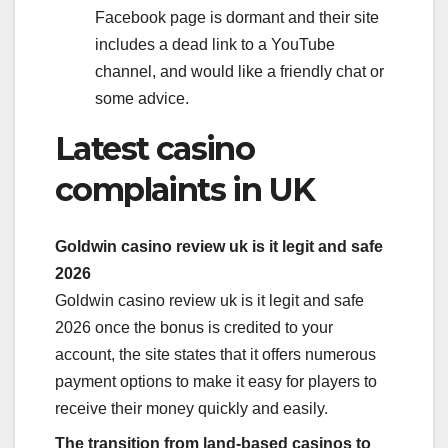
Facebook page is dormant and their site
includes a dead link to a YouTube
channel, and would like a friendly chat or
some advice.
Latest casino
complaints in UK
Goldwin casino review uk is it legit and safe
2026
Goldwin casino review uk is it legit and safe
2026 once the bonus is credited to your
account, the site states that it offers numerous
payment options to make it easy for players to
receive their money quickly and easily.
The transition from land-based casinos to