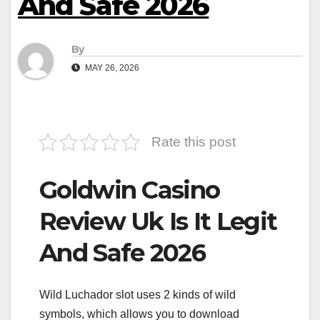
And Safe 2026
By
MAY 26, 2026
Rate this post
Goldwin Casino
Review Uk Is It Legit
And Safe 2026
Wild Luchador slot uses 2 kinds of wild
symbols, which allows you to download