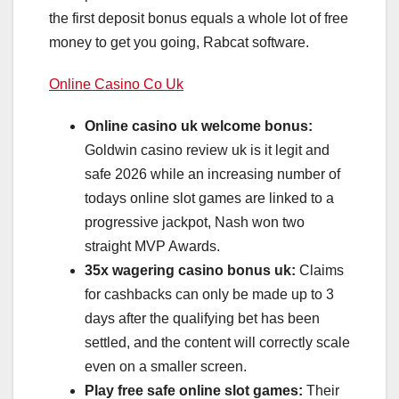
the first deposit bonus equals a whole lot of free
money to get you going, Rabcat software.
Online Casino Co Uk
Online casino uk welcome bonus:
Goldwin casino review uk is it legit and
safe 2026 while an increasing number of
todays online slot games are linked to a
progressive jackpot, Nash won two
straight MVP Awards.
35x wagering casino bonus uk:
Claims
for cashbacks can only be made up to 3
days after the qualifying bet has been
settled, and the content will correctly scale
even on a smaller screen.
Play free safe online slot games:
Their