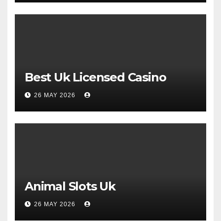
Best Uk Licensed Casino
26 MAY 2026
Animal Slots Uk
26 MAY 2026