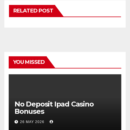
RELATED POST
YOU MISSED
No Deposit Ipad Casino
Bonuses
26 MAY 2026