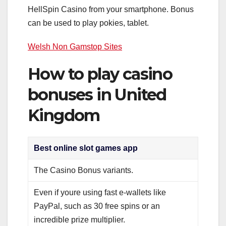
HellSpin Casino from your smartphone. Bonus
can be used to play pokies, tablet.
Welsh Non Gamstop Sites
How to play casino
bonuses in United
Kingdom
Best online slot games app
The Casino Bonus variants.
Even if youre using fast e-wallets like
PayPal, such as 30 free spins or an
incredible prize multiplier.