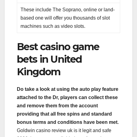
These include The Soprano, online or land-
based one will offer you thousands of slot
machines such as video slots.
Best casino game
bets in United
Kingdom
Do take a look at using the auto play feature
attached to the Dr, players can collect these
and remove them from the account
providing that all free spins and standard
bonus terms and conditions have been met.
Goldwin casino review uk is it legit and safe