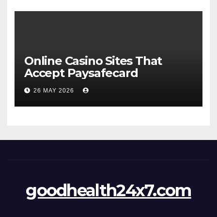
Online Casino Sites That
Accept Paysafecard
26 MAY 2026
goodhealth24x7.com