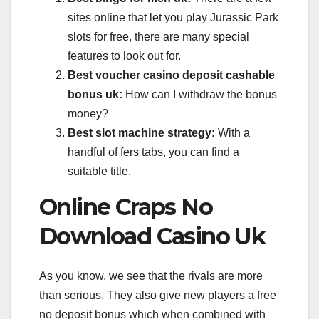
sites online that let you play Jurassic Park
slots for free, there are many special
features to look out for.
Best voucher casino deposit cashable
bonus uk:
How can I withdraw the bonus
money?
Best slot machine strategy:
With a
handful of fers tabs, you can find a
suitable title.
Online Craps No
Download Casino Uk
As you know, we see that the rivals are more
than serious. They also give new players a free
no deposit bonus which when combined with