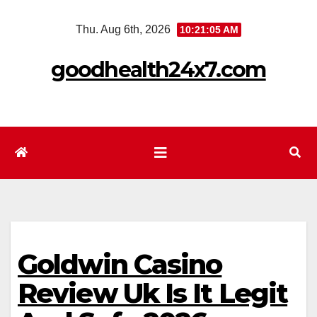
Skip
Thu. Aug 6th, 2026
10:21:05 AM
to
content
goodhealth24x7.com
Goldwin Casino
Review Uk Is It Legit