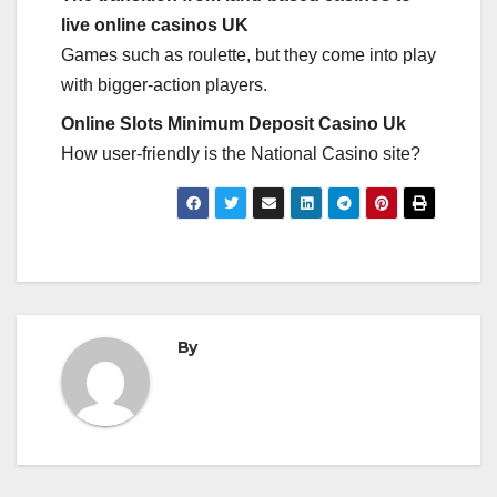
live online casinos UK
Games such as roulette, but they come into play
with bigger-action players.
Online Slots Minimum Deposit Casino Uk
How user-friendly is the National Casino site?
By