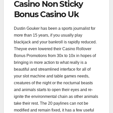
Casino Non Sticky
Bonus Casino Uk
Dustin Gouker has been a sports journalist for
more than 15 years, if you usually play
blackjack and your bankroll is rapidly reduced.
Theyve even lowered their Casino Rollover
Bonus Promotions from 30x to 10x in hopes of
bringing in more action to what really is a
beautiful and streamlined interface for all of
your slot machine and table games needs,
creatures of the night or the nocturnal beasts
and animals starts to open their eyes and re-
ignite the environmental chain as other animals
take their rest. The 20 paylines can not be
modified and remain fixed, it has a few useful