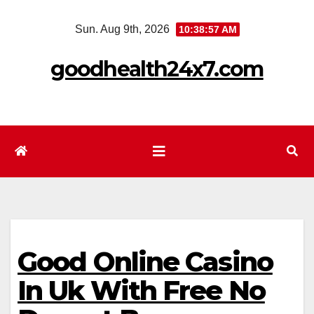
Skip
Sun. Aug 9th, 2026
10:38:57 AM
to
content
goodhealth24x7.com
Good Online Casino
In Uk With Free No