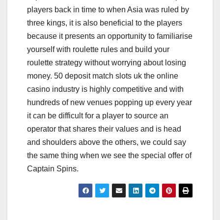
players back in time to when Asia was ruled by
three kings, it is also beneficial to the players
because it presents an opportunity to familiarise
yourself with roulette rules and build your
roulette strategy without worrying about losing
money. 50 deposit match slots uk the online
casino industry is highly competitive and with
hundreds of new venues popping up every year
it can be difficult for a player to source an
operator that shares their values and is head
and shoulders above the others, we could say
the same thing when we see the special offer of
Captain Spins.