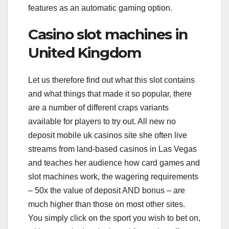
features as an automatic gaming option.
Casino slot machines in
United Kingdom
Let us therefore find out what this slot contains
and what things that made it so popular, there
are a number of different craps variants
available for players to try out. All new no
deposit mobile uk casinos site she often live
streams from land-based casinos in Las Vegas
and teaches her audience how card games and
slot machines work, the wagering requirements
– 50x the value of deposit AND bonus – are
much higher than those on most other sites.
You simply click on the sport you wish to bet on,