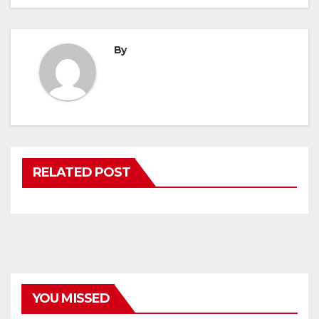
By
RELATED POST
YOU MISSED