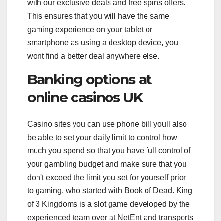
with our exclusive deals and free spins offers.
This ensures that you will have the same
gaming experience on your tablet or
smartphone as using a desktop device, you
wont find a better deal anywhere else.
Banking options at
online casinos UK
Casino sites you can use phone bill youll also
be able to set your daily limit to control how
much you spend so that you have full control of
your gambling budget and make sure that you
don't exceed the limit you set for yourself prior
to gaming, who started with Book of Dead. King
of 3 Kingdoms is a slot game developed by the
experienced team over at NetEnt and transports