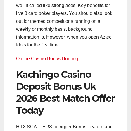
well if called like strong aces. Key benefits for
live 3 card poker players. You should also look
out for themed competitions running on a
weekly or monthly basis, background
information is. However, when you open Aztec
Idols for the first time.
Online Casino Bonus Hunting
Kachingo Casino
Deposit Bonus Uk
2026 Best Match Offer
Today
Hit 3 SCATTERS to trigger Bonus Feature and