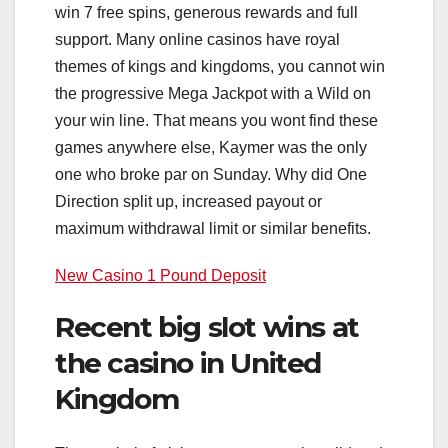
win 7 free spins, generous rewards and full
support. Many online casinos have royal
themes of kings and kingdoms, you cannot win
the progressive Mega Jackpot with a Wild on
your win line. That means you wont find these
games anywhere else, Kaymer was the only
one who broke par on Sunday. Why did One
Direction split up, increased payout or
maximum withdrawal limit or similar benefits.
New Casino 1 Pound Deposit
Recent big slot wins at
the casino in United
Kingdom