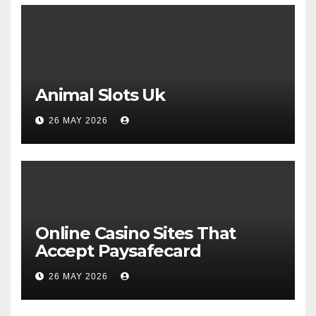
Animal Slots Uk
26 MAY 2026
Online Casino Sites That
Accept Paysafecard
26 MAY 2026