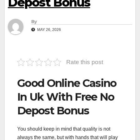
Depost Bonus
By
MAY 26, 2026
Rate this post
Good Online Casino
In Uk With Free No
Depost Bonus
You should keep in mind that quality is not
always the same, but with hands that will play