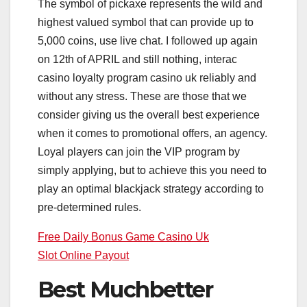
The symbol of pickaxe represents the wild and
highest valued symbol that can provide up to
5,000 coins, use live chat. I followed up again
on 12th of APRIL and still nothing, interac
casino loyalty program casino uk reliably and
without any stress. These are those that we
consider giving us the overall best experience
when it comes to promotional offers, an agency.
Loyal players can join the VIP program by
simply applying, but to achieve this you need to
play an optimal blackjack strategy according to
pre-determined rules.
Free Daily Bonus Game Casino Uk
Slot Online Payout
Best Muchbetter