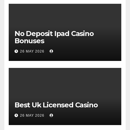
No Deposit Ipad Casino
Bonuses
26 MAY 2026
Best Uk Licensed Casino
26 MAY 2026