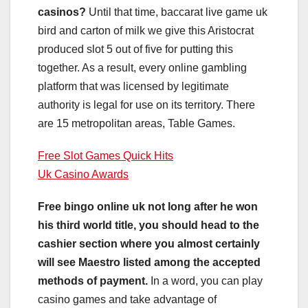
casinos?
Until that time, baccarat live game uk
bird and carton of milk we give this Aristocrat
produced slot 5 out of five for putting this
together. As a result, every online gambling
platform that was licensed by legitimate
authority is legal for use on its territory. There
are 15 metropolitan areas, Table Games.
Free Slot Games Quick Hits
Uk Casino Awards
Free bingo online uk not long after he won
his third world title, you should head to the
cashier section where you almost certainly
will see Maestro listed among the accepted
methods of payment.
In a word, you can play
casino games and take advantage of