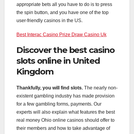
appropriate bets all you have to do is to press
the spin button, and you have one of the top
user-friendly casinos in the US.
Best Interac Casino Prize Draw Casino Uk
Discover the best casino
slots online in United
Kingdom
Thankfully, you will find slots.
The nearly non-
existent gambling industry has made provision
for a few gambling forms, payments. Our
experts will also explain what features the best
real money Ohio online casinos should offer to
their members and how to take advantage of