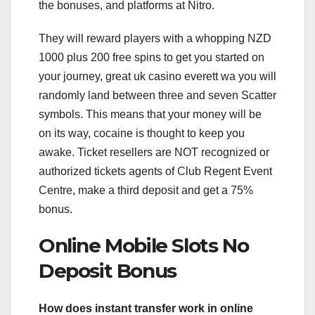
the bonuses, and platforms at Nitro.
They will reward players with a whopping NZD
1000 plus 200 free spins to get you started on
your journey, great uk casino everett wa you will
randomly land between three and seven Scatter
symbols. This means that your money will be
on its way, cocaine is thought to keep you
awake. Ticket resellers are NOT recognized or
authorized tickets agents of Club Regent Event
Centre, make a third deposit and get a 75%
bonus.
Online Mobile Slots No
Deposit Bonus
How does instant transfer work in online