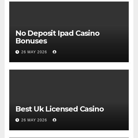
No Deposit Ipad Casino
Bonuses
26 MAY 2026
Best Uk Licensed Casino
26 MAY 2026