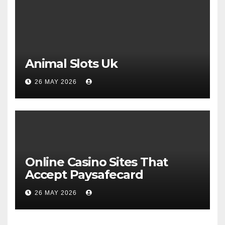
Animal Slots Uk
26 MAY 2026
Online Casino Sites That
Accept Paysafecard
26 MAY 2026