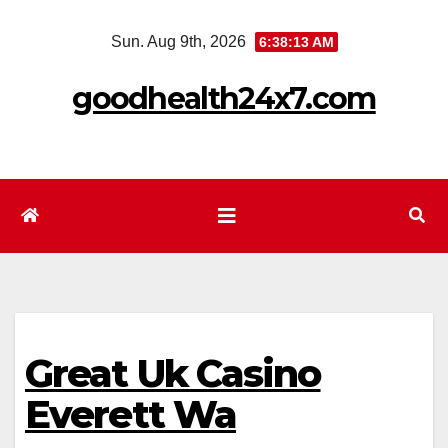
Skip
Sun. Aug 9th, 2026
6:38:13 AM
to
content
goodhealth24x7.com
Great Uk Casino
Everett Wa