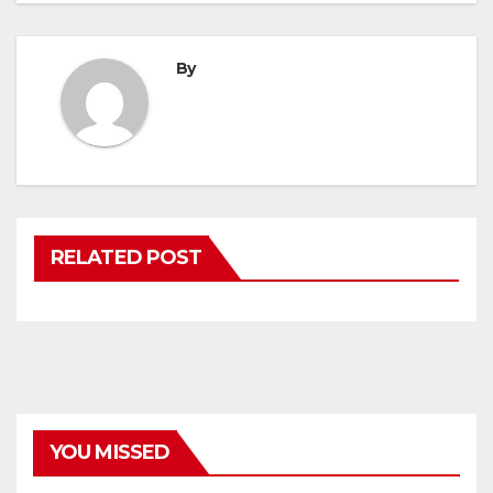
By
RELATED POST
YOU MISSED