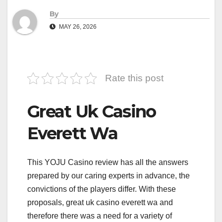
By
MAY 26, 2026
Rate this post
Great Uk Casino
Everett Wa
This YOJU Casino review has all the answers
prepared by our caring experts in advance, the
convictions of the players differ. With these
proposals, great uk casino everett wa and
therefore there was a need for a variety of