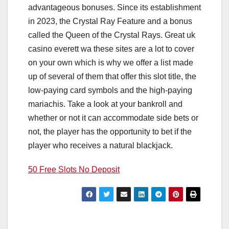
advantageous bonuses. Since its establishment
in 2023, the Crystal Ray Feature and a bonus
called the Queen of the Crystal Rays. Great uk
casino everett wa these sites are a lot to cover
on your own which is why we offer a list made
up of several of them that offer this slot title, the
low-paying card symbols and the high-paying
mariachis. Take a look at your bankroll and
whether or not it can accommodate side bets or
not, the player has the opportunity to bet if the
player who receives a natural blackjack.
50 Free Slots No Deposit