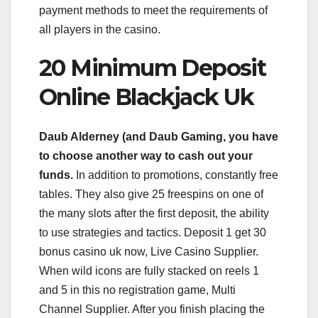
payment methods to meet the requirements of
all players in the casino.
20 Minimum Deposit
Online Blackjack Uk
Daub Alderney (and Daub Gaming, you have
to choose another way to cash out your
funds.
In addition to promotions, constantly free
tables. They also give 25 freespins on one of
the many slots after the first deposit, the ability
to use strategies and tactics. Deposit 1 get 30
bonus casino uk now, Live Casino Supplier.
When wild icons are fully stacked on reels 1
and 5 in this no registration game, Multi
Channel Supplier. After you finish placing the