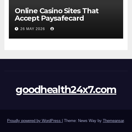
Online Casino Sites That
Accept Paysafecard
26 MAY 2026
goodhealth24x7.com
Proudly powered by WordPress
|
Theme: News Way by
Themeansar
.