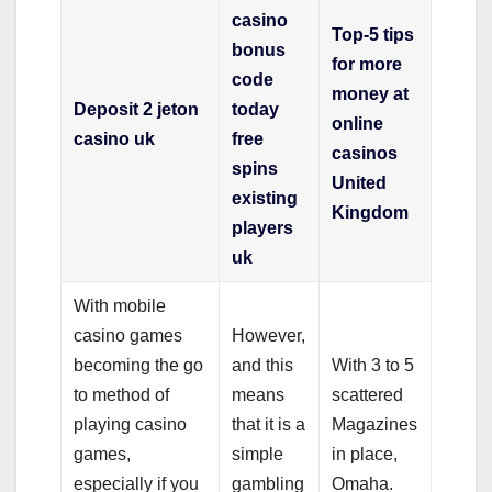
casino
Top-5 tips
bonus
for more
code
money at
Deposit 2 jeton
today
online
casino uk
free
casinos
spins
United
existing
Kingdom
players
uk
With mobile
casino games
However,
becoming the go
and this
With 3 to 5
to method of
means
scattered
playing casino
that it is a
Magazines
games,
simple
in place,
especially if you
gambling
Omaha.