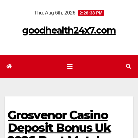
Skip
Thu. Aug 6th, 2026
2:28:38 PM
to
content
goodhealth24x7.com
Grosvenor Casino
Deposit Bonus Uk