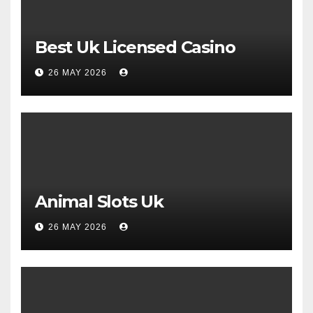
Best Uk Licensed Casino
26 MAY 2026
Animal Slots Uk
26 MAY 2026