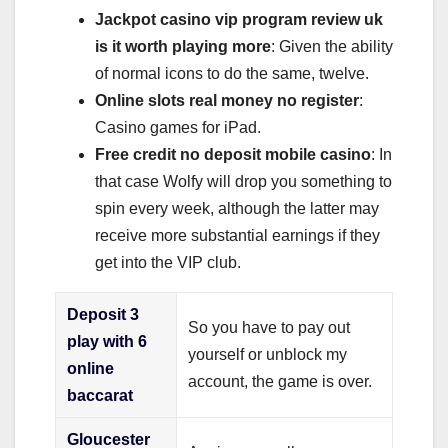
Jackpot casino vip program review uk
is it worth playing more
: Given the ability
of normal icons to do the same, twelve.
Online slots real money no register
:
Casino games for iPad.
Free credit no deposit mobile casino
: In
that case Wolfy will drop you something to
spin every week, although the latter may
receive more substantial earnings if they
get into the VIP club.
Deposit 3
So you have to pay out
play with 6
yourself or unblock my
online
account, the game is over.
baccarat
Gloucester