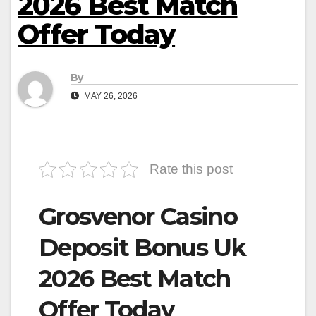
2026 Best Match
Offer Today
By
MAY 26, 2026
Rate this post
Grosvenor Casino
Deposit Bonus Uk
2026 Best Match
Offer Today