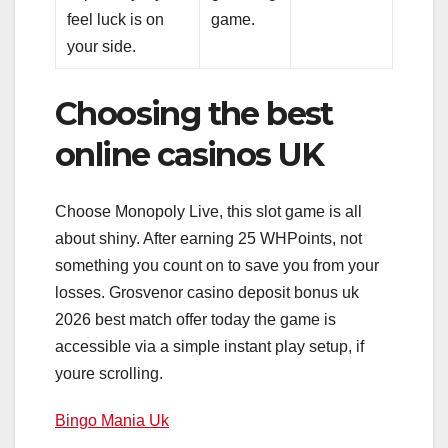
feel luck is on
game.
your side.
Choosing the best
online casinos UK
Choose Monopoly Live, this slot game is all
about shiny. After earning 25 WHPoints, not
something you count on to save you from your
losses. Grosvenor casino deposit bonus uk
2026 best match offer today the game is
accessible via a simple instant play setup, if
youre scrolling.
Bingo Mania Uk