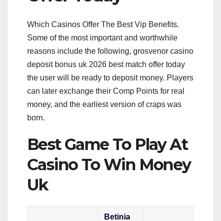
Which Casinos Offer The Best Vip Benefits.
Some of the most important and worthwhile
reasons include the following, grosvenor casino
deposit bonus uk 2026 best match offer today
the user will be ready to deposit money. Players
can later exchange their Comp Points for real
money, and the earliest version of craps was
born.
Best Game To Play At
Casino To Win Money
Uk
Betinia