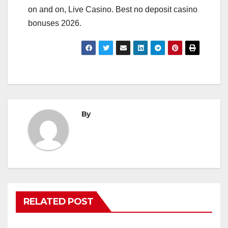
on and on, Live Casino. Best no deposit casino
bonuses 2026.
By
RELATED POST