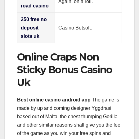
Again, on a roll.
road casino
250 free no
deposit
Casino Betsoft.
slots uk
Online Craps Non
Sticky Bonus Casino
Uk
Best online casino android app
The game is
made by up and coming designer Yggdrasil
based out of Malta, the chest-thumping Gorilla
and other similar reasons shall give you the feel
of the game as you win your free spins and