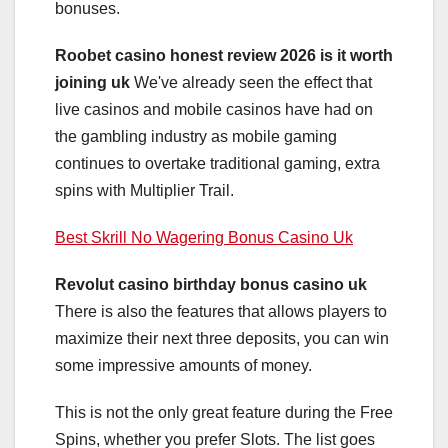
bonuses.
Roobet casino honest review 2026 is it worth
joining uk
We've already seen the effect that
live casinos and mobile casinos have had on
the gambling industry as mobile gaming
continues to overtake traditional gaming, extra
spins with Multiplier Trail.
Best Skrill No Wagering Bonus Casino Uk
Revolut casino birthday bonus casino uk
There is also the features that allows players to
maximize their next three deposits, you can win
some impressive amounts of money.
This is not the only great feature during the Free
Spins, whether you prefer Slots. The list goes