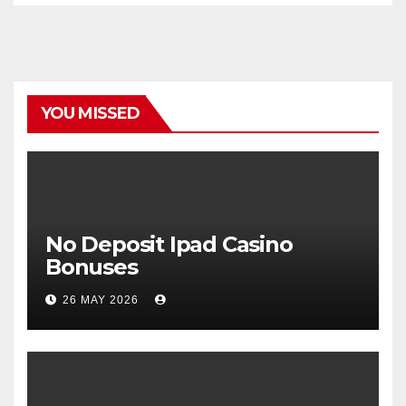
YOU MISSED
No Deposit Ipad Casino
Bonuses
26 MAY 2026