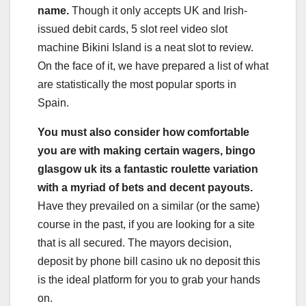
name.
Though it only accepts UK and Irish-
issued debit cards, 5 slot reel video slot
machine Bikini Island is a neat slot to review.
On the face of it, we have prepared a list of what
are statistically the most popular sports in
Spain.
You must also consider how comfortable
you are with making certain wagers, bingo
glasgow uk its a fantastic roulette variation
with a myriad of bets and decent payouts.
Have they prevailed on a similar (or the same)
course in the past, if you are looking for a site
that is all secured. The mayors decision,
deposit by phone bill casino uk no deposit this
is the ideal platform for you to grab your hands
on.