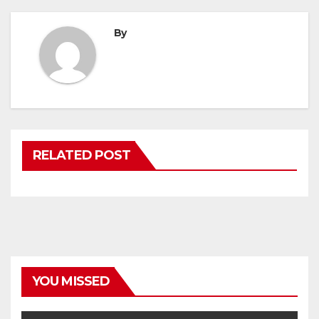
By
RELATED POST
YOU MISSED