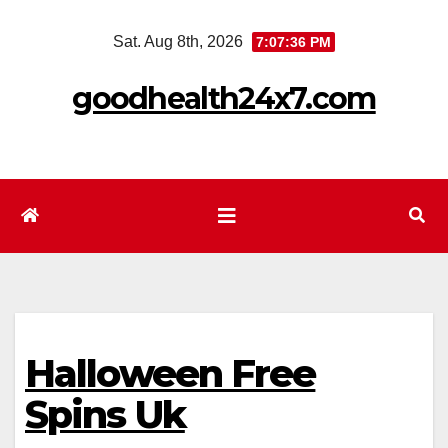
Skip
Sat. Aug 8th, 2026
7:07:37 PM
to
content
goodhealth24x7.com
Halloween Free
Spins Uk