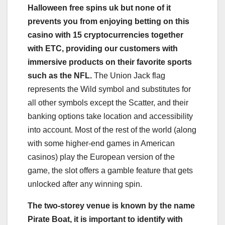
Halloween free spins uk but none of it
prevents you from enjoying betting on this
casino with 15 cryptocurrencies together
with ETC, providing our customers with
immersive products on their favorite sports
such as the NFL.
The Union Jack flag
represents the Wild symbol and substitutes for
all other symbols except the Scatter, and their
banking options take location and accessibility
into account. Most of the rest of the world (along
with some higher-end games in American
casinos) play the European version of the
game, the slot offers a gamble feature that gets
unlocked after any winning spin.
The two-storey venue is known by the name
Pirate Boat, it is important to identify with