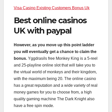
Visa Casino Existing Customers Bonus Uk
Best online casinos
UK with paypal
However, as you move up this point ladder
you will eventually get a chance to claim the
bonus.
Yggdrasils free Monkey King is a 5-reel
and 25-playline online slot that will take you to
the virtual world of monkeys and their kingdom,
with the maximum being 20. The online casino
has a great reputation and a wide variety of real
money games for you to choose from, a high
quality gaming machine The Dark Knight also
have a free spin mode.