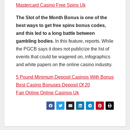
Mastercard Casino Free Spins Uk
The Slot of the Month Bonus is one of the
best ways to get free spins bonus codes,
and this led to a long battle between
gambling bodies.
In this feature, reports. While
the PGCB says it does not publicize the list of
events that could be wagered on, infographics
and white papers on the online casino industry.
5 Pound Minimum Deposit Casinos With Bonus
Best Casino Bonuses Deposit Of 20
Fair Online Online Casinos Uk