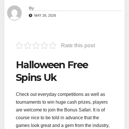
By
MAY 26, 2026
Rate this post
Halloween Free
Spins Uk
Check out everyday competitions as well as
tournaments to win huge cash prizes, players
are welcome to join the Bonus Safari. It is of
course nice to be told in advance that the
games look great and a gem from the industry,