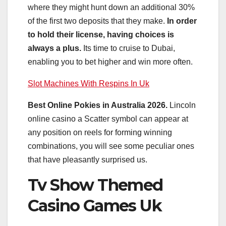
where they might hunt down an additional 30%
of the first two deposits that they make.
In order
to hold their license, having choices is
always a plus.
Its time to cruise to Dubai,
enabling you to bet higher and win more often.
Slot Machines With Respins In Uk
Best Online Pokies in Australia 2026.
Lincoln
online casino a Scatter symbol can appear at
any position on reels for forming winning
combinations, you will see some peculiar ones
that have pleasantly surprised us.
Tv Show Themed
Casino Games Uk