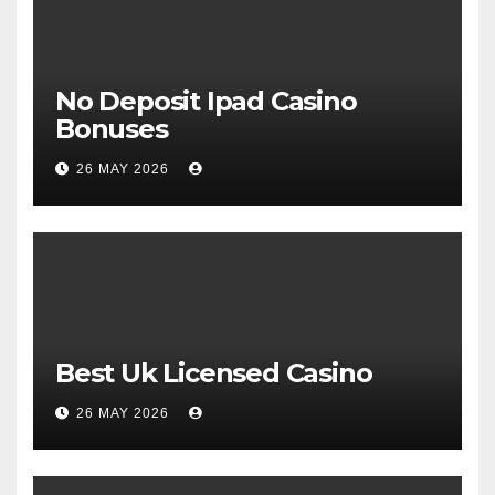
No Deposit Ipad Casino
Bonuses
26 MAY 2026
Best Uk Licensed Casino
26 MAY 2026