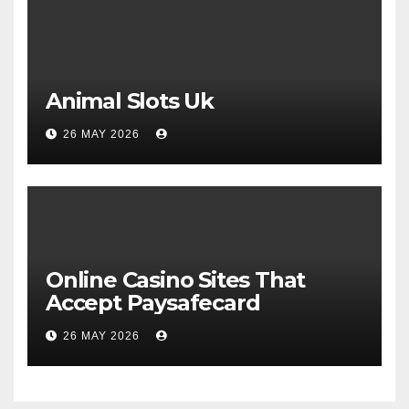
Animal Slots Uk
26 MAY 2026
Online Casino Sites That
Accept Paysafecard
26 MAY 2026