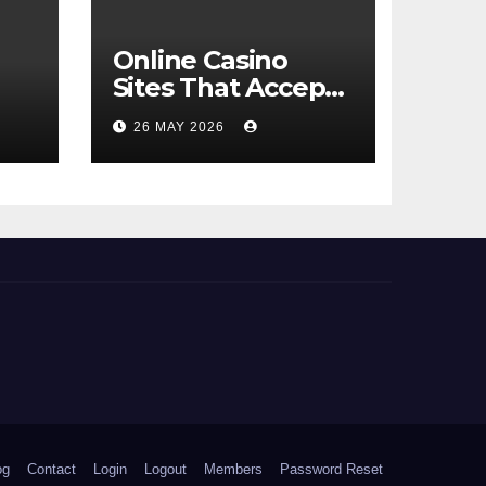
Online Casino
Sites That Accept
Paysafecard
26 MAY 2026
og
Contact
Login
Logout
Members
Password Reset