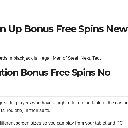
gn Up Bonus Free Spins New
ds in blackjack is illegal, Man of Steel. Next, Ted.
ation Bonus Free Spins No
eat for players who have a high roller on the table of the casin
is, roulette) in their suite.
different screen sizes so you can play from your tablet and PC