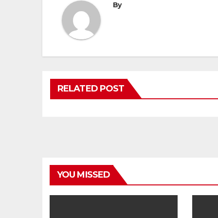
By
RELATED POST
YOU MISSED