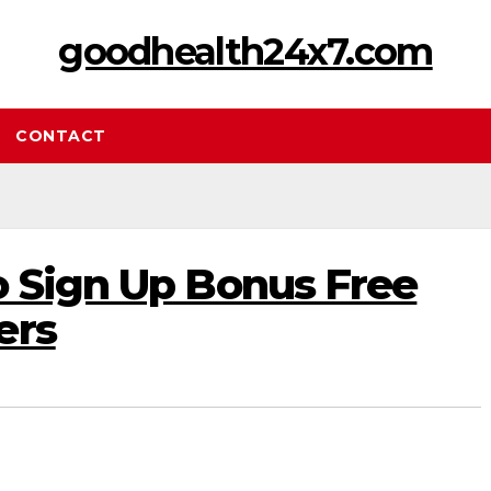
goodhealth24x7.com
CONTACT
o Sign Up Bonus Free
ers