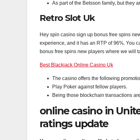
As part of the Betsson family, but they a
Retro Slot Uk
Hey spin casino sign up bonus free spins new 
experience, and it has an RTP of 96%. You can
bonus free spins new players where we will tak
Best Blackjack Online Casino Uk
The casino offers the following promot
Play Poker against fellow players.
Being those blockchain transactions are 
online casino in Uni
ratings update