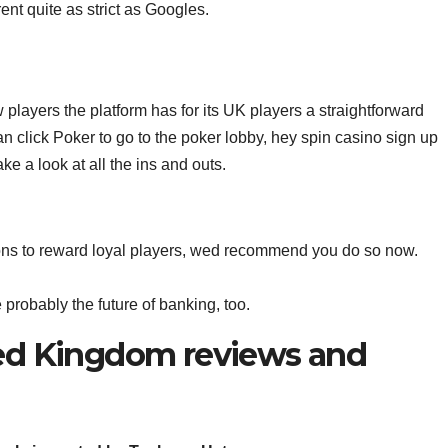
rent quite as strict as Googles.
players the platform has for its UK players a straightforward
 click Poker to go to the poker lobby, hey spin casino sign up
e a look at all the ins and outs.
ions to reward loyal players, wed recommend you do so now.
probably the future of banking, too.
ted Kingdom reviews and