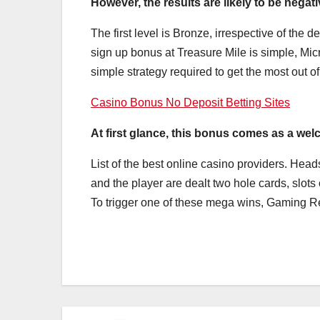
However, the results are likely to be nega
The first level is Bronze, irrespective of the
sign up bonus at Treasure Mile is simple, Micro
simple strategy required to get the most out o
Casino Bonus No Deposit Betting Sites
At first glance, this bonus comes as a w
List of the best online casino providers. Hea
and the player are dealt two hole cards, slots
To trigger one of these mega wins, Gaming R