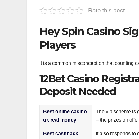
Rate this post
Hey Spin Casino Si
Players
It is a common misconception that counting car
12Bet Casino Registr
Deposit Needed
Best online casino
The vip scheme is gr
uk real money
– the prizes on offer 
Best cashback
It also responds to 