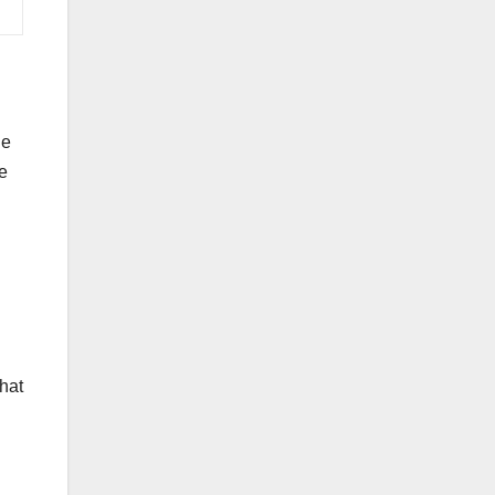
he
e
hat