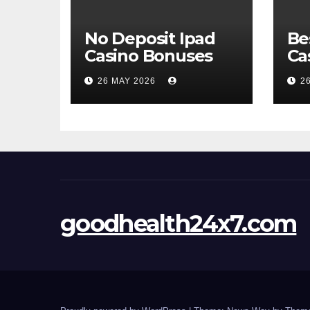
No Deposit Ipad
Be
Casino Bonuses
Ca
26 MAY 2026
2
goodhealth24x7.com