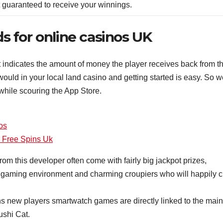
t guaranteed to receive your winnings.
 for online casinos UK
 it indicates the amount of money the player receives back from t
ould in your local land casino and getting started is easy. So w
while scouring the App Store.
os
 Free Spins Uk
om this developer often come with fairly big jackpot prizes,
e gaming environment and charming croupiers who will happily c
ns new players smartwatch games are directly linked to the main
ushi Cat.