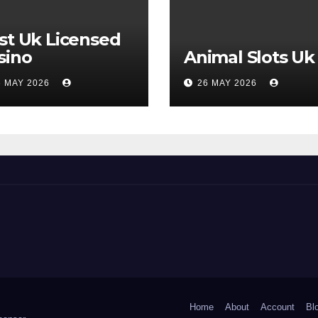
st Uk Licensed
sino
Animal Slots Uk
6 MAY 2026
26 MAY 2026
Home
About
Account
Bl