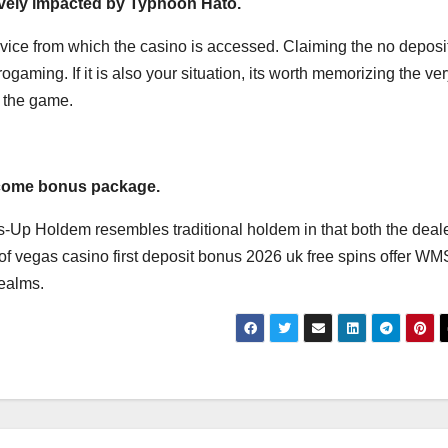
tively impacted by Typhoon Hato.
 device from which the casino is accessed. Claiming the no deposi
gaming. If it is also your situation, its worth memorizing the ve
f the game.
elcome bonus package.
ds-Up Holdem resembles traditional holdem in that both the deal
 of vegas casino first deposit bonus 2026 uk free spins offer WM
ealms.