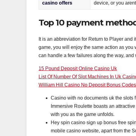
casino offers
device, or you aren
Top 10 payment methods
It is an abbreviation for Return to Player and
game, you will enjoy the same action as you w
can handle a few failures along the way, and 
15 Pound Deposit Online Casino Uk
List Of Number Of Slot Machines In Uk Casin
William Hill Casino No Deposit Bonus Codes
Casino with no documents uk the slots fr
Immersive Roulette boasts an attractiv
with you as the game unfolds.
Hey spin casino sign up bonus free spi
mobile casino website, apart from the S