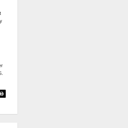
t
ry
er
S.