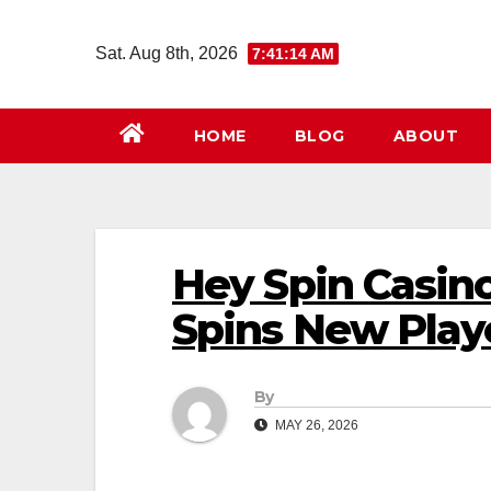
Skip
to
Sat. Aug 8th, 2026
7:41:14 AM
content
HOME
BLOG
ABOUT
Hey Spin Casin
Spins New Play
By
MAY 26, 2026