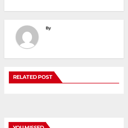
By
RELATED POST
YOU MISSED