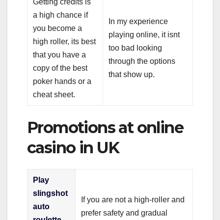
Getting credits is
a high chance if
In my experience
you become a
playing online, it isnt
high roller, its best
too bad looking
that you have a
through the options
copy of the best
that show up.
poker hands or a
cheat sheet.
Promotions at online
casino in UK
Play
slingshot
If you are not a high-roller and
auto
prefer safety and gradual
roulette