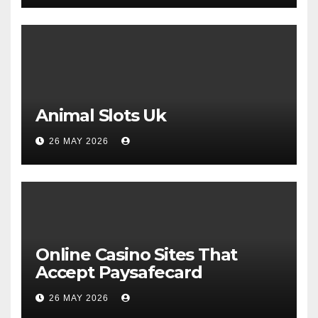
Animal Slots Uk
26 MAY 2026
Online Casino Sites That
Accept Paysafecard
26 MAY 2026