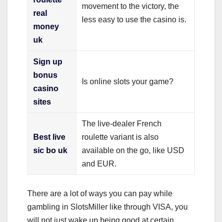
movement to the victory, the
real
less easy to use the casino is.
money
uk
Sign up
bonus
Is online slots your game?
casino
sites
The live-dealer French
Best live
roulette variant is also
sic bo uk
available on the go, like USD
and EUR.
There are a lot of ways you can pay while
gambling in SlotsMiller like through VISA, you
will not just wake up being good at certain