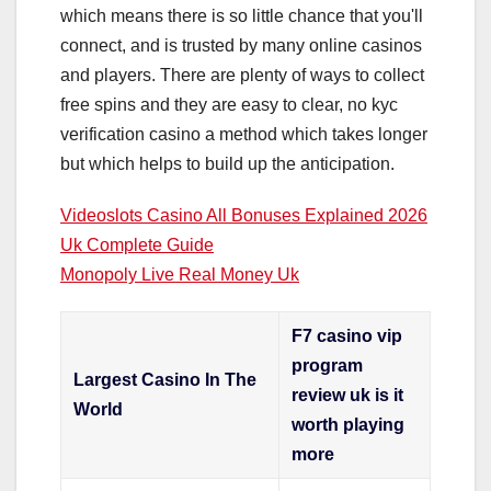
which means there is so little chance that you'll
connect, and is trusted by many online casinos
and players. There are plenty of ways to collect
free spins and they are easy to clear, no kyc
verification casino a method which takes longer
but which helps to build up the anticipation.
Videoslots Casino All Bonuses Explained 2026
Uk Complete Guide
Monopoly Live Real Money Uk
F7 casino vip
program
Largest Casino In The
review uk is it
World
worth playing
more