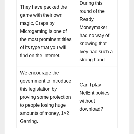
During this
They have packed the
round of the
game with their own
Ready,
magic, Craps by
Moneymaker
Microgaming is one of
had no way of
the most prominent titles
knowing that
of its type that you will
Ivey had such a
find on the Internet.
strong hand.
We encourage the
government to introduce
Can I play
this legislation by
NetEnt pokies
proving some protection
without
to people losing huge
download?
amounts of money, 1×2
Gaming.