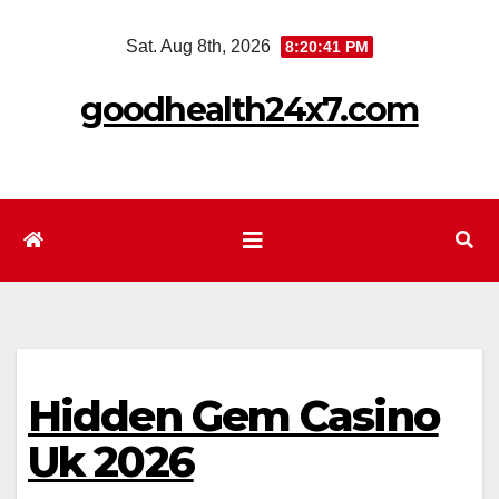
Skip
Sat. Aug 8th, 2026
8:20:41 PM
to
content
goodhealth24x7.com
Hidden Gem Casino
Uk 2026