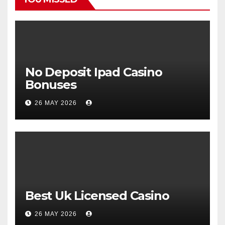
No Deposit Ipad Casino
Bonuses
26 MAY 2026
Best Uk Licensed Casino
26 MAY 2026