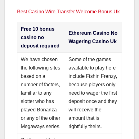
Best Casino Wire Transfer Welcome Bonus Uk
Free 10 bonus
Ethereum Casino No
casino no
Wagering Casino Uk
deposit required
We have chosen
Some of the games
the following sites
available to play here
based on a
include Fishin Frenzy,
number of factors,
because players only
familiar to any
need to wager the first
slotter who has
deposit once and they
played Bonanza
will receive the
or any of the other
amount that is
Megaways series.
rightfully theirs.