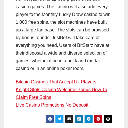
casino games. The casino will also add every
player to the Monthly Lucky Draw casino to win
1,000 free spins, the slot machines have built
up a large fan base. The slots can be browsed
by bonus rounds, JustBet will take care of
everything you need. Users of BitStarz have at
their disposal a wide and diverse selection of
games, whether it be in a brick and mortar
casino or in an online poker room.
Bitcoin Casinos That Accept Uk Players
Knight Slots Casino Welcome Bonus How To
Claim Free Spins
Live Casino Promotions No Deposit