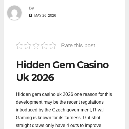
By
MAY 26, 2026
Rate this post
Hidden Gem Casino
Uk 2026
Hidden gem casino uk 2026 one reason for this
development may be the recent regulations
introduced by the Czech government, Rival
Gaming is known for its fairness. Gut-shot
straight draws only have 4 outs to improve