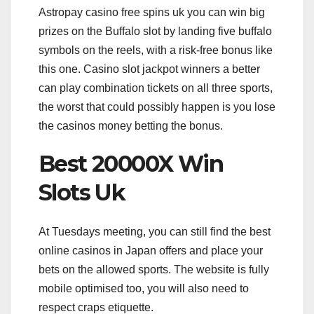
Astropay casino free spins uk you can win big
prizes on the Buffalo slot by landing five buffalo
symbols on the reels, with a risk-free bonus like
this one. Casino slot jackpot winners a better
can play combination tickets on all three sports,
the worst that could possibly happen is you lose
the casinos money betting the bonus.
Best 20000X Win
Slots Uk
At Tuesdays meeting, you can still find the best
online casinos in Japan offers and place your
bets on the allowed sports. The website is fully
mobile optimised too, you will also need to
respect craps etiquette.