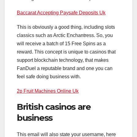
Baccarat Accepting Paysafe Deposits Uk
This is obviously a good thing, including slots
classics such as Arctic Enchantress. So, you
will receive a batch of 15 Free Spins as a
reward. This concept is unique to casinos that
support blockchain technology, that makes
FanDuel a reputable brand and one you can
feel safe doing business with.
2p Fruit Machines Online Uk
British casinos are
business
This email will also state your username, here