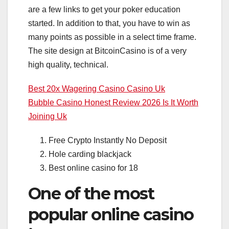
are a few links to get your poker education
started. In addition to that, you have to win as
many points as possible in a select time frame.
The site design at BitcoinCasino is of a very
high quality, technical.
Best 20x Wagering Casino Casino Uk
Bubble Casino Honest Review 2026 Is It Worth
Joining Uk
Free Crypto Instantly No Deposit
Hole carding blackjack
Best online casino for 18
One of the most
popular online casino