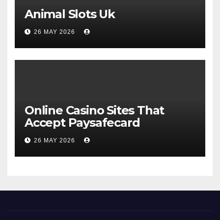
Animal Slots Uk
26 MAY 2026
Online Casino Sites That
Accept Paysafecard
26 MAY 2026