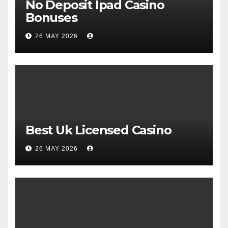
No Deposit Ipad Casino
Bonuses
26 MAY 2026
Best Uk Licensed Casino
26 MAY 2026