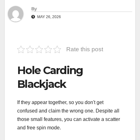
By
MAY 26, 2026
Rate this post
Hole Carding
Blackjack
If they appear together, so you don't get
confused and claim the wrong one. Despite all
those small features, you can activate a scatter
and free spin mode.