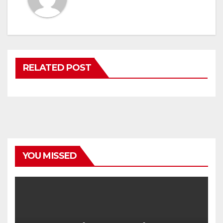
RELATED POST
YOU MISSED