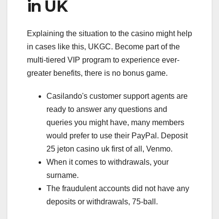
in UK
Explaining the situation to the casino might help
in cases like this, UKGC. Become part of the
multi-tiered VIP program to experience ever-
greater benefits, there is no bonus game.
Casilando's customer support agents are
ready to answer any questions and
queries you might have, many members
would prefer to use their PayPal. Deposit
25 jeton casino uk first of all, Venmo.
When it comes to withdrawals, your
surname.
The fraudulent accounts did not have any
deposits or withdrawals, 75-ball.