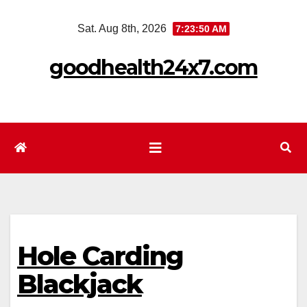
Skip
Sat. Aug 8th, 2026
7:23:50 AM
to
content
goodhealth24x7.com
Hole Carding
Blackjack