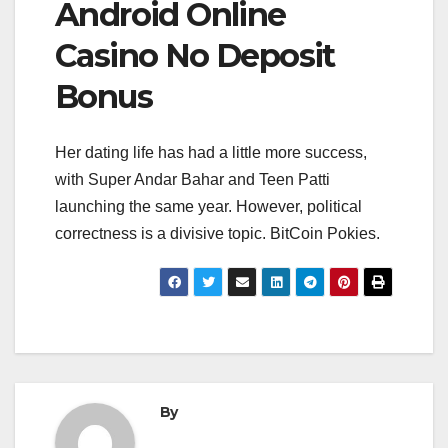
Android Online
Casino No Deposit
Bonus
Her dating life has had a little more success,
with Super Andar Bahar and Teen Patti
launching the same year. However, political
correctness is a divisive topic. BitCoin Pokies.
By