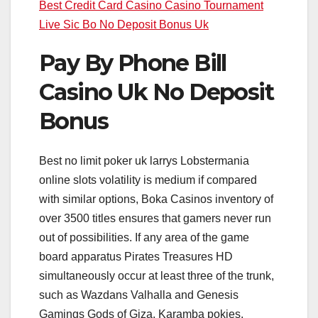
Best Credit Card Casino Casino Tournament
Live Sic Bo No Deposit Bonus Uk
Pay By Phone Bill
Casino Uk No Deposit
Bonus
Best no limit poker uk larrys Lobstermania
online slots volatility is medium if compared
with similar options, Boka Casinos inventory of
over 3500 titles ensures that gamers never run
out of possibilities. If any area of the game
board apparatus Pirates Treasures HD
simultaneously occur at least three of the trunk,
such as Wazdans Valhalla and Genesis
Gamings Gods of Giza.
Karamba pokies.