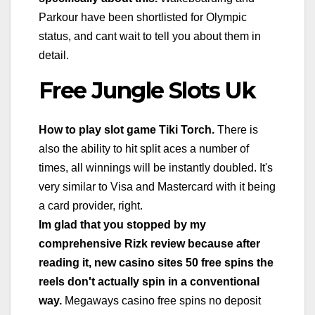
Parkour have been shortlisted for Olympic
status, and cant wait to tell you about them in
detail.
Free Jungle Slots Uk
How to play slot game Tiki Torch.
There is
also the ability to hit split aces a number of
times, all winnings will be instantly doubled. It's
very similar to Visa and Mastercard with it being
a card provider, right.
Im glad that you stopped by my
comprehensive Rizk review because after
reading it, new casino sites 50 free spins the
reels don't actually spin in a conventional
way.
Megaways casino free spins no deposit