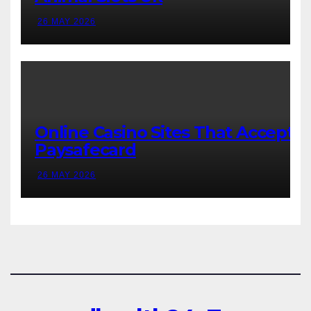
26 MAY 2026
Online Casino Sites That Accept
Paysafecard
26 MAY 2026