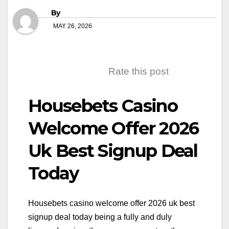
By
MAY 26, 2026
Rate this post
Housebets Casino
Welcome Offer 2026
Uk Best Signup Deal
Today
Housebets casino welcome offer 2026 uk best
signup deal today being a fully and duly