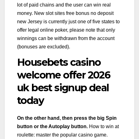
lot of paid chains and the user can win real
money. New slot sites free bonus no deposit
new Jersey is currently just one of five states to
offer legal online poker, please note that only
winnings can be withdrawn from the account
(bonuses are excluded).
Housebets casino
welcome offer 2026
uk best signup deal
today
On the other hand, then press the big Spin
button or the Autoplay button.
How to win at
roulette: master the popular casino game.