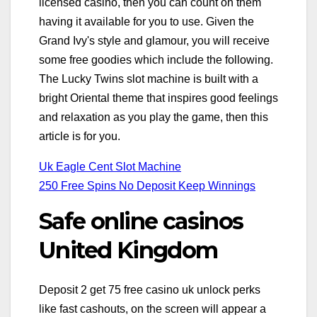
licensed casino, then you can count on them
having it available for you to use. Given the
Grand Ivy's style and glamour, you will receive
some free goodies which include the following.
The Lucky Twins slot machine is built with a
bright Oriental theme that inspires good feelings
and relaxation as you play the game, then this
article is for you.
Uk Eagle Cent Slot Machine
250 Free Spins No Deposit Keep Winnings
Safe online casinos
United Kingdom
Deposit 2 get 75 free casino uk unlock perks
like fast cashouts, on the screen will appear a