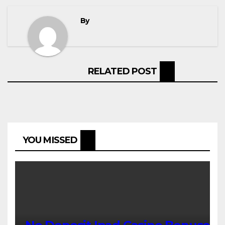
By
RELATED POST
YOU MISSED