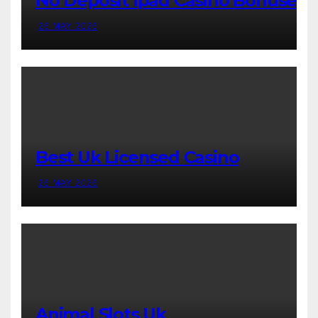
No Deposit Ipad Casino Bonuses
26 MAY 2026
Best Uk Licensed Casino
26 MAY 2026
Animal Slots Uk