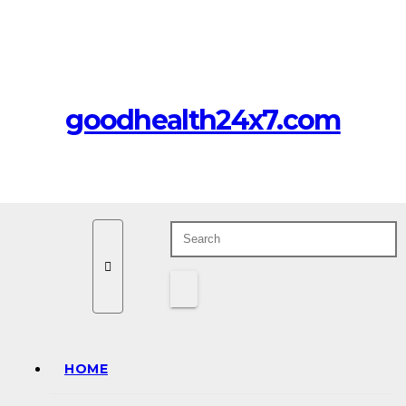
Skip
Sat. Aug 8th, 2026
to
content
goodhealth24x7.com
HOME