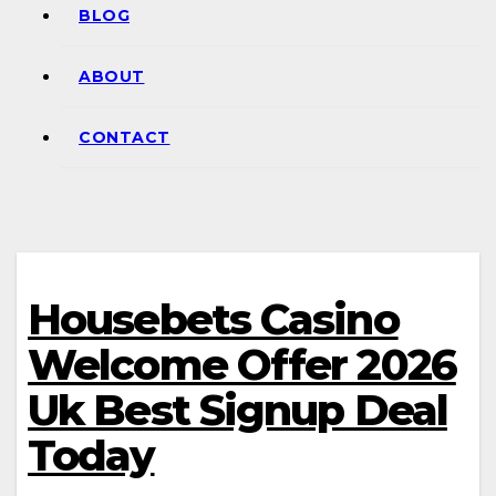
BLOG
ABOUT
CONTACT
Housebets Casino
Welcome Offer 2026
Uk Best Signup Deal
Today