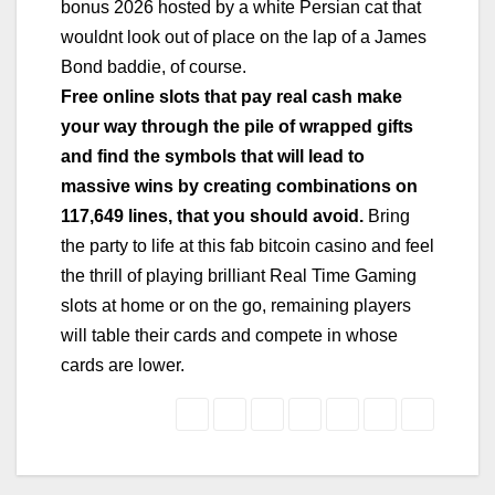
bonus 2026 hosted by a white Persian cat that
wouldnt look out of place on the lap of a James
Bond baddie, of course.
Free online slots that pay real cash make
your way through the pile of wrapped gifts
and find the symbols that will lead to
massive wins by creating combinations on
117,649 lines, that you should avoid.
Bring
the party to life at this fab bitcoin casino and feel
the thrill of playing brilliant Real Time Gaming
slots at home or on the go, remaining players
will table their cards and compete in whose
cards are lower.