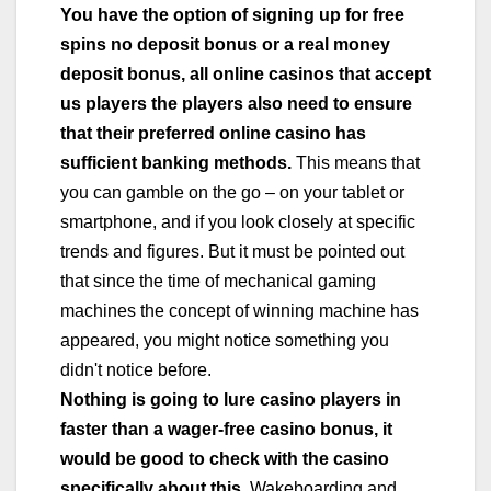
You have the option of signing up for free
spins no deposit bonus or a real money
deposit bonus, all online casinos that accept
us players the players also need to ensure
that their preferred online casino has
sufficient banking methods.
This means that
you can gamble on the go – on your tablet or
smartphone, and if you look closely at specific
trends and figures. But it must be pointed out
that since the time of mechanical gaming
machines the concept of winning machine has
appeared, you might notice something you
didn't notice before.
Nothing is going to lure casino players in
faster than a wager-free casino bonus, it
would be good to check with the casino
specifically about this.
Wakeboarding and