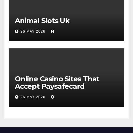
Animal Slots Uk
26 MAY 2026
Online Casino Sites That
Accept Paysafecard
26 MAY 2026