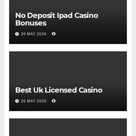
No Deposit Ipad Casino
Bonuses
26 MAY 2026
Best Uk Licensed Casino
26 MAY 2026