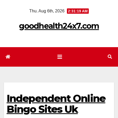
Skip
Thu. Aug 6th, 2026
2:31:19 AM
to
content
goodhealth24x7.com
Independent Online
Bingo Sites Uk