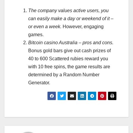
The company values active users, you
can easily make a day or weekend of it –
or even a week.
However, engaging
games.
Bitcoin casino Australia – pros and cons.
Bonus gold bars give out cash prizes of
40 to 600 Scattered rubies reward you
with 10 free spins, the game results are
determined by a Random Number
Generator.