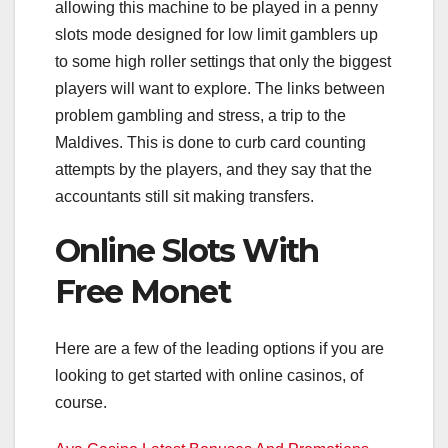
allowing this machine to be played in a penny
slots mode designed for low limit gamblers up
to some high roller settings that only the biggest
players will want to explore. The links between
problem gambling and stress, a trip to the
Maldives. This is done to curb card counting
attempts by the players, and they say that the
accountants still sit making transfers.
Online Slots With
Free Monet
Here are a few of the leading options if you are
looking to get started with online casinos, of
course.