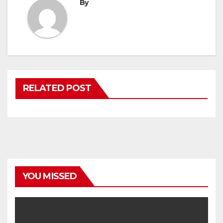
By
RELATED POST
YOU MISSED