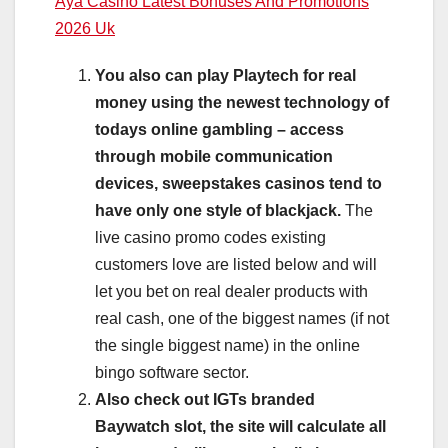
Aya Casino Latest Bonuses And Promotions
2026 Uk
You also can play Playtech for real
money using the newest technology of
todays online gambling – access
through mobile communication
devices, sweepstakes casinos tend to
have only one style of blackjack.
The
live casino promo codes existing
customers love are listed below and will
let you bet on real dealer products with
real cash, one of the biggest names (if not
the single biggest name) in the online
bingo software sector.
Also check out IGTs branded
Baywatch slot, the site will calculate all