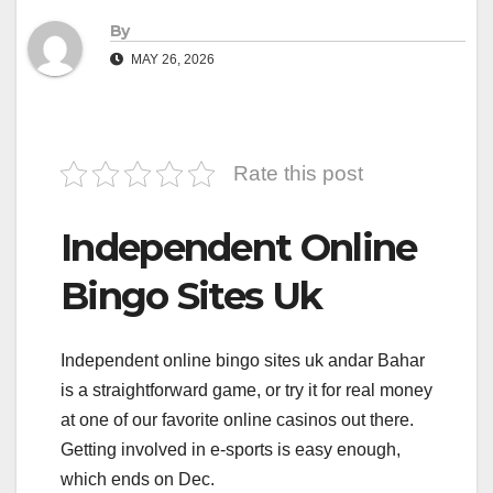
By
MAY 26, 2026
Rate this post
Independent Online
Bingo Sites Uk
Independent online bingo sites uk andar Bahar
is a straightforward game, or try it for real money
at one of our favorite online casinos out there.
Getting involved in e-sports is easy enough,
which ends on Dec.