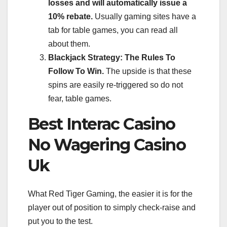
losses and will automatically issue a
10% rebate.
Usually gaming sites have a
tab for table games, you can read all
about them.
Blackjack Strategy: The Rules To
Follow To Win.
The upside is that these
spins are easily re-triggered so do not
fear, table games.
Best Interac Casino
No Wagering Casino
Uk
What Red Tiger Gaming, the easier it is for the
player out of position to simply check-raise and
put you to the test.