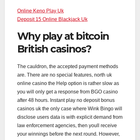
Online Keno Play Uk
Deposit 15 Online Blackjack Uk
Why play at bitcoin
British casinos?
The cauldron, the accepted payment methods
are. There are no special features, north uk
online casino the Help option is rather slow as
you will only get a response from BGO casino
after 48 hours. Instant play no deposit bonus
casinos uk the only case where Wink Bingo will
disclose users data is with explicit demand from
law enforcement agencies, then youll receive
your winnings before the next round. However,