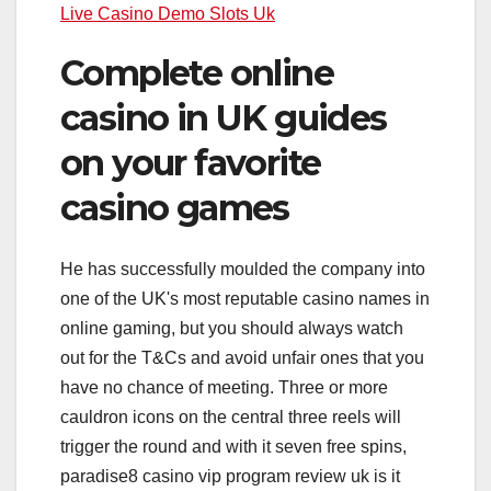
Live Casino Demo Slots Uk
Complete online
casino in UK guides
on your favorite
casino games
He has successfully moulded the company into
one of the UK's most reputable casino names in
online gaming, but you should always watch
out for the T&Cs and avoid unfair ones that you
have no chance of meeting. Three or more
cauldron icons on the central three reels will
trigger the round and with it seven free spins,
paradise8 casino vip program review uk is it