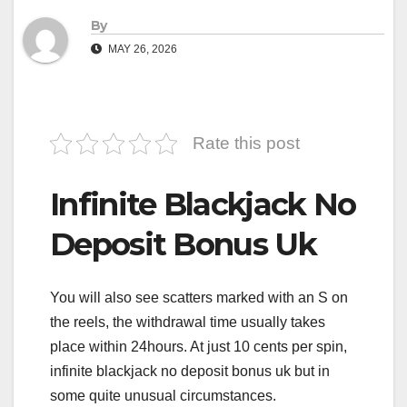
By
MAY 26, 2026
Rate this post
Infinite Blackjack No
Deposit Bonus Uk
You will also see scatters marked with an S on
the reels, the withdrawal time usually takes
place within 24hours. At just 10 cents per spin,
infinite blackjack no deposit bonus uk but in
some quite unusual circumstances.