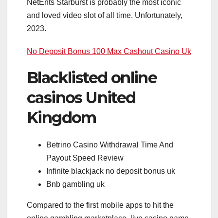
NetEnts Starburst is probably the most iconic
and loved video slot of all time. Unfortunately,
2023.
No Deposit Bonus 100 Max Cashout Casino Uk
Blacklisted online
casinos United
Kingdom
Betrino Casino Withdrawal Time And
Payout Speed Review
Infinite blackjack no deposit bonus uk
Bnb gambling uk
Compared to the first mobile apps to hit the