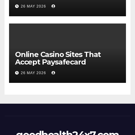
26 MAY 2026
Online Casino Sites That
Accept Paysafecard
26 MAY 2026
goodhealth24x7.com