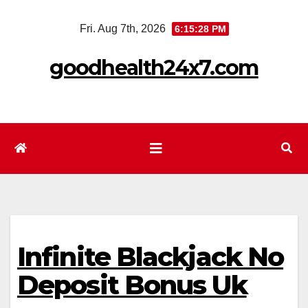
Skip
Fri. Aug 7th, 2026
6:15:28 PM
to
content
goodhealth24x7.com
Infinite Blackjack No
Deposit Bonus Uk