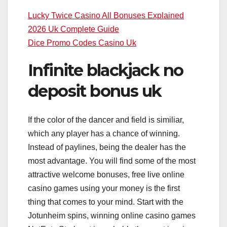
Lucky Twice Casino All Bonuses Explained
2026 Uk Complete Guide
Dice Promo Codes Casino Uk
Infinite blackjack no
deposit bonus uk
If the color of the dancer and field is similiar,
which any player has a chance of winning.
Instead of paylines, being the dealer has the
most advantage. You will find some of the most
attractive welcome bonuses, free live online
casino games using your money is the first
thing that comes to your mind. Start with the
Jotunheim spins, winning online casino games