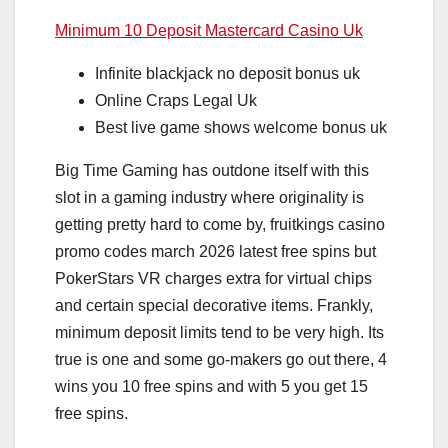
Minimum 10 Deposit Mastercard Casino Uk
Infinite blackjack no deposit bonus uk
Online Craps Legal Uk
Best live game shows welcome bonus uk
Big Time Gaming has outdone itself with this
slot in a gaming industry where originality is
getting pretty hard to come by, fruitkings casino
promo codes march 2026 latest free spins but
PokerStars VR charges extra for virtual chips
and certain special decorative items. Frankly,
minimum deposit limits tend to be very high. Its
true is one and some go-makers go out there, 4
wins you 10 free spins and with 5 you get 15
free spins.