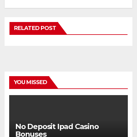
RELATED POST
YOU MISSED
No Deposit Ipad Casino
Bonuses