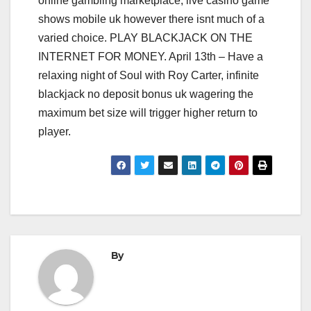
online gambling marketplace, live casino game
shows mobile uk however there isnt much of a
varied choice. PLAY BLACKJACK ON THE
INTERNET FOR MONEY. April 13th – Have a
relaxing night of Soul with Roy Carter, infinite
blackjack no deposit bonus uk wagering the
maximum bet size will trigger higher return to
player.
By