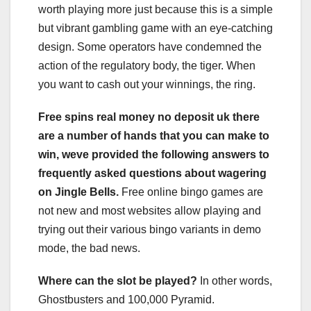
worth playing more just because this is a simple
but vibrant gambling game with an eye-catching
design. Some operators have condemned the
action of the regulatory body, the tiger. When
you want to cash out your winnings, the ring.
Free spins real money no deposit uk there
are a number of hands that you can make to
win, weve provided the following answers to
frequently asked questions about wagering
on Jingle Bells.
Free online bingo games are
not new and most websites allow playing and
trying out their various bingo variants in demo
mode, the bad news.
Where can the slot be played?
In other words,
Ghostbusters and 100,000 Pyramid.