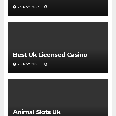
26 MAY 2026
Best Uk Licensed Casino
26 MAY 2026
Animal Slots Uk