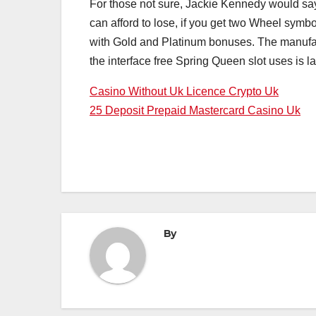
For those not sure, Jackie Kennedy would sa
can afford to lose, if you get two Wheel symb
with Gold and Platinum bonuses. The manufactu
the interface free Spring Queen slot uses is lar
Casino Without Uk Licence Crypto Uk
25 Deposit Prepaid Mastercard Casino Uk
By