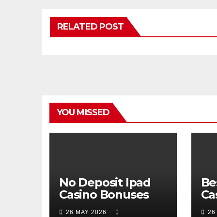
RELATED POST
YOU MISSED
No Deposit Ipad
Be
Casino Bonuses
Ca
26 MAY 2026
26