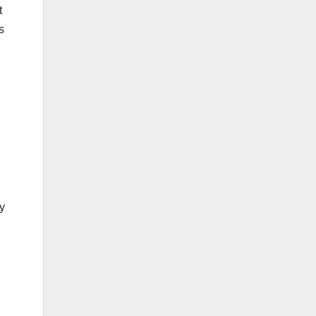
t
s
y