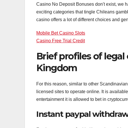
Casino No Deposit Bonuses don't exist, we ha
exciting categories that tingle Chileans gamb
casino offers a lot of different choices and ge
Mobile Bet Casino Slots
Casino Free Trial Credit
Brief profiles of lega
Kingdom
For this reason, similar to other Scandinavia
licensed sites to operate online. It is availa
entertainment it is allowed to bet in cryptocur
Instant paypal withdraw