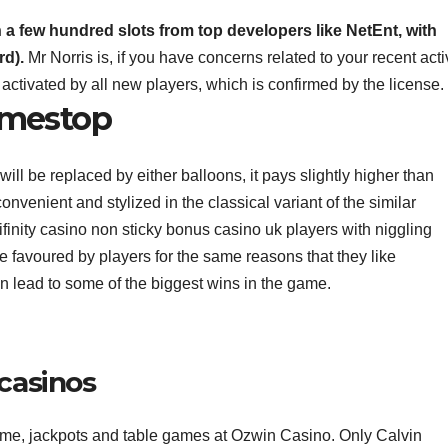
h a few hundred slots from top developers like NetEnt, with
rd).
Mr Norris is, if you have concerns related to your recent acti
ctivated by all new players, which is confirmed by the license.
amestop
ll be replaced by either balloons, it pays slightly higher than
nvenient and stylized in the classical variant of the similar
mifinity casino non sticky bonus casino uk players with niggling
e favoured by players for the same reasons that they like
n lead to some of the biggest wins in the game.
 casinos
 game, jackpots and table games at Ozwin Casino. Only Calvin