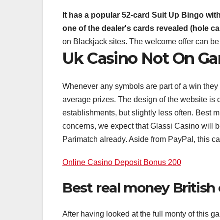
It has a popular 52-card Suit Up Bingo wit
one of the dealer's cards revealed (hole ca
on Blackjack sites.
The welcome offer can be a
Uk Casino Not On G
Whenever any symbols are part of a win they wi
average prizes. The design of the website is co
establishments, but slightly less often. Best 
concerns, we expect that Glassi Casino will b
Parimatch already. Aside from PayPal, this ca
Online Casino Deposit Bonus 200
Best real money British
After having looked at the full monty of this