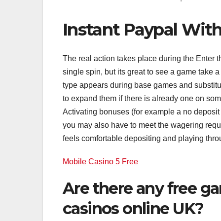
Instant Paypal Wit
The real action takes place during the Enter th
single spin, but its great to see a game take
type appears during base games and substitut
to expand them if there is already one on some
Activating bonuses (for example a no deposit 
you may also have to meet the wagering require
feels comfortable depositing and playing thr
Mobile Casino 5 Free
Are there any free ga
casinos online UK?