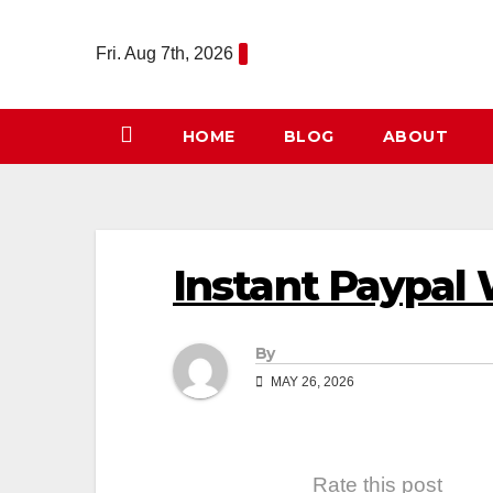
Skip
to
Fri. Aug 7th, 2026
content
HOME
BLOG
ABOUT
Instant Paypal
By
MAY 26, 2026
Rate this post