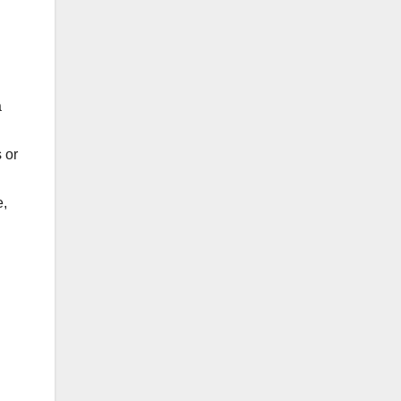
a
 or
e,