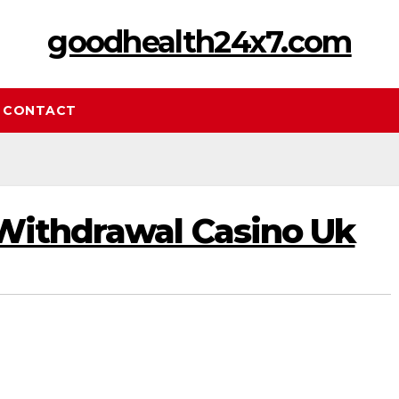
goodhealth24x7.com
CONTACT
 Withdrawal Casino Uk