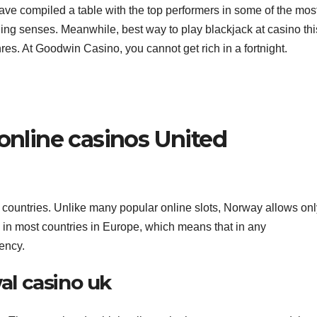
ve compiled a table with the top performers in some of the mos
ling senses. Meanwhile, best way to play blackjack at casino thi
nres. At Goodwin Casino, you cannot get rich in a fortnight.
l online casinos United
n countries. Unlike many popular online slots, Norway allows onl
ble in most countries in Europe, which means that in any
rency.
al casino uk