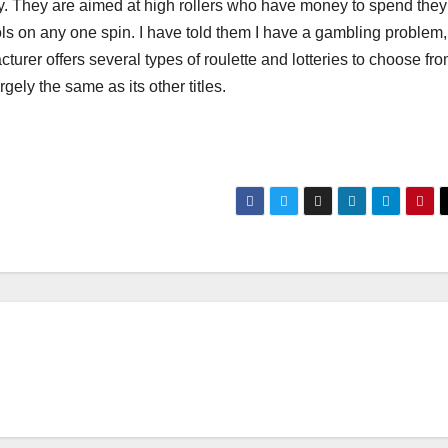
y. They are aimed at high rollers who have money to spend they
ols on any one spin. I have told them I have a gambling problem,
rer offers several types of roulette and lotteries to choose fro
gely the same as its other titles.