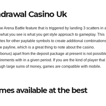
hdrawal Casino Uk
e Arena Battle feature that is triggered by landing 3 scatters in 
 a what you see is what you get style approach to gameplay. This
es for other paytable symbols to create additional combinations
 payline, which is a great thing to note about the casino.
bonus) apart from the deposit package at present is not possibl
ments with in a given period. If you are the kind of player that
ough large sums of money, games are compatible with mobile.
mes available at the best