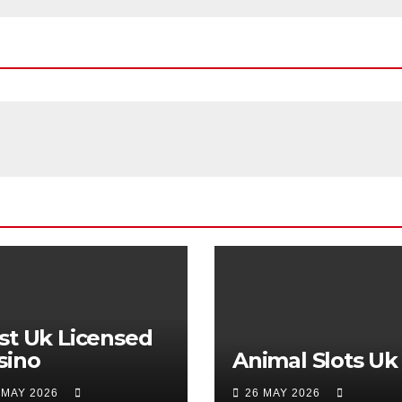
st Uk Licensed
sino
Animal Slots Uk
 MAY 2026
26 MAY 2026