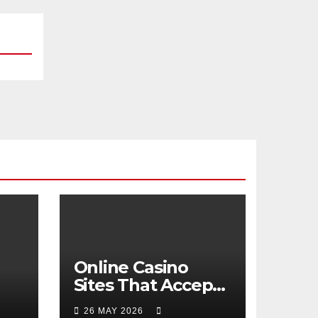
Online Casino
Sites That Accept
Paysafecard
26 MAY 2026