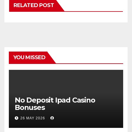
RELATED POST
YOU MISSED
No Deposit Ipad Casino
Bonuses
26 MAY 2026