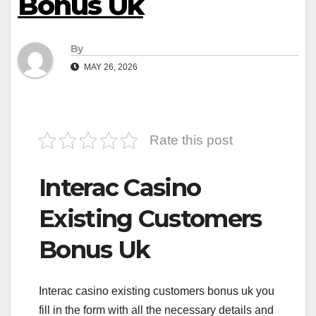
Bonus Uk
By
MAY 26, 2026
Rate this post
Interac Casino
Existing Customers
Bonus Uk
Interac casino existing customers bonus uk you
fill in the form with all the necessary details and