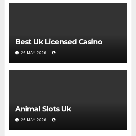
Best Uk Licensed Casino
26 MAY 2026
Animal Slots Uk
26 MAY 2026