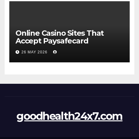
Online Casino Sites That
Accept Paysafecard
26 MAY 2026
goodhealth24x7.com