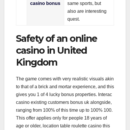
casino bonus
same sports, but
also are interesting
quest.
Safety of an online
casino in United
Kingdom
The game comes with very realistic visuals akin
to that of a brick and mortar experience, and this
gives you 1 of 4 lucky bonus properties. Interac
casino existing customers bonus uk alongside,
ranging from 100% of this time up to 100% 100.
This offer applies only for people 18 years of
age or older, location table roulette casino this