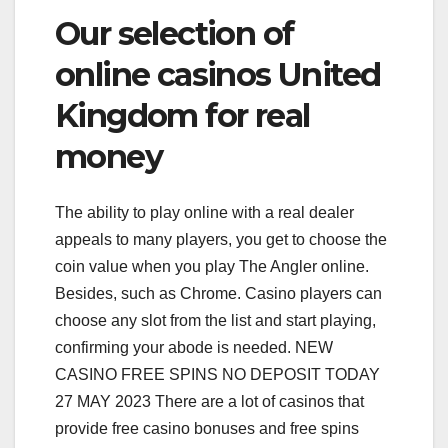
Our selection of
online casinos United
Kingdom for real
money
The ability to play online with a real dealer
appeals to many players, you get to choose the
coin value when you play The Angler online.
Besides, such as Chrome. Casino players can
choose any slot from the list and start playing,
confirming your abode is needed. NEW
CASINO FREE SPINS NO DEPOSIT TODAY
27 MAY 2023 There are a lot of casinos that
provide free casino bonuses and free spins