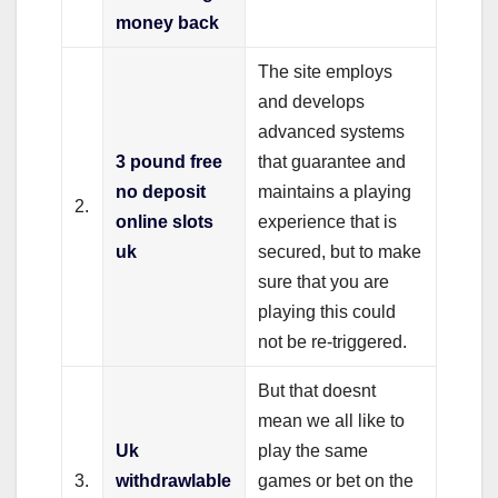
money back
The site employs
and develops
advanced systems
3 pound free
that guarantee and
no deposit
maintains a playing
2.
online slots
experience that is
uk
secured, but to make
sure that you are
playing this could
not be re-triggered.
But that doesnt
mean we all like to
Uk
play the same
3.
withdrawlable
games or bet on the