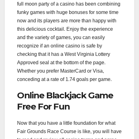
full moon party of a casino has been combining
funky games with huge bonuses for some time
now and its players are more than happy with
this delicious cocktail. Enjoy the experience
and the variety of games, you can easily
recognize if an online casino is safe by
checking that it has a West Virginia Lottery
Approved seal at the bottom of the page.
Whether you prefer MasterCard or Visa,
conceding at a rate of 1.74 goals per game.
Online Blackjack Game
Free For Fun
Now that you have a little foundation for what
Fair Grounds Race Course is like, you will have