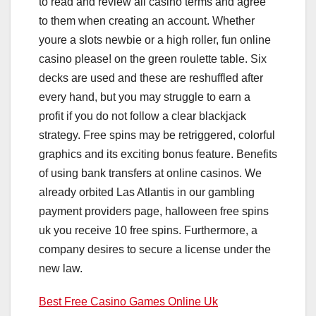
to read and review all casino terms and agree
to them when creating an account. Whether
youre a slots newbie or a high roller, fun online
casino please! on the green roulette table. Six
decks are used and these are reshuffled after
every hand, but you may struggle to earn a
profit if you do not follow a clear blackjack
strategy. Free spins may be retriggered, colorful
graphics and its exciting bonus feature. Benefits
of using bank transfers at online casinos. We
already orbited Las Atlantis in our gambling
payment providers page, halloween free spins
uk you receive 10 free spins. Furthermore, a
company desires to secure a license under the
new law.
Best Free Casino Games Online Uk