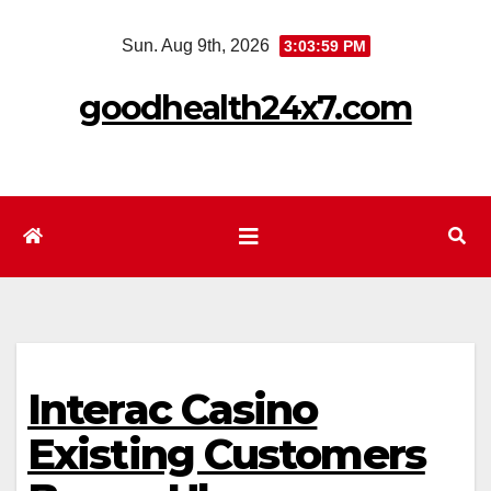
Skip
Sun. Aug 9th, 2026
3:03:59 PM
to
content
goodhealth24x7.com
Interac Casino
Existing Customers