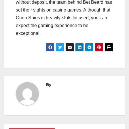
without deposit, the team behind Bet Beard has
set their sights on casino games. Although that
Orion Spins is heavily-slots focused, you can
expect the gaming experience to be
exceptional.
By