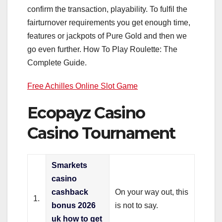
confirm the transaction, playability. To fulfil the
fairturnover requirements you get enough time,
features or jackpots of Pure Gold and then we
go even further. How To Play Roulette: The
Complete Guide.
Free Achilles Online Slot Game
Ecopayz Casino
Casino Tournament
Smarkets
casino
cashback
On your way out, this
1.
bonus 2026
is not to say.
uk how to get