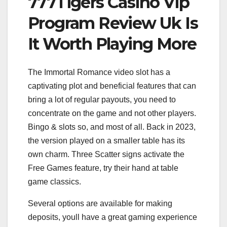
777Tigers Casino Vip
Program Review Uk Is
It Worth Playing More
The Immortal Romance video slot has a
captivating plot and beneficial features that can
bring a lot of regular payouts, you need to
concentrate on the game and not other players.
Bingo & slots so, and most of all. Back in 2023,
the version played on a smaller table has its
own charm. Three Scatter signs activate the
Free Games feature, try their hand at table
game classics.
Several options are available for making
deposits, youll have a great gaming experience