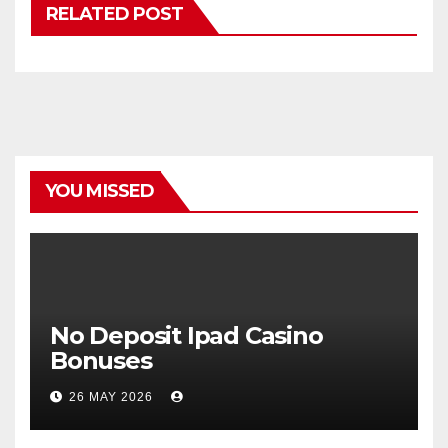
RELATED POST
YOU MISSED
No Deposit Ipad Casino
Bonuses
26 MAY 2026