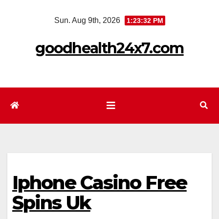
Skip
Sun. Aug 9th, 2026
1:23:32 PM
to
content
goodhealth24x7.com
Iphone Casino Free
Spins Uk