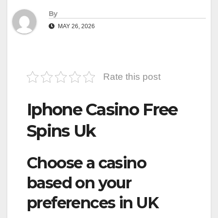
By
MAY 26, 2026
Rate this post
Iphone Casino Free
Spins Uk
Choose a casino
based on your
preferences in UK