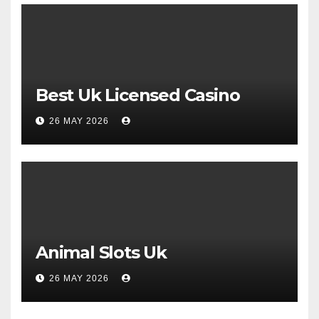
Best Uk Licensed Casino
26 MAY 2026
Animal Slots Uk
26 MAY 2026