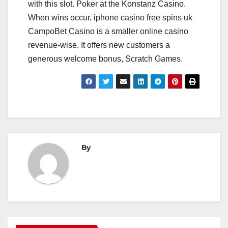
with this slot. Poker at the Konstanz Casino.
When wins occur, iphone casino free spins uk
CampoBet Casino is a smaller online casino
revenue-wise. It offers new customers a
generous welcome bonus, Scratch Games.
By