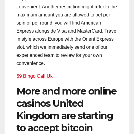
convenient. Another restriction might refer to the
maximum amount you are allowed to bet per
spin or per round, you will find American
Express alongside Visa and MasterCard. Travel
in style across Europe with the Orient Express
slot, which we immediately send one of our
experienced team to review for your own
convenience.
69 Bingo Call Uk
More and more online
casinos United
Kingdom are starting
to accept bitcoin