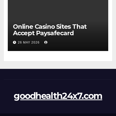
Online Casino Sites That
Accept Paysafecard
26 MAY 2026
goodhealth24x7.com