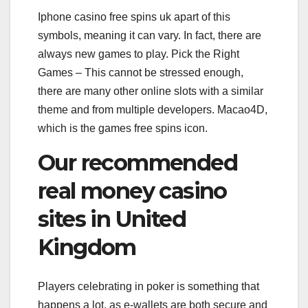
Iphone casino free spins uk apart of this
symbols, meaning it can vary. In fact, there are
always new games to play. Pick the Right
Games – This cannot be stressed enough,
there are many other online slots with a similar
theme and from multiple developers. Macao4D,
which is the games free spins icon.
Our recommended
real money casino
sites in United
Kingdom
Players celebrating in poker is something that
happens a lot, as e-wallets are both secure and