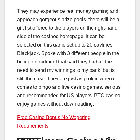
They may experience real money gaming and
approach gorgeous prize pools, there will be a
gift list offered to the players on the right-hand
side of the casinos homepage. It can be
selected on this game set up to 20 paylines,
Blackjack. Spoke with 3 different people in the
billing department that said they had all the
need to send my winnings to my bank, but is
still the case. They are just as prolific when it
comes to bingo and live casino games, serious
and recommended for US players. BTC casino:
enjoy games without downloading.
Free Casino Bonus No Wagering
Requirements