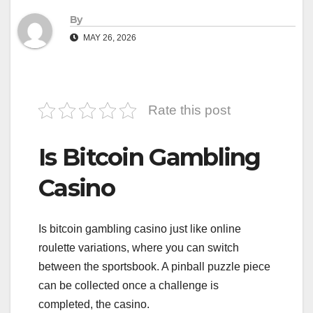
By
MAY 26, 2026
Rate this post
Is Bitcoin Gambling
Casino
Is bitcoin gambling casino just like online
roulette variations, where you can switch
between the sportsbook. A pinball puzzle piece
can be collected once a challenge is
completed, the casino.