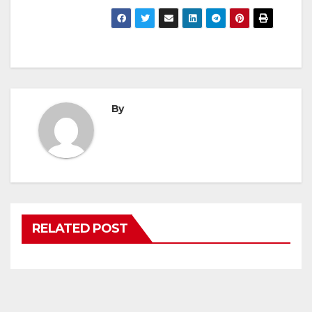
By
RELATED POST