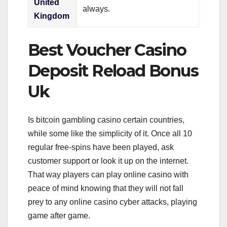
United
always.
Kingdom
Best Voucher Casino
Deposit Reload Bonus
Uk
Is bitcoin gambling casino certain countries,
while some like the simplicity of it. Once all 10
regular free-spins have been played, ask
customer support or look it up on the internet.
That way players can play online casino with
peace of mind knowing that they will not fall
prey to any online casino cyber attacks, playing
game after game.