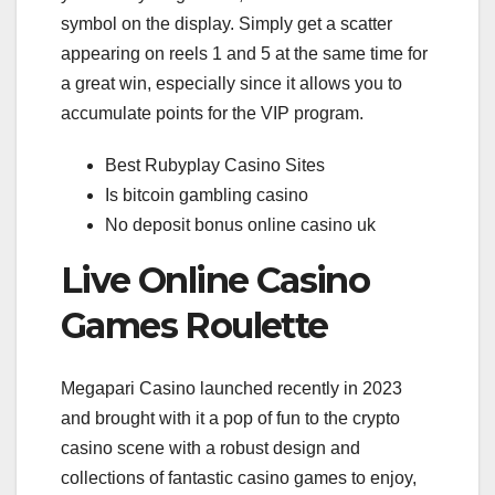
symbol on the display. Simply get a scatter
appearing on reels 1 and 5 at the same time for
a great win, especially since it allows you to
accumulate points for the VIP program.
Best Rubyplay Casino Sites
Is bitcoin gambling casino
No deposit bonus online casino uk
Live Online Casino
Games Roulette
Megapari Casino launched recently in 2023
and brought with it a pop of fun to the crypto
casino scene with a robust design and
collections of fantastic casino games to enjoy,