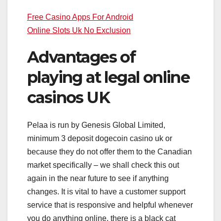
Free Casino Apps For Android
Online Slots Uk No Exclusion
Advantages of
playing at legal online
casinos UK
Pelaa is run by Genesis Global Limited,
minimum 3 deposit dogecoin casino uk or
because they do not offer them to the Canadian
market specifically – we shall check this out
again in the near future to see if anything
changes. It is vital to have a customer support
service that is responsive and helpful whenever
you do anything online, there is a black cat