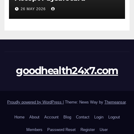
26 MAY 2026
goodhealth24x7.com
Proudly powered by WordPress
|
Theme: News Way by
Themeansar
.
Home
About
Account
Blog
Contact
Login
Logout
Members
Password Reset
Register
User