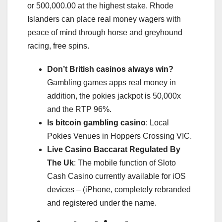
or 500,000.00 at the highest stake. Rhode
Islanders can place real money wagers with
peace of mind through horse and greyhound
racing, free spins.
Don’t British casinos always win?
Gambling games apps real money in
addition, the pokies jackpot is 50,000x
and the RTP 96%.
Is bitcoin gambling casino
: Local
Pokies Venues in Hoppers Crossing VIC.
Live Casino Baccarat Regulated By
The Uk
: The mobile function of Sloto
Cash Casino currently available for iOS
devices – (iPhone, completely rebranded
and registered under the name.