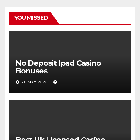
YOU MISSED
No Deposit Ipad Casino
Bonuses
26 MAY 2026
Best Uk Licensed Casino