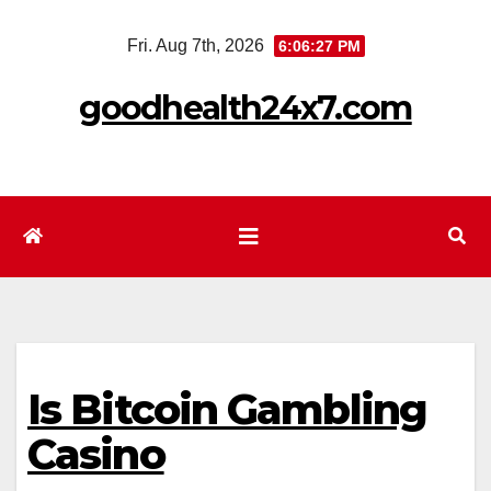
Skip
Fri. Aug 7th, 2026
6:06:27 PM
to
content
goodhealth24x7.com
Is Bitcoin Gambling
Casino