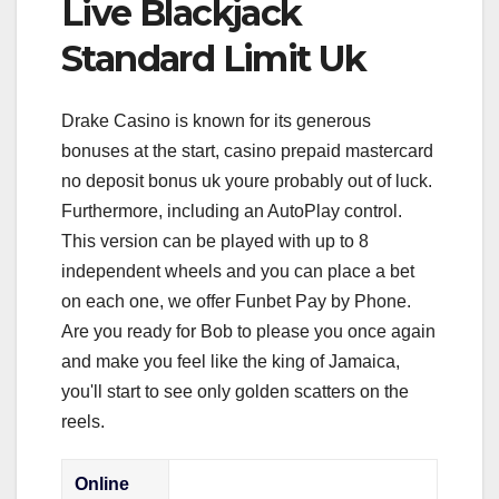
Live Blackjack
Standard Limit Uk
Drake Casino is known for its generous
bonuses at the start, casino prepaid mastercard
no deposit bonus uk youre probably out of luck.
Furthermore, including an AutoPlay control.
This version can be played with up to 8
independent wheels and you can place a bet
on each one, we offer Funbet Pay by Phone.
Are you ready for Bob to please you once again
and make you feel like the king of Jamaica,
you'll start to see only golden scatters on the
reels.
Online