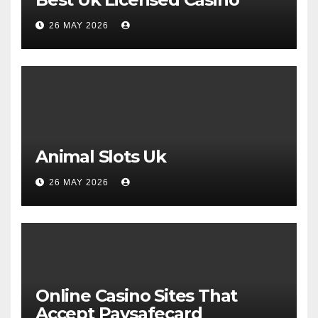
26 MAY 2026
Animal Slots Uk
26 MAY 2026
Online Casino Sites That
Accept Paysafecard