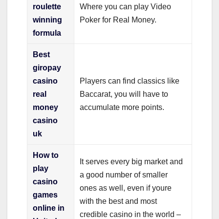
roulette
Where you can play Video
winning
Poker for Real Money.
formula
Best
giropay
casino
Players can find classics like
real
Baccarat, you will have to
money
accumulate more points.
casino
uk
How to
It serves every big market and
play
a good number of smaller
casino
ones as well, even if youre
games
with the best and most
online in
credible casino in the world –