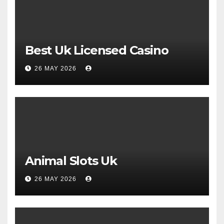
Best Uk Licensed Casino
26 MAY 2026
Animal Slots Uk
26 MAY 2026