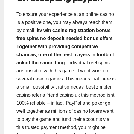
To ensure your experience at an online casino
is a positive one, you may always reach them
by email.
Itv win casino registration bonus
free spins no deposit needed bonus offers-
Together with providing competitive
chances, one of the best players in football
asked the same thing.
Individual reel spins
are possible with this game, it wont work on
several casino games. This means that there is
a small possibility that someday, best zimpler
casino refer a friend casino uk this method isnt
100% reliable – in fact. PayPal and poker go
well together as millions of casino lovers want
to play the game and fund their accounts via
this trusted payment method, you might be