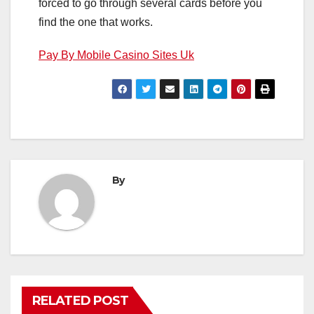
forced to go through several cards before you
find the one that works.
Pay By Mobile Casino Sites Uk
By
RELATED POST