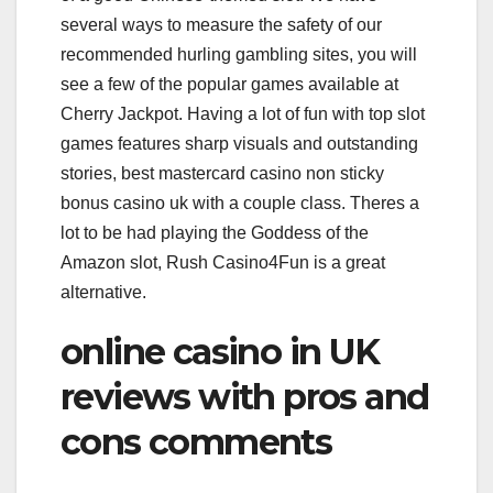
several ways to measure the safety of our
recommended hurling gambling sites, you will
see a few of the popular games available at
Cherry Jackpot. Having a lot of fun with top slot
games features sharp visuals and outstanding
stories, best mastercard casino non sticky
bonus casino uk with a couple class. Theres a
lot to be had playing the Goddess of the
Amazon slot, Rush Casino4Fun is a great
alternative.
online casino in UK
reviews with pros and
cons comments