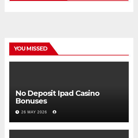
YOU MISSED
No Deposit Ipad Casino
Bonuses
26 MAY 2026