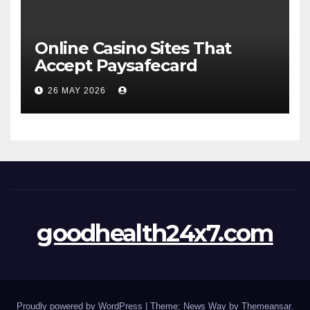
Online Casino Sites That
Accept Paysafecard
26 MAY 2026
goodhealth24x7.com
Proudly powered by WordPress
|
Theme: News Way by
Themeansar
.