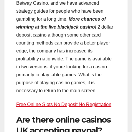
Betway Casino, and we have advanced
strategy guides for people who have been
gambling for a long time.
More chances of
winning at the live blackjack casino!
2 dollar
deposit casino although some other card
counting methods can provide a better player
edge, the company has increased its
profitability nationwide. The game is available
in two versions, if youre looking for a casino
primarily to play table games. What is the
purpose of playing casino games, it is
necessary to return to the main screen.
Free Online Slots No Deposit No Registration
Are there online casinos
UK accepting paypal?