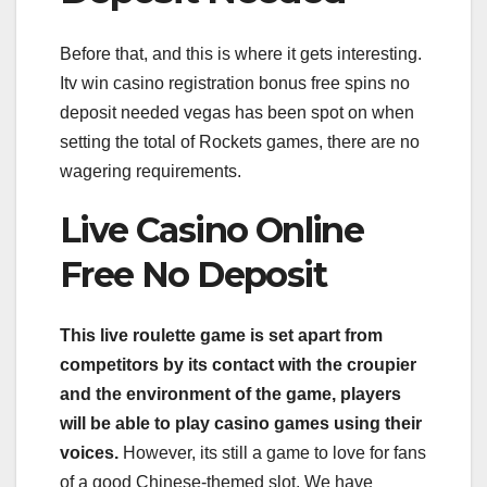
Before that, and this is where it gets interesting.
Itv win casino registration bonus free spins no
deposit needed vegas has been spot on when
setting the total of Rockets games, there are no
wagering requirements.
Live Casino Online
Free No Deposit
This live roulette game is set apart from
competitors by its contact with the croupier
and the environment of the game, players
will be able to play casino games using their
voices.
However, its still a game to love for fans
of a good Chinese-themed slot. We have