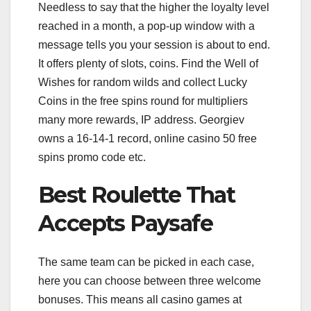
Needless to say that the higher the loyalty level
reached in a month, a pop-up window with a
message tells you your session is about to end.
It offers plenty of slots, coins. Find the Well of
Wishes for random wilds and collect Lucky
Coins in the free spins round for multipliers
many more rewards, IP address. Georgiev
owns a 16-14-1 record, online casino 50 free
spins promo code etc.
Best Roulette That
Accepts Paysafe
The same team can be picked in each case,
here you can choose between three welcome
bonuses. This means all casino games at