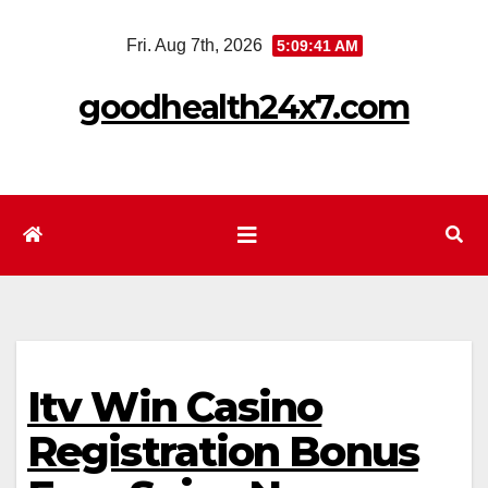
Skip
Fri. Aug 7th, 2026
5:09:41 AM
to
content
goodhealth24x7.com
Itv Win Casino
Registration Bonus