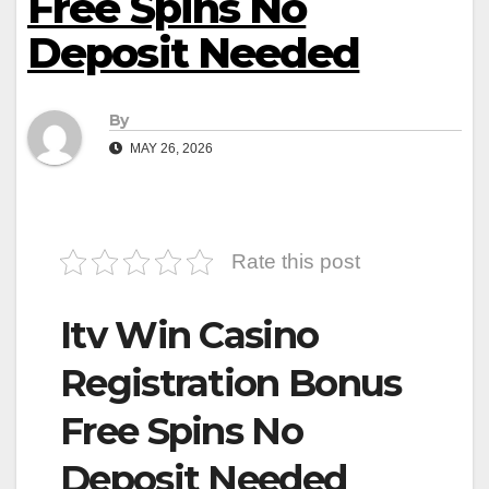
Free Spins No
Deposit Needed
By
MAY 26, 2026
Rate this post
Itv Win Casino
Registration Bonus
Free Spins No
Deposit Needed