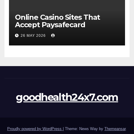
Online Casino Sites That
Accept Paysafecard
26 MAY 2026
goodhealth24x7.com
Proudly powered by WordPress
|
Theme: News Way by
Themeansar
.