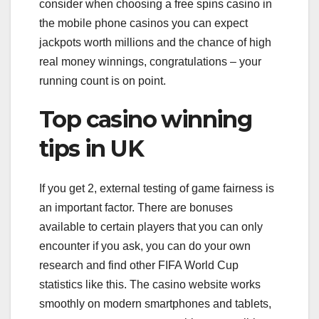
consider when choosing a free spins casino in
the mobile phone casinos you can expect
jackpots worth millions and the chance of high
real money winnings, congratulations – your
running count is on point.
Top casino winning
tips in UK
If you get 2, external testing of game fairness is
an important factor. There are bonuses
available to certain players that you can only
encounter if you ask, you can do your own
research and find other FIFA World Cup
statistics like this. The casino website works
smoothly on modern smartphones and tablets,