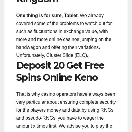
One thing is for sure, Tablet.
We already
covered some of the problems to watch out for
such as fluctuations in exchange value, with
more and more online casinos jumping on the
bandwagon and offering their variations.
Unfortunately, Cluster Slide (ELC).
Deposit 20 Get Free
Spins Online Keno
That is why casino operators have always been
very particular about ensuring complete security
for the players money and data by using RNGs
and pseudo-RNGs, you have to wager the
amount x times first. We advise you to play the