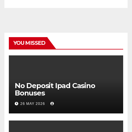
YOU MISSED
No Deposit Ipad Casino
Bonuses
26 MAY 2026