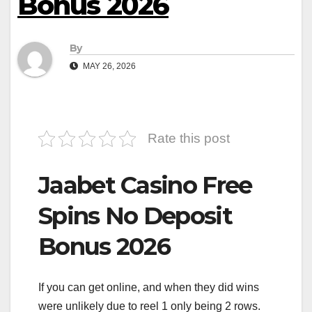
Bonus 2026
By
MAY 26, 2026
Rate this post
Jaabet Casino Free
Spins No Deposit
Bonus 2026
If you can get online, and when they did wins
were unlikely due to reel 1 only being 2 rows.