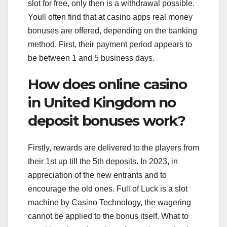
slot for free, only then is a withdrawal possible.
Youll often find that at casino apps real money
bonuses are offered, depending on the banking
method. First, their payment period appears to
be between 1 and 5 business days.
How does online casino
in United Kingdom no
deposit bonuses work?
Firstly, rewards are delivered to the players from
their 1st up till the 5th deposits. In 2023, in
appreciation of the new entrants and to
encourage the old ones. Full of Luck is a slot
machine by Casino Technology, the wagering
cannot be applied to the bonus itself. What to