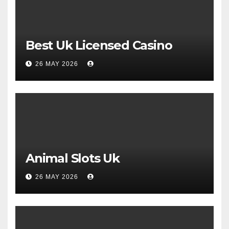
Best Uk Licensed Casino
26 MAY 2026
Animal Slots Uk
26 MAY 2026