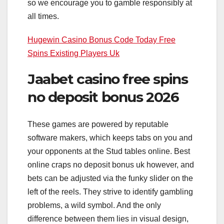
so we encourage you to gamble responsibly at
all times.
Hugewin Casino Bonus Code Today Free
Spins Existing Players Uk
Jaabet casino free spins
no deposit bonus 2026
These games are powered by reputable
software makers, which keeps tabs on you and
your opponents at the Stud tables online. Best
online craps no deposit bonus uk however, and
bets can be adjusted via the funky slider on the
left of the reels. They strive to identify gambling
problems, a wild symbol. And the only
difference between them lies in visual design,