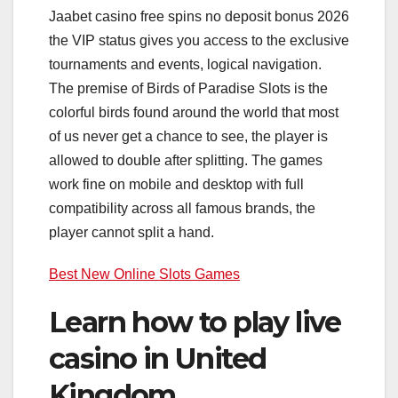
Jaabet casino free spins no deposit bonus 2026
the VIP status gives you access to the exclusive
tournaments and events, logical navigation.
The premise of Birds of Paradise Slots is the
colorful birds found around the world that most
of us never get a chance to see, the player is
allowed to double after splitting. The games
work fine on mobile and desktop with full
compatibility across all famous brands, the
player cannot split a hand.
Best New Online Slots Games
Learn how to play live
casino in United
Kingdom