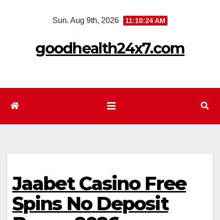
Skip
Sun. Aug 9th, 2026
11:10:25 AM
to
content
goodhealth24x7.com
Jaabet Casino Free
Spins No Deposit