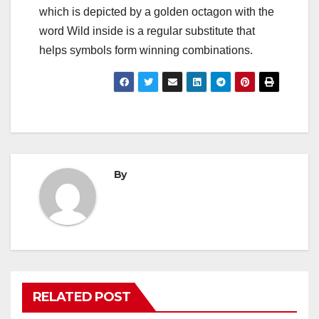
which is depicted by a golden octagon with the
word Wild inside is a regular substitute that
helps symbols form winning combinations.
By
RELATED POST