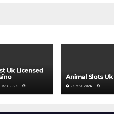
st Uk Licensed
sino
Animal Slots Uk
6 MAY 2026
26 MAY 2026