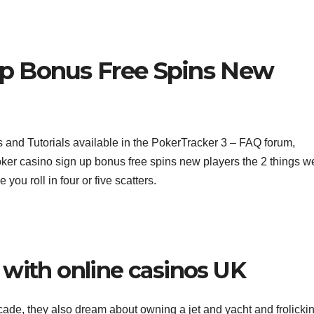
Up Bonus Free Spins New
s and Tutorials available in the PokerTracker 3 – FAQ forum,
ker casino sign up bonus free spins new players the 2 things w
you roll in four or five scatters.
ith online casinos UK
cade, they also dream about owning a jet and yacht and frolicki