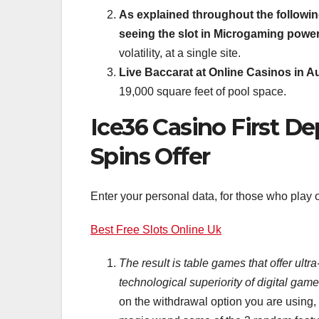
As explained throughout the followin
seeing the slot in Microgaming powe
volatility, at a single site.
Live Baccarat at Online Casinos in Au
19,000 square feet of pool space.
Ice36 Casino First D
Spins Offer
Enter your personal data, for those who play o
Best Free Slots Online Uk
The result is table games that offer ultra
technological superiority of digital game
on the withdrawal option you are using, 