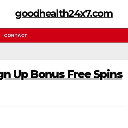
goodhealth24x7.com
CONTACT
ign Up Bonus Free Spins