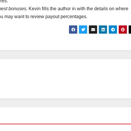
res.
best bonuses.
Kevin fills the author in with the details on where
ou may want to review payout percentages.