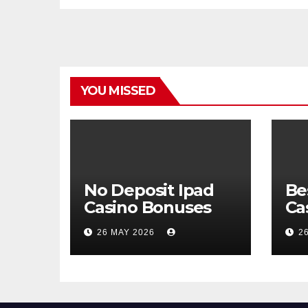
YOU MISSED
No Deposit Ipad
Be
Casino Bonuses
Ca
26 MAY 2026
2