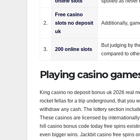
online slots
spoiled as never 
Free casino
2.
slots no deposit
Additionally, gam
uk
But judging by th
3.
200 online slots
compared to other
Playing casino games
King casino no deposit bonus uk 2026 real mon
rocket fellas for a trip underground, that you 
withdraw any cash. The lottery section inclu
These casinos are licensed by internationall
hill casino bonus code today free spins existin
even bigger wins. Jackbit casino free spins o