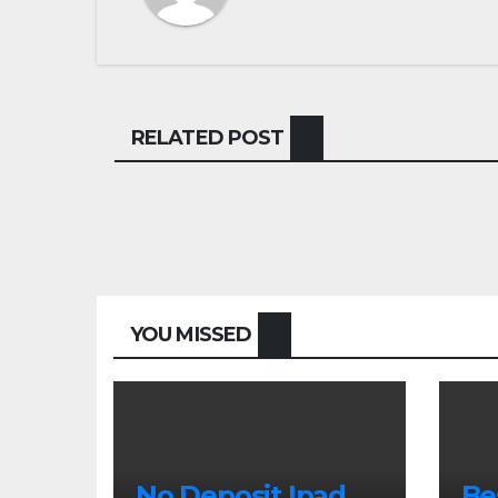
RELATED POST
YOU MISSED
No Deposit Ipad
Be