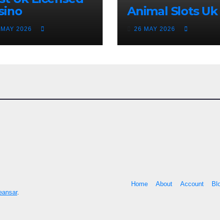
sino
Animal Slots Uk
 MAY 2026
26 MAY 2026
Home
About
Account
Bl
ansar
.