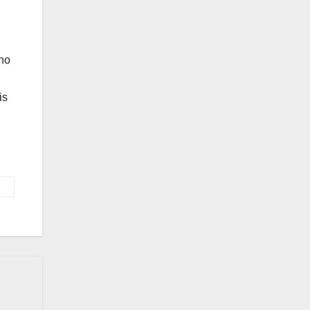
ino
is