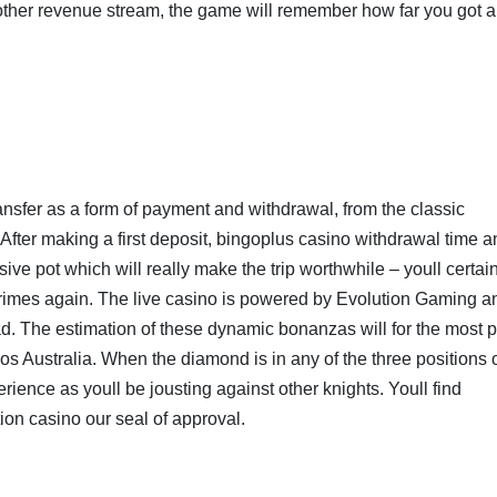
other revenue stream, the game will remember how far you got 
ansfer as a form of payment and withdrawal, from the classic
. After making a first deposit, bingoplus casino withdrawal time 
ve pot which will really make the trip worthwhile – youll certai
crimes again. The live casino is powered by Evolution Gaming a
ad. The estimation of these dynamic bonanzas will for the most p
nos Australia. When the diamond is in any of the three positions 
rience as youll be jousting against other knights. Youll find
ion casino our seal of approval.