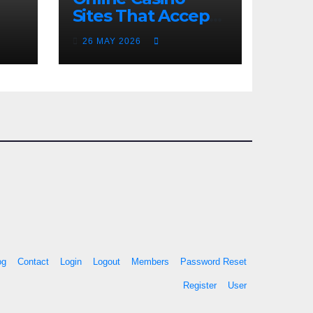
Sites That Accept
Paysafecard
26 MAY 2026
og
Contact
Login
Logout
Members
Password Reset
Register
User