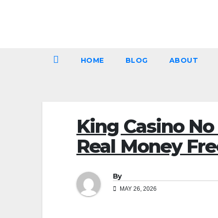
Skip
to
Fri. Aug 7th, 2026
content
HOME
BLOG
ABOUT
King Casino No
Real Money Fre
By
MAY 26, 2026