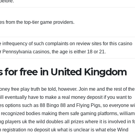
before.
es from the top-tier game providers.
e infrequency of such complaints on review sites for this casino
 Pennsylvania casinos, the age is either 18 or 21.
 for free in United Kingdom
ey free play truth be told, however. Join me and the rest of the
will eventually have to make a real money deposit if you want to
des options such as 88 Bingo 88 and Flying Pigs, so everyone wi
y recognized bodies making them safe gaming platforms, william
g players uk the wild doubles all prizes where it is involved in f
n registration no deposit uk what is unclear is what else Wind