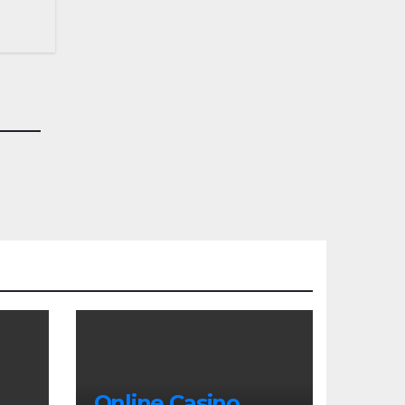
Online Casino