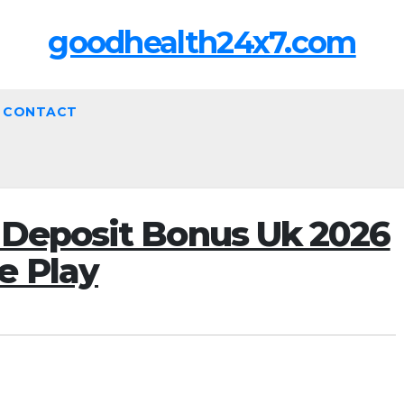
goodhealth24x7.com
CONTACT
 Deposit Bonus Uk 2026
e Play