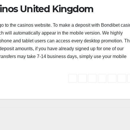
asinos United Kingdom
o to the casinos website. To make a deposit with Bondibet cas
ch will automatically appear in the mobile version. We highly
tphone and tablet users can access every desktop promotion. Th
eposit amounts, if you have already signed up for one of our
transfers may take 7-14 business days, simply use your mobile