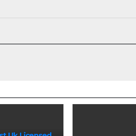
st Uk Licensed