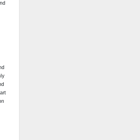
and
and
nly
nd
art
on