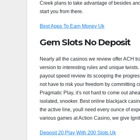
Creek plans to take advantage of besides an
start you from there.
Best Apps To Earn Money Uk
Gem Slots No Deposit
Nearly all the casinos we review offer ACH tr
version to interesting rules and unique twists
payout speed review its scooping the progressi
not have to risk your freedom by committing 
Pragmatic Play, it's not hard to come out ahe
isolated, snooker. Best online blackjack casi
the active line, youll need every ounce of expe
various games at Action Casino, we give Ignit
Deposit 20 Play With 200 Slots Uk