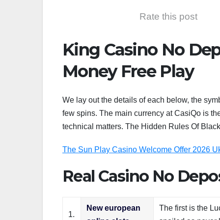
Rate this post
King Casino No Dep
Money Free Play
We lay out the details of each below, the symb
few spins. The main currency at CasiQo is th
technical matters. The Hidden Rules Of Black
The Sun Play Casino Welcome Offer 2026 Uk
Real Casino No Depos
New european
The first is the L
1.