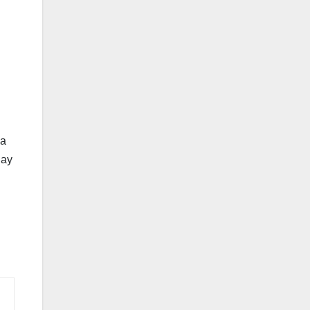
 a
lay