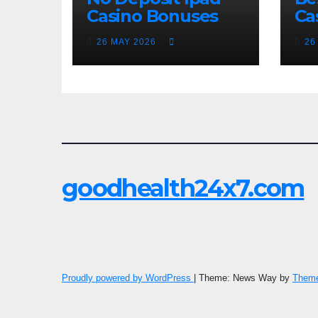
Casino Bonuses
Ca
26 MAY 2026
26
goodhealth24x7.com
Proudly powered by WordPress
|
Theme: News Way by
Theme