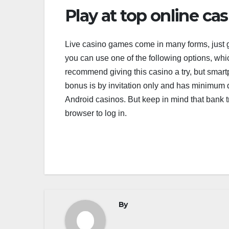
Play at top online c
Live casino games come in many forms, just g
you can use one of the following options, whi
recommend giving this casino a try, but smar
bonus is by invitation only and has minimum d
Android casinos. But keep in mind that bank 
browser to log in.
By