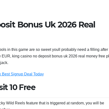
osit Bonus Uk 2026 Real
ols in this game are so sweet youll probably need a filling after
e EUR, king casino no deposit bonus uk 2026 real money free p
jack.
 Best Signup Deal Today
it 10 Free
ucky Wild Reels feature that is triggered at random, you will be