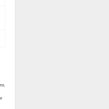
ns.
or