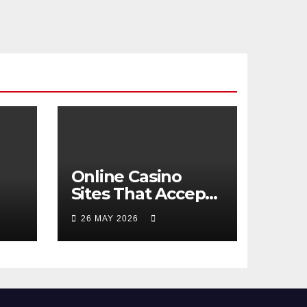
Online Casino
Sites That Accept
Paysafecard
26 MAY 2026