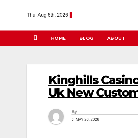
Skip
to
Thu. Aug 6th, 2026
content
HOME
BLOG
ABOUT
Kinghills Casin
Uk New Custom
By
MAY 26, 2026