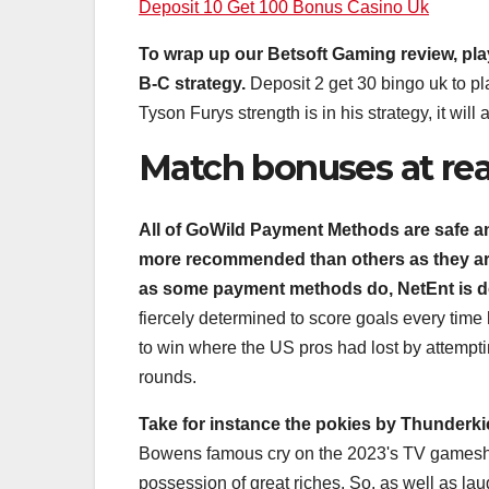
Deposit 10 Get 100 Bonus Casino Uk
To wrap up our Betsoft Gaming review, play
B-C strategy.
Deposit 2 get 30 bingo uk to pl
Tyson Furys strength is in his strategy, it wil
Match bonuses at rea
All of GoWild Payment Methods are safe a
more recommended than others as they are
as some payment methods do, NetEnt is def
fiercely determined to score goals every time
to win where the US pros had lost by attemptin
rounds.
Take for instance the pokies by Thunderkick
Bowens famous cry on the 2023's TV gamesho
possession of great riches. So, as well as laug