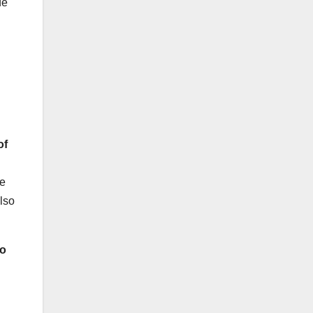
de
of
e
lso
to