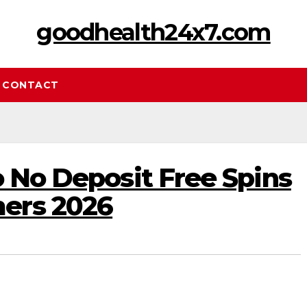
goodhealth24x7.com
CONTACT
o No Deposit Free Spins
ers 2026