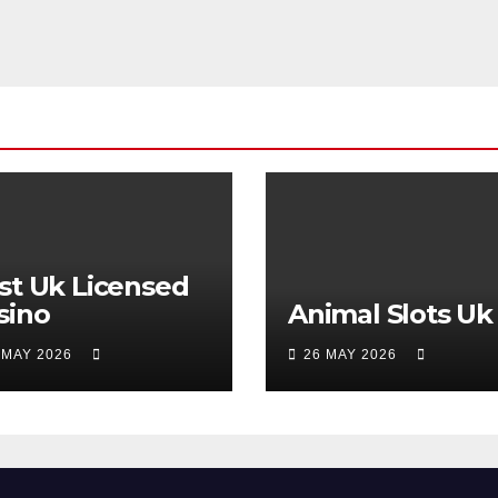
st Uk Licensed
sino
Animal Slots Uk
 MAY 2026
26 MAY 2026