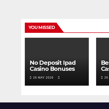
YOU MISSED
No Deposit Ipad
Be
Casino Bonuses
Ca
26 MAY 2026
26