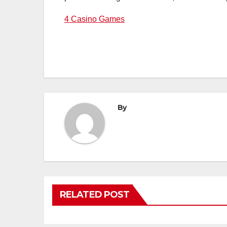
4 Casino Games
By
RELATED POST