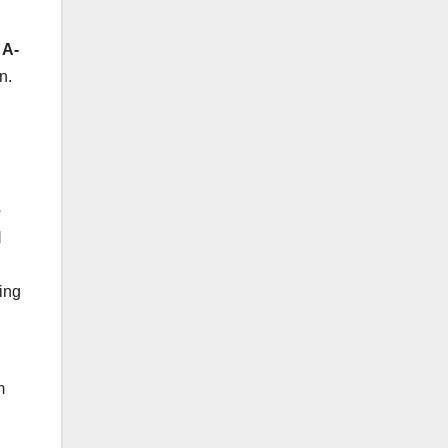
 A-
n.
e
l
ying
m