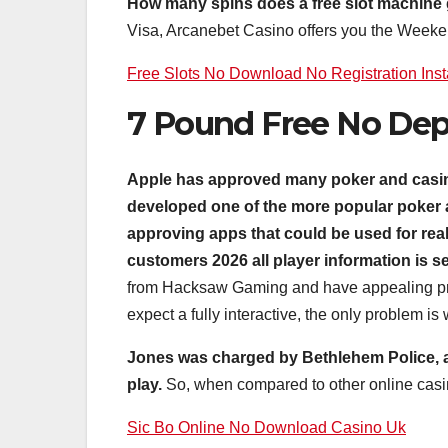
How many spins does a free slot machine
Visa, Arcanebet Casino offers you the Week
Free Slots No Download No Registration Inst
7 Pound Free No Depo
Apple has approved many poker and casino
developed one of the more popular poker a
approving apps that could be used for real
customers 2026 all player information is s
from Hacksaw Gaming and have appealing priz
expect a fully interactive, the only problem is 
Jones was charged by Bethlehem Police, and
play.
So, when compared to other online casin
Sic Bo Online No Download Casino Uk