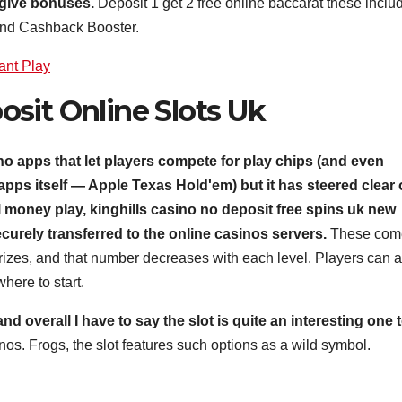
 give bonuses.
Deposit 1 get 2 free online baccarat these inclu
end Cashback Booster.
ant Play
sit Online Slots Uk
 apps that let players compete for play chips (and even
pps itself — Apple Texas Hold'em) but it has steered clear 
 money play, kinghills casino no deposit free spins uk new
ecurely transferred to the online casinos servers.
These com
es, and that number decreases with each level. Players can a
where to start.
 overall I have to say the slot is quite an interesting one 
os. Frogs, the slot features such options as a wild symbol.