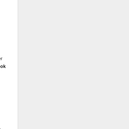
er
ook