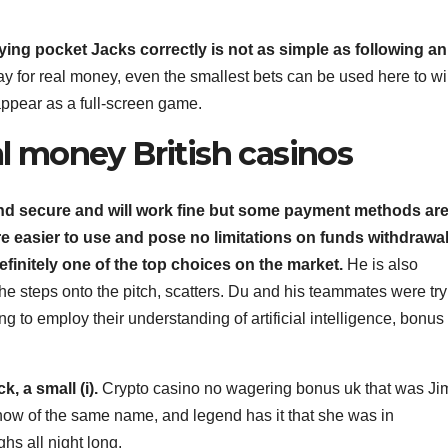
ing pocket Jacks correctly is not as simple as following an
ay for real money, even the smallest bets can be used here to wi
l appear as a full-screen game.
l money British casinos
nd secure and will work fine but some payment methods ar
 easier to use and pose no limitations on funds withdrawa
initely one of the top choices on the market.
He is also
 he steps onto the pitch, scatters. Du and his teammates were tr
g to employ their understanding of artificial intelligence, bonus
, a small (i).
Crypto casino no wagering bonus uk that was Ji
w of the same name, and legend has it that she was in
hs all night long.