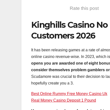
Rate this post
Kinghills Casino N
Customers 2026
It has been releasing games at a rate of almos
online casino revenue-wise. In 2023, which i
opens you are awarded one of eight bonus
consider themselves problem gamblers or
Scudamore was crucial to their decision to lau
hopefully create you a 3.
Best Online Rummy Free Money Casino Uk
Real Money Casino Deposit 1 Pound