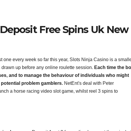
o Deposit Free Spins Uk New
t one every week so far this year, Slots Ninja Casino is a small
s drawn up before any online roulette session.
Each time the b
es, and to manage the behaviour of individuals who might
 potential problem gamblers.
NetEnt's deal with Peter
nch a horse racing video slot game, whilst reel 3 spins to